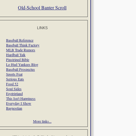
Old-School Banter Scroll
LINKS
Baseball Reference
Baseball Think Factory
MLB Trade Rumors
Hardball Talk
Pinstriped Bible
Lo Hud Yankees Blog
Baseball Prospectus
Sports Feat
Serious Eats
Food 52
Soul Sides
Egotripland
This Isn't Happiness
Everyday I Show
Bagnostian
More links...