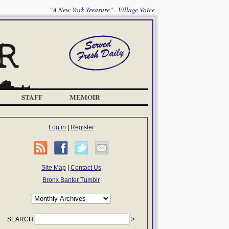
"A New York Treasure" --Village Voice
STAFF
MEMOIR
Log in
|
Register
Site Map
|
Contact Us
Bronx Banter Tumblr
SEARCH