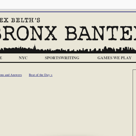
E
NYC
SPORTSWRITING
GAMES WE PLAY
ions and Answers
Beat of the Day >