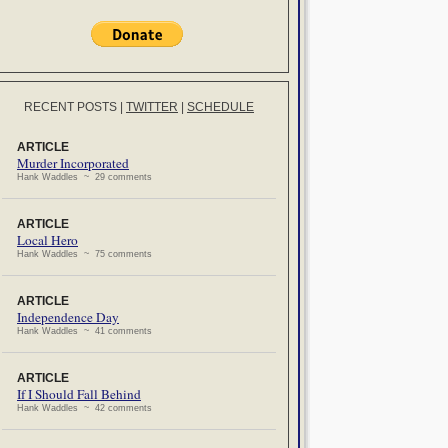
RECENT POSTS
|
TWITTER
|
SCHEDULE
ARTICLE
Murder Incorporated
Hank Waddles ~ 29 comments
ARTICLE
Local Hero
Hank Waddles ~ 75 comments
ARTICLE
Independence Day
Hank Waddles ~ 41 comments
ARTICLE
If I Should Fall Behind
Hank Waddles ~ 42 comments