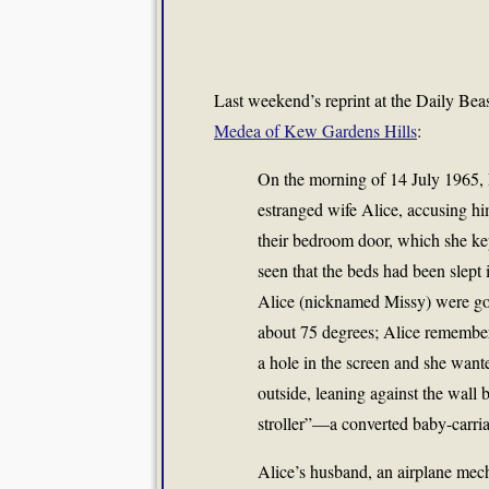
Last weekend’s reprint at the Daily Bea
Medea of Kew Gardens Hills
:
On the morning of 14 July 1965, 
estranged wife Alice, accusing h
their bedroom door, which she ke
seen that the beds had been slept i
Alice (nicknamed Missy) were 
about 75 degrees; Alice remember
a hole in the screen and she want
outside, leaning against the wall
stroller”—a converted baby-carria
Alice’s husband, an airplane mec