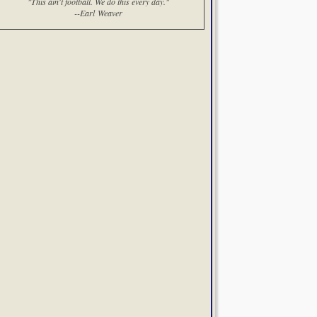
"This ain't football. We do this every day."
--Earl Weaver