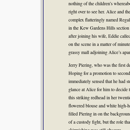
nothing of the children’s wherea
right over to see her. Alice and th
complex flatteringly named Rega
in the Kew Gardens Hills section
after joining his wife, Eddie calle
on the scene in a matter of minut
grassy mall adjoining Alice’s ap
Jerry Piering, who was the first d
Hoping for a promotion to secon
immediately sensed that he had st
glance at Alice for him to decide 
this striking redhead in her twent
flowered blouse and white high-h
filled Piering in on the backgro
of a custody fight, but the role th
skirmishing was still obscure.