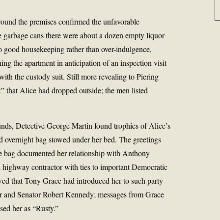
 around the premises confirmed the unfavorable
e garbage cans there were about a dozen empty liquor
d to good housekeeping rather than over-indulgence,
ing the apartment in anticipation of an inspection visit
ith the custody suit. Still more revealing to Piering
k” that Alice had dropped outside; the men listed
nds, Detective George Martin found trophies of Alice’s
ored overnight bag stowed under her bed. The greetings
the bag documented her relationship with Anthony
d highway contractor with ties to important Democratic
owed that Tony Grace had introduced her to such party
r and Senator Robert Kennedy; messages from Grace
ssed her as “Rusty.”