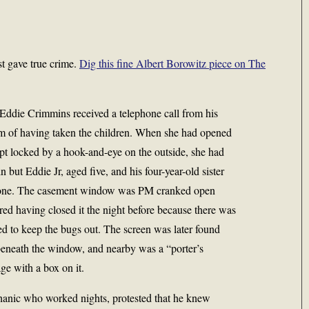
st gave true crime.
Dig this fine Albert Borowitz piece on
The
Eddie Crimmins received a telephone call from his
im of having taken the children. When she had opened
pt locked by a hook-and-eye on the outside, she had
n but Eddie Jr, aged five, and his four-year-old sister
gone. The casement window was PM cranked open
ed having closed it the night before because there was
ed to keep the bugs out. The screen was later found
 beneath the window, and nearby was a “porter’s
ge with a box on it.
hanic who worked nights, protested that he knew