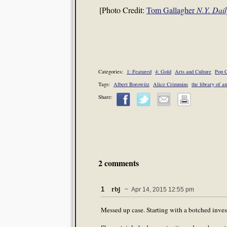
[Photo Credit:
Tom Gallagher
N.Y. Dai
Categories:
1: Featured
4: Gold
Arts and Culture
Pop C
Tags:
Albert Borowitz
Alice Crimmins
the library of a
Share:
2 comments
rbj
1
~ Apr 14, 2015 12:55 pm
Messed up case. Starting with a botched invest