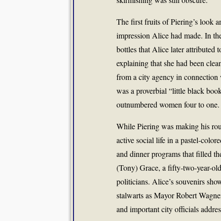
The first fruits of Piering’s look
impression Alice had made. In th
bottles that Alice later attribute
explaining that she had been clean
from a city agency in connection w
was a proverbial “little black boo
outnumbered women four to one.
While Piering was making his rou
active social life in a pastel-col
and dinner programs that filled 
(Tony) Grace, a fifty-two-year-ol
politicians. Alice’s souvenirs sh
stalwarts as Mayor Robert Wagne
and important city officials addre