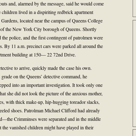
bouts and, alarmed by the message, said he would come
e children lived in a dispiriting redbrick apartment
l Gardens, located near the campus of Queens College
 of the New York City borough of Queens. Shortly
d the police, and the first contingent of patrolmen were
es. By 11 a.m. precinct cars were parked all around the
artment building at 150— 22 72nd Drive.
etective to arrive, quickly made the case his own.
d grade on the Queens’ detective command, he
epped into an important investigation. It took only one
that she did not look the picture of the anxious mother,
ies, with thick make-up, hip-hugging toreador slacks,
eeled shoes. Patrolman Michael Clifford had already
und—the Crimminses were separated and in the middle
at the vanished children might have played in their