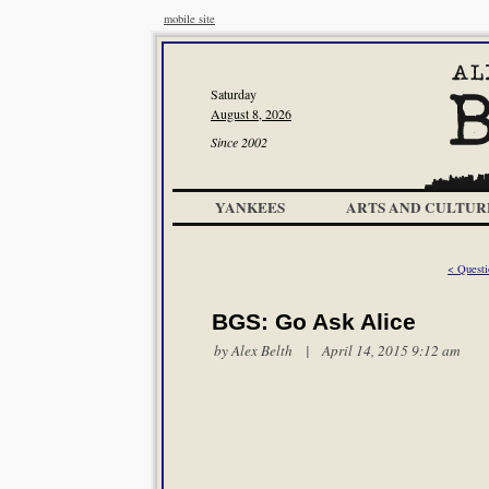
mobile site
Saturday
August 8, 2026
Since 2002
YANKEES
ARTS AND CULTUR
< Quest
BGS: Go Ask Alice
by
Alex Belth
| April 14, 2015 9:12 am