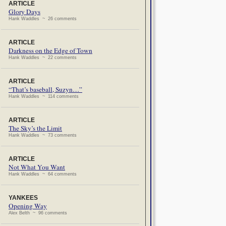
ARTICLE
Glory Days
Hank Waddles ~ 26 comments
ARTICLE
Darkness on the Edge of Town
Hank Waddles ~ 22 comments
ARTICLE
“That’s baseball, Suzyn…”
Hank Waddles ~ 114 comments
ARTICLE
The Sky’s the Limit
Hank Waddles ~ 73 comments
ARTICLE
Not What You Want
Hank Waddles ~ 64 comments
YANKEES
Opening Way
Alex Belth ~ 96 comments