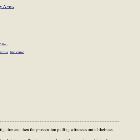
ly News
]
ulture
merica
true crime
igation and then the prosecution pulling witnesses out of their ass.