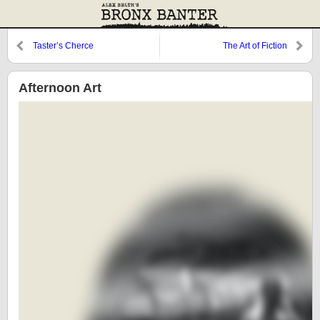
Taster’s Cherce
The Art of Fiction
Afternoon Art