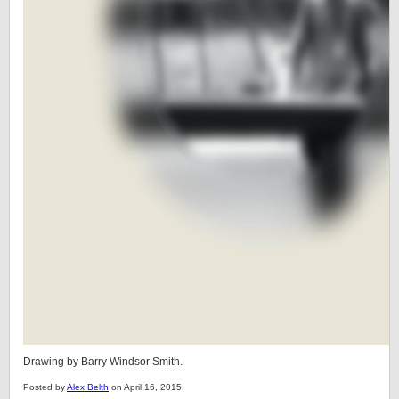
Drawing by Barry Windsor Smith.
Posted by
Alex Belth
on April 16, 2015.