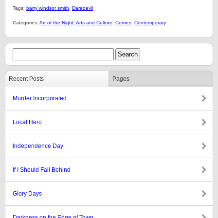
Tags:
barry windsor smith
,
Daredevil
Categories:
Art of the Night
,
Arts and Culture
,
Comics
,
Contemporary
Recent Posts
Pages
Murder Incorporated
Local Hero
Independence Day
If I Should Fall Behind
Glory Days
Darkness on the Edge of Town