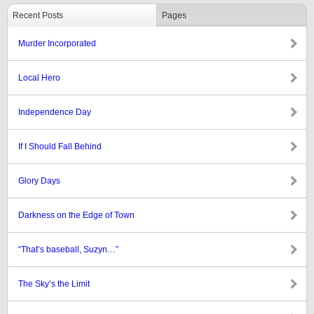
Recent Posts
Pages
Murder Incorporated
Local Hero
Independence Day
If I Should Fall Behind
Glory Days
Darkness on the Edge of Town
“That’s baseball, Suzyn…”
The Sky’s the Limit