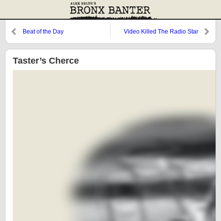
Beat of the Day
Video Killed The Radio Star
Taster’s Cherce