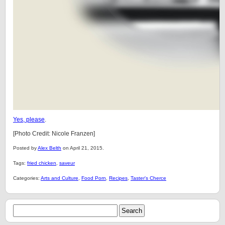
Yes, please
.
[Photo Credit: Nicole Franzen]
Posted by
Alex Belth
on April 21, 2015.
Tags:
fried chicken
,
saveur
Categories:
Arts and Culture
,
Food Porn
,
Recipes
,
Taster's Cherce