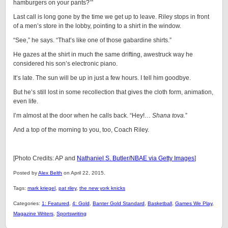
hamburgers on your pants?’”
Last call is long gone by the time we get up to leave. Riley stops in front
of a men’s store in the lobby, pointing to a shirt in the window.
“See,” he says. “That’s like one of those gabardine shirts.”
He gazes at the shirt in much the same drifting, awestruck way he
considered his son’s electronic piano.
It’s late. The sun will be up in just a few hours. I tell him goodbye.
But he’s still lost in some recollection that gives the cloth form, animation,
even life.
I’m almost at the door when he calls back. “Hey!…
Shana tova.
”
And a top of the morning to you, too, Coach Riley.
[Photo Credits: AP and
Nathaniel S. Butler/NBAE via Getty Images
]
Posted by
Alex Belth
on April 22, 2015.
Tags:
mark kriegel
,
pat riley
,
the new york knicks
Categories:
1: Featured
,
4: Gold
,
Banter Gold Standard
,
Basketball
,
Games We Play
,
Magazine Writers
,
Sportswriting