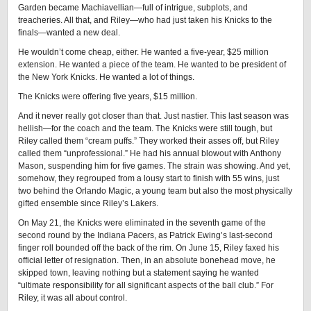
Garden became Machiavellian—full of intrigue, subplots, and
treacheries. All that, and Riley—who had just taken his Knicks to the
finals—wanted a new deal.
He wouldn’t come cheap, either. He wanted a five-year, $25 million
extension. He wanted a piece of the team. He wanted to be president of
the New York Knicks. He wanted a lot of things.
The Knicks were offering five years, $15 million.
And it never really got closer than that. Just nastier. This last season was
hellish—for the coach and the team. The Knicks were still tough, but
Riley called them “cream puffs.” They worked their asses off, but Riley
called them “unprofessional.” He had his annual blowout with Anthony
Mason, suspending him for five games. The strain was showing. And yet,
somehow, they regrouped from a lousy start to finish with 55 wins, just
two behind the Orlando Magic, a young team but also the most physically
gifted ensemble since Riley’s Lakers.
On May 21, the Knicks were eliminated in the seventh game of the
second round by the Indiana Pacers, as Patrick Ewing’s last-second
finger roll bounded off the back of the rim. On June 15, Riley faxed his
official letter of resignation. Then, in an absolute bonehead move, he
skipped town, leaving nothing but a statement saying he wanted
“ultimate responsibility for all significant aspects of the ball club.” For
Riley, it was all about control.