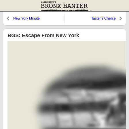
New York Minute
Taster’s Cherce
BGS: Escape From New York