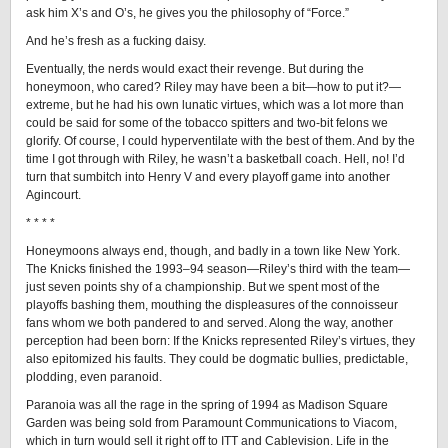
ask him X’s and O’s, he gives you the philosophy of “Force.”
And he’s fresh as a fucking daisy.
Eventually, the nerds would exact their revenge. But during the
honeymoon, who cared? Riley may have been a bit—how to put it?—
extreme, but he had his own lunatic virtues, which was a lot more than
could be said for some of the tobacco spitters and two-bit felons we
glorify. Of course, I could hyperventilate with the best of them. And by the
time I got through with Riley, he wasn’t a basketball coach. Hell, no! I’d
turn that sumbitch into Henry V and every playoff game into another
Agincourt.
* * * *
Honeymoons always end, though, and badly in a town like New York.
The Knicks finished the 1993–94 season—Riley’s third with the team—
just seven points shy of a championship. But we spent most of the
playoffs bashing them, mouthing the displeasures of the connoisseur
fans whom we both pandered to and served. Along the way, another
perception had been born: If the Knicks represented Riley’s virtues, they
also epitomized his faults. They could be dogmatic bullies, predictable,
plodding, even paranoid.
Paranoia was all the rage in the spring of 1994 as Madison Square
Garden was being sold from Paramount Communications to Viacom,
which in turn would sell it right off to ITT and Cablevision. Life in the