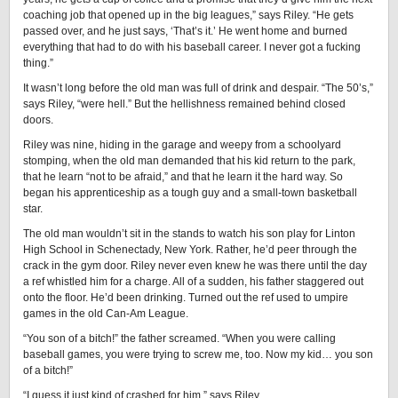
coaching job that opened up in the big leagues,” says Riley. “He gets
passed over, and he just says, ‘That’s it.’ He went home and burned
everything that had to do with his baseball career. I never got a fucking
thing.”
It wasn’t long before the old man was full of drink and despair. “The 50’s,”
says Riley, “were hell.” But the hellishness remained behind closed
doors.
Riley was nine, hiding in the garage and weepy from a schoolyard
stomping, when the old man demanded that his kid return to the park,
that he learn “not to be afraid,” and that he learn it the hard way. So
began his apprenticeship as a tough guy and a small-town basketball
star.
The old man wouldn’t sit in the stands to watch his son play for Linton
High School in Schenectady, New York. Rather, he’d peer through the
crack in the gym door. Riley never even knew he was there until the day
a ref whistled him for a charge. All of a sudden, his father staggered out
onto the floor. He’d been drinking. Turned out the ref used to umpire
games in the old Can-Am League.
“You son of a bitch!” the father screamed. “When you were calling
baseball games, you were trying to screw me, too. Now my kid… you son
of a bitch!”
“I guess it just kind of crashed for him,” says Riley.