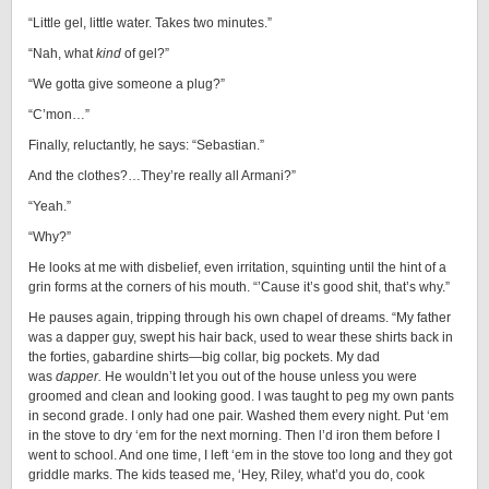
“Little gel, little water. Takes two minutes.”
“Nah, what
kind
of gel?”
“We gotta give someone a plug?”
“C’mon…”
Finally, reluctantly, he says: “Sebastian.”
And the clothes?…They’re really all Armani?”
“Yeah.”
“Why?”
He looks at me with disbelief, even irritation, squinting until the hint of a
grin forms at the corners of his mouth. “’Cause it’s good shit, that’s why.”
He pauses again, tripping through his own chapel of dreams. “My father
was a dapper guy, swept his hair back, used to wear these shirts back in
the forties, gabardine shirts—big collar, big pockets. My dad
was
dapper.
He wouldn’t let you out of the house unless you were
groomed and clean and looking good. I was taught to peg my own pants
in second grade. I only had one pair. Washed them every night. Put ‘em
in the stove to dry ‘em for the next morning. Then l’d iron them before I
went to school. And one time, I left ‘em in the stove too long and they got
griddle marks. The kids teased me, ‘Hey, Riley, what’d you do, cook