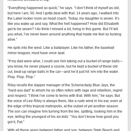
“Everything happened so quick,” he says. “I don’t think of myself as old,
but here I am, 50. And I gotta deal with that. 14 years ago, I walked into
the Laker locker room as head coach. Today, my daughter is seven. It’s
like you wake up and say, What the hell happened? How did Elisabeth
get to be seven? I do think I missed a lot, living in this game. But I’ll tell
you what, I’ve never been around anything that made me feel so fucking
alive.”
He spits into the wind. Like a ballplayer. Like his father, the baseball
minor-leaguer, must have once spat.
“If my dad were alive, I could see him taking out a bucket of range balls—
you know, he never played a course, but he kept a bucket of these old
cut, beat-up range balls in the car—and he’d just hit ‘em into the water.
Plop. Plop. Plop.”
Riley recalls the dapper manager of the Schenectady Blue Jays, the
“hard-ass dad” to whom he so often refers with rage and rebellion, regret
and respect. “I think I’ve come to terms with that. With him,” he says. But
the voice of Lee Riley is always there, like a rude wind in his ear, even at
the edge of this tropical metropolis, at the outset of yet another season.
The son can imagine him turning from the tee, spitting, looking him in the
eye, telling the youngest of his six kids: “You don’t know how good you
got it, Pat.”
With all these years between father and son, between State Beach and