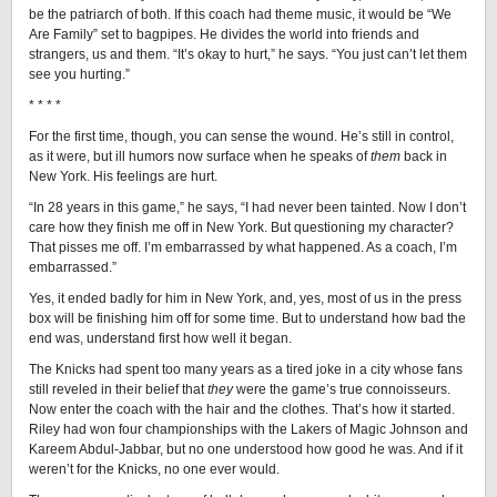
be the patriarch of both. If this coach had theme music, it would be “We
Are Family” set to bagpipes. He divides the world into friends and
strangers, us and them. “It’s okay to hurt,” he says. “You just can’t let them
see you hurting.”
* * * *
For the first time, though, you can sense the wound. He’s still in control,
as it were, but ill humors now surface when he speaks of
them
back in
New York. His feelings are hurt.
“In 28 years in this game,” he says, “I had never been tainted. Now I don’t
care how they finish me off in New York. But questioning my character?
That pisses me off. I’m embarrassed by what happened. As a coach, I’m
embarrassed.”
Yes, it ended badly for him in New York, and, yes, most of us in the press
box will be finishing him off for some time. But to understand how bad the
end was, understand first how well it began.
The Knicks had spent too many years as a tired joke in a city whose fans
still reveled in their belief that
they
were the game’s true connoisseurs.
Now enter the coach with the hair and the clothes. That’s how it started.
Riley had won four championships with the Lakers of Magic Johnson and
Kareem Abdul-Jabbar, but no one understood how good he was. And if it
weren’t for the Knicks, no one ever would.