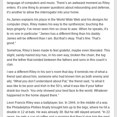
language of computers and music. There’s an awkward moment as Riley
enters. It’s one thing to answer questions about rebounding and defense;
it’s another to allow the interrogator into your home.
As James explains his place in the World Wide Web and his designs for
computer chips, Riley makes his way to the synthesizer, touching the
keys gingerly. I’ve never seen him so close to awe. When he speaks, it’s
to no one in particular: “James has a different thing than his daddy.
James will be different than I am. But that’s okay. That’s fine. That’s
good.”
Somehow, Riley’s been made to feel grateful, maybe even liberated. This
slight, sandy-haired boy has, in his own way, broken the chain, the tug
and the tether that existed between the fathers and sons in this coach’s
clan.
I see a different Riley in his son’s room that day. It reminds me of what a
friend said about him, someone who had known him as both enemy and
ally. “What you don’t understand about Pat,” the friend said, “is what it
was like to be poor and Irish in the 50’s, what it was like if your father
drank too much. You only showed your best face to the world. Whatever
happened in the home stayed there.”
Leon Francis Riley was a ballplayer, too. In 1944, in the middle of a war,
the Philadelphia Phillies finally brought him up to the bigs, where he hit a
double in 12 at bats. He was already 38. But he still stayed around. “In 22
years, he gets a cup of coffee and a promise that they’d give him the next