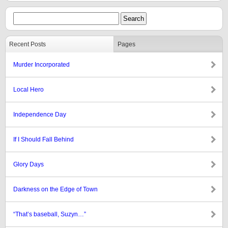
Recent Posts
Pages
Murder Incorporated
Local Hero
Independence Day
If I Should Fall Behind
Glory Days
Darkness on the Edge of Town
“That’s baseball, Suzyn…”