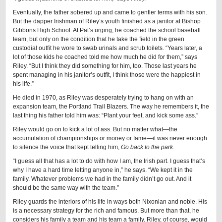
Eventually, the father sobered up and came to gentler terms with his son.
But the dapper Irishman of Riley’s youth finished as a janitor at Bishop
Gibbons High School. At Pat’s urging, he coached the school baseball
team, but only on the condition that he take the field in the green
custodial outfit he wore to swab urinals and scrub toilets. “Years later, a
lot of those kids he coached told me how much he did for them,” says
Riley. “But I think they did something for him, too. Those last years he
spent managing in his janitor’s outfit, I think those were the happiest in
his life.”
He died in 1970, as Riley was desperately trying to hang on with an
expansion team, the Portland Trail Blazers. The way he remembers it, the
last thing his father told him was: “Plant your feet, and kick some ass.”
Riley would go on to kick a lot of ass. But no matter what—the
accumulation of championships or money or fame—it was never enough
to silence the voice that kept telling him,
Go back to the park.
“I guess all that has a lot to do with how I am, the Irish part. I guess that’s
why I have a hard time letting anyone in,” he says. “We kept it in the
family. Whatever problems we had in the family didn’t go out. And it
should be the same way with the team.”
Riley guards the interiors of his life in ways both Nixonian and noble. His
is a necessary strategy for the rich and famous. But more than that, he
considers his family a team and his team a family. Riley, of course, would