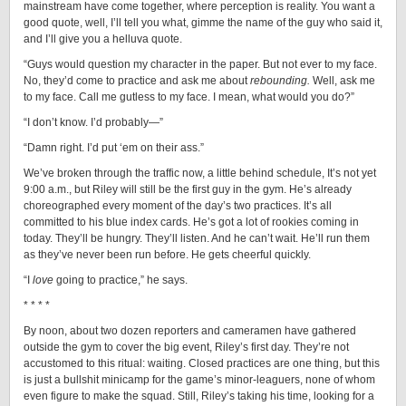
mainstream have come together, where perception is reality. You want a
good quote, well, I’ll tell you what, gimme the name of the guy who said it,
and I’ll give you a helluva quote.
“Guys would question my character in the paper. But not ever to my face.
No, they’d come to practice and ask me about
rebounding.
Well, ask me
to my face. Call me gutless to my face. I mean, what would you do?”
“I don’t know. I’d probably—”
“Damn right. I’d put ‘em on their ass.”
We’ve broken through the traffic now, a little behind schedule, It’s not yet
9:00 a.m., but Riley will still be the first guy in the gym. He’s already
choreographed every moment of the day’s two practices. It’s all
committed to his blue index cards. He’s got a lot of rookies coming in
today. They’ll be hungry. They’ll listen. And he can’t wait. He’ll run them
as they’ve never been run before. He gets cheerful quickly.
“I
love
going to practice,” he says.
* * * *
By noon, about two dozen reporters and cameramen have gathered
outside the gym to cover the big event, Riley’s first day. They’re not
accustomed to this ritual: waiting. Closed practices are one thing, but this
is just a bullshit minicamp for the game’s minor-leaguers, none of whom
even figure to make the squad. Still, Riley’s taking his time, looking for a