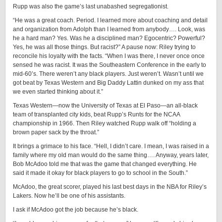
Rupp was also the game’s last unabashed segregationist.
“He was a great coach. Period. I learned more about coaching and detail
and organization from Adolph than I learned from anybody…. Look, was
he a hard man? Yes. Was he a disciplined man? Egocentric? Powerful?
Yes, he was all those things. But racist?” A pause now: Riley trying to
reconcile his loyalty with the facts. “When I was there, I never once once
sensed he was racist. It was the Southeastern Conference in the early to
mid-60’s. There weren’t any black players. Just weren’t. Wasn’t until we
got beat by Texas Western and Big Daddy Lattin dunked on my ass that
we even started thinking about it.”
Texas Western—now the University of Texas at El Paso—an all-black
team of transplanted city kids, beat Rupp’s Runts for the NCAA
championship in 1966. Then Riley watched Rupp walk off “holding a
brown paper sack by the throat.”
It brings a grimace to his face. “Hell, I didn’t care. I mean, I was raised in a
family where my old man would do the same thing…. Anyway, years later,
Bob McAdoo told me that was the game that changed everything. He
said it made it okay for black players to go to school in the South.”
McAdoo, the great scorer, played his last best days in the NBA for Riley’s
Lakers. Now he’ll be one of his assistants.
I ask if McAdoo got the job because he’s black.