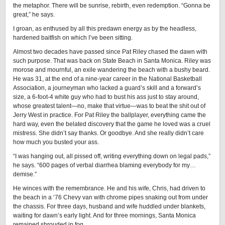
the metaphor. There will be sunrise, rebirth, even redemption. “Gonna be
great,” he says.
I groan, as enthused by all this predawn energy as by the headless,
hardened baitfish on which I’ve been sitting.
Almost two decades have passed since Pat Riley chased the dawn with
such purpose. That was back on State Beach in Santa Monica. Riley was
morose and mournful, an exile wandering the beach with a bushy beard.
He was 31, at the end of a nine-year career in the National Basketball
Association, a journeyman who lacked a guard’s skill and a forward’s
size, a 6-foot-4 white guy who had to bust his ass just to stay around,
whose greatest talent—no, make that virtue—was to beat the shit out of
Jerry West in practice. For Pat Riley the ballplayer, everything came the
hard way, even the belated discovery that the game he loved was a cruel
mistress. She didn’t say thanks. Or goodbye. And she really didn’t care
how much you busted your ass.
“I was hanging out, all pissed off, writing everything down on legal pads,”
he says. “600 pages of verbal diarrhea blaming everybody for my…
demise.”
He winces with the remembrance. He and his wife, Chris, had driven to
the beach in a ‘76 Chevy van with chrome pipes snaking out from under
the chassis. For three days, husband and wife huddled under blankets,
waiting for dawn’s early light. And for three mornings, Santa Monica
remained shrouded in fog.