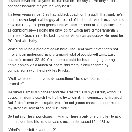
“I would never hire anyone for that reason,” he says. “I’ve only hired
coaches because they’re the very best.”
It’s been years since Riley had a black coach on his staff. That said, he’s
almost never kept a white guy at the end of the bench. And it occurs to me
now that Riley—a great general but willfully ignorant of such political arts
as compromise—is doing the only job for which he’s temperamentally
qualified. Coaching is the last accepted American autocracy. No need for
PC. Just win, baby.
Which could be a problem down here. The Heat have never been hot.
Theirs is an inglorious history, a grand total of two playoff wins. Last
season’s record: 32–50. Cell phones could be heard ringing during
home games. As a bunch of losers, this team is only flattered by
comparisons with the pre-Riley Knicks.
“Well, we’re gonna have to do something,” he says. “Something
dramatic.”
He takes a small sip of beer and declares: “This is my last run, without a
doubt. I’m gonna coach like hell to try to win it. I’m committed to that goal.
But if I don’t ever win it again, well, I’m not gonna chase that dream into
my sixties or seventies. That’ll kill you.”
So that’s it. The show closes in Miami. There’s only one thing left to ask,
an intrusion into his most private sanctum, the secret life of Riley:
“What’s that stuff in your hair?”