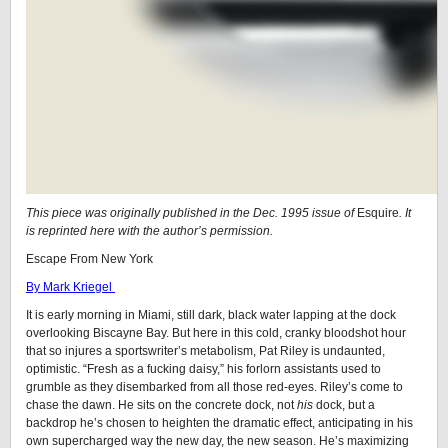
This piece was originally published in the Dec. 1995 issue of
Esquire
. It
is reprinted here with the author’s permission.
Escape From New York
By Mark Kriegel
It is early morning in Miami, still dark, black water lapping at the dock
overlooking Biscayne Bay. But here in this cold, cranky bloodshot hour
that so injures a sportswriter’s metabolism, Pat Riley is undaunted,
optimistic. “Fresh as a fucking daisy,” his forlorn assistants used to
grumble as they disembarked from all those red-eyes. Riley’s come to
chase the dawn. He sits on the concrete dock, not
his
dock, but a
backdrop he’s chosen to heighten the dramatic effect, anticipating in his
own supercharged way the new day, the new season. He’s maximizing