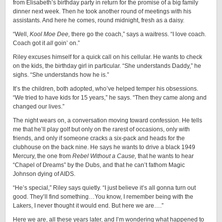
from Elisabeth’s birthday party in return for the promise of a big family
dinner next week. Then he took another round of meetings with his
assistants. And here he comes, round midnight, fresh as a daisy.
“Well,
Kool
Moe
Dee,
there go the coach,” says a waitress. “I love coach.
Coach got it
all
goin’ on.”
Riley excuses himself for a quick call on his cellular. He wants to check
on the kids, the birthday girl in particular. “She understands Daddy,” he
sighs. “She understands how he is.”
It’s the children, both adopted, who’ve helped temper his obsessions.
“We tried to have kids for 15 years,” he says. “Then they came along and
changed our lives.”
The night wears on, a conversation moving toward confession. He tells
me that he’ll play golf but only on the rarest of occasions, only with
friends, and only if someone cracks a six-pack and heads for the
clubhouse on the back nine. He says he wants to drive a black 1949
Mercury, the one from
Rebel Without a Cause,
that he wants to hear
“Chapel of Dreams” by the Dubs, and that he can’t fathom Magic
Johnson dying of AIDS.
“He’s special,” Riley says quietly. “I just believe it’s all gonna turn out
good. They’ll find something…You know, I remember being with the
Lakers, I never thought it would end. But here we are….”
Here we are, all these years later, and I’m wondering what happened to