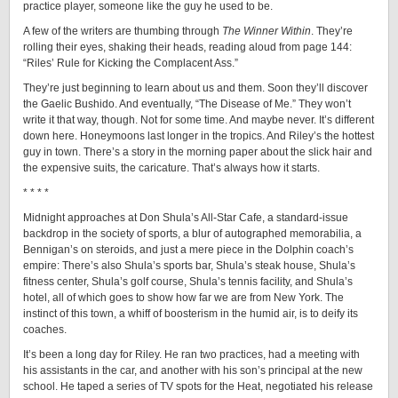
practice player, someone like the guy he used to be.
A few of the writers are thumbing through
The Winner
Within
. They’re
rolling their eyes, shaking their heads, reading aloud from page 144:
“Riles’ Rule for Kicking the Complacent Ass.”
They’re just beginning to learn about us and them. Soon they’ll discover
the Gaelic Bushido. And eventually, “The Disease of Me.” They won’t
write it that way, though. Not for some time. And maybe never. It’s different
down here. Honeymoons last longer in the tropics. And Riley’s the hottest
guy in town. There’s a story in the morning paper about the slick hair and
the expensive suits, the caricature. That’s always how it starts.
* * * *
Midnight approaches at Don Shula’s All-Star Cafe, a standard-issue
backdrop in the society of sports, a blur of autographed memorabilia, a
Bennigan’s on steroids, and just a mere piece in the Dolphin coach’s
empire: There’s also Shula’s sports bar, Shula’s steak house, Shula’s
fitness center, Shula’s golf course, Shula’s tennis facility, and Shula’s
hotel, all of which goes to show how far we are from New York. The
instinct of this town, a whiff of boosterism in the humid air, is to deify its
coaches.
It’s been a long day for Riley. He ran two practices, had a meeting with
his assistants in the car, and another with his son’s principal at the new
school. He taped a series of TV spots for the Heat, negotiated his release