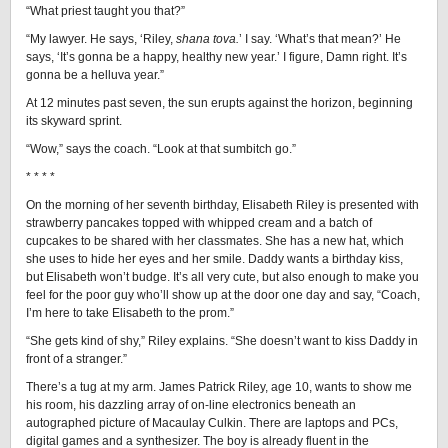
“What priest taught you that?”
“My lawyer. He says, ‘Riley,
shana tova.
’ I say. ‘What’s that mean?’ He
says, ‘It’s gonna be a happy, healthy new year.’ I figure, Damn right. It’s
gonna be a helluva year.”
At 12 minutes past seven, the sun erupts against the horizon, beginning
its skyward sprint.
“Wow,” says the coach. “Look at that sumbitch go.”
* * * *
On the morning of her seventh birthday, Elisabeth Riley is presented with
strawberry pancakes topped with whipped cream and a batch of
cupcakes to be shared with her classmates. She has a new hat, which
she uses to hide her eyes and her smile. Daddy wants a birthday kiss,
but Elisabeth won’t budge. It’s all very cute, but also enough to make you
feel for the poor guy who’ll show up at the door one day and say, “Coach,
I’m here to take Elisabeth to the prom.”
“She gets kind of shy,” Riley explains. “She doesn’t want to kiss Daddy in
front of a stranger.”
There’s a tug at my arm. James Patrick Riley, age 10, wants to show me
his room, his dazzling array of on-line electronics beneath an
autographed picture of Macaulay Culkin. There are laptops and PCs,
digital games and a synthesizer. The boy is already fluent in the