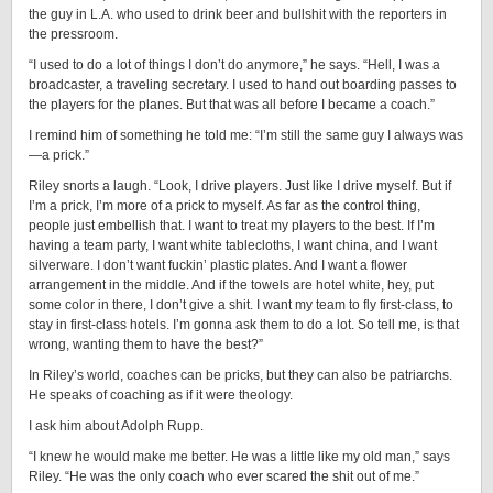
the guy in L.A. who used to drink beer and bullshit with the reporters in
the pressroom.
“I used to do a lot of things I don’t do anymore,” he says. “Hell, I was a
broadcaster, a traveling secretary. I used to hand out boarding passes to
the players for the planes. But that was all before I became a coach.”
I remind him of something he told me: “I’m still the same guy I always was
—a prick.”
Riley snorts a laugh. “Look, I drive players. Just like I drive myself. But if
I’m a prick, I’m more of a prick to myself. As far as the control thing,
people just embellish that. I want to treat my players to the best. If I’m
having a team party, I want white tablecloths, I want china, and I want
silverware. I don’t want fuckin’ plastic plates. And I want a flower
arrangement in the middle. And if the towels are hotel white, hey, put
some color in there, I don’t give a shit. I want my team to fly first-class, to
stay in first-class hotels. I’m gonna ask them to do a lot. So tell me, is that
wrong, wanting them to have the best?”
In Riley’s world, coaches can be pricks, but they can also be patriarchs.
He speaks of coaching as if it were theology.
I ask him about Adolph Rupp.
“I knew he would make me better. He was a little like my old man,” says
Riley. “He was the only coach who ever scared the shit out of me.”