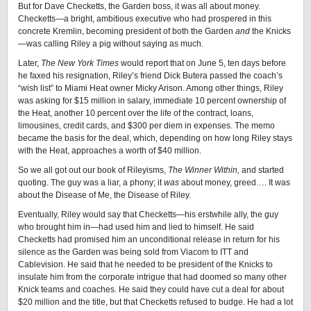
But for Dave Checketts, the Garden boss, it was all about money.
Checketts—a bright, ambitious executive who had prospered in this
concrete Kremlin, becoming president of both the Garden
and
the Knicks
—was calling Riley a pig without saying as much.
Later,
The New York Times
would report that on June 5, ten days before
he faxed his resignation, Riley’s friend Dick Butera passed the coach’s
“wish list” to Miami Heat owner Micky Arison. Among other things, Riley
was asking for $15 million in salary, immediate 10 percent ownership of
the Heat, another 10 percent over the life of the contract, loans,
limousines, credit cards, and $300 per diem in expenses. The memo
became the basis for the deal, which, depending on how long Riley stays
with the Heat, approaches a worth of $40 million.
So we all got out our book of Rileyisms,
The Winner Within,
and started
quoting. The guy was a liar, a phony; it
was
about money, greed…. It was
about the Disease of Me, the Disease of Riley.
Eventually, Riley would say that Checketts—his erstwhile ally, the guy
who brought him in—had used him and lied to himself. He said
Checketts had promised him an unconditional release in return for his
silence as the Garden was being sold from Viacom to ITT and
Cablevision. He said that he needed to be president of the Knicks to
insulate him from the corporate intrigue that had doomed so many other
Knick teams and coaches. He said they could have cut a deal for about
$20 million and the title, but that Checketts refused to budge. He had a lot