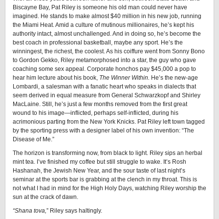
Biscayne Bay, Pat Riley is someone his old man could never have
imagined. He stands to make almost $40 million in his new job, running
the Miami Heat. Amid a culture of mutinous millionaires, he’s kept his
authority intact, almost unchallenged. And in doing so, he’s become the
best coach in professional basketball, maybe any sport. He’s the
winningest, the richest, the coolest. As his coiffure went from Sonny Bono
to Gordon Gekko, Riley metamorphosed into a star, the guy who gave
coaching some sex appeal. Corporate honchos pay $45,000 a pop to
hear him lecture about his book,
The Winner Within.
He’s the new-age
Lombardi, a salesman with a fanatic heart who speaks in dialects that
seem derived in equal measure from General Schwarzkopf and Shirley
MacLaine. Still, he’s just a few months removed from the first great
wound to his image—inflicted, perhaps self-inflicted, during his
acrimonious parting from the New York Knicks. Pat Riley left town tagged
by the sporting press with a designer label of his own invention: “The
Disease of Me.”
The horizon is transforming now, from black to light. Riley sips an herbal
mint tea. I’ve finished my coffee but still struggle to wake. It’s Rosh
Hashanah, the Jewish New Year, and the sour taste of last night’s
seminar at the sports bar is grabbing at the clench in my throat. This is
not what I had in mind for the High Holy Days, watching Riley worship the
sun at the crack of dawn.
“Shana tova,
” Riley says haltingly.