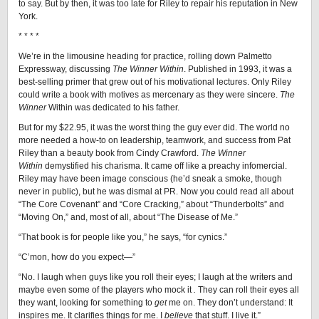
to say. But by then, it was too late for Riley to repair his reputation in New
York.
* * * *
We’re in the limousine heading for practice, rolling down Palmetto
Expressway, discussing
The Winner Within
. Published in 1993, it was a
best-selling primer that grew out of his motivational lectures. Only Riley
could write a book with motives as mercenary as they were sincere.
The
Winner
Within was dedicated to his father.
But for my $22.95, it was the worst thing the guy ever did. The world no
more needed a how-to on leadership, teamwork, and success from Pat
Riley than a beauty book from Cindy Crawford.
The Winner
Within
demystified his charisma. It came off like a preachy infomercial.
Riley may have been image conscious (he’d sneak a smoke, though
never in public), but he was dismal at PR. Now you could read all about
“The Core Covenant” and “Core Cracking,” about “Thunderbolts” and
“Moving On,” and, most of all, about “The Disease of Me.”
“That book is for people like you,” he says, “for cynics.”
“C’mon, how do you expect—”
“No. I laugh when guys like you roll their eyes; I laugh at the writers and
maybe even some of the players who mock it
.
They can roll their eyes all
they want, looking for something to
get
me on. They don’t understand: It
inspires me. It clarifies things for me. I
believe
that stuff. I live it.”