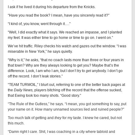
I ask if he lived it during his departure from the Knicks.
“Have you read the book? I mean, have you sincerely read it?”
“I kind of, you know, went through it….”
“Well, I did exactly what it says. We reached an impasse, and I planted
my feet. It was either time to go home or time to go on. I went on.”
We’ve hit traffic. Riley checks his watch and gazes out the window. “I was
miserable in New York,” he says quietly.
“Why is it,” he asks, “that no coach lasts more than three or four years in
that town? Why are they always looking to get you? Maybe that’s the
difference. Look, I am who I am, but I don’t try to
get
anybody. I don’t go
off the record. I don’t leak stories.”
“TEAM TURMOIL,” I blurt out, referring to one of the better back pages at
the
Daily News,
players bitching off the record that the offense sucked,
that Ewing took too many shots. “Good story.”
“The Rule of the Gutless,” he says. “I mean, you got something to say, put
your name on it. How many unnamed sources lied and ruined people?”
Too much talk of getting and
they
for my taste. I knew he cared, but not
this much.
“Damn right I care. Shit, I was coaching in a city where tabloid and