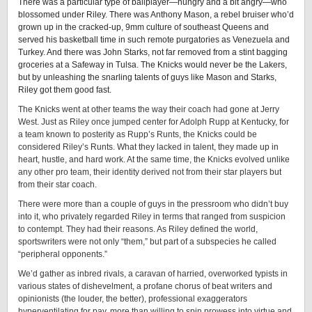
There was a particular type of ballplayer—hungry and a bit angry—who
blossomed under Riley. There was Anthony Mason, a rebel bruiser who’d
grown up in the cracked-up, 9mm culture of southeast Queens and
served his basketball time in such remote purgatories as Venezuela and
Turkey. And there was John Starks, not far removed from a stint bagging
groceries at a Safeway in Tulsa. The Knicks would never be the Lakers,
but by unleashing the snarling talents of guys like Mason and Starks,
Riley got them good fast.
The Knicks went at other teams the way their coach had gone at Jerry
West. Just as Riley once jumped center for Adolph Rupp at Kentucky, for
a team known to posterity as Rupp’s Runts, the Knicks could be
considered Riley’s Runts. What they lacked in talent, they made up in
heart, hustle, and hard work. At the same time, the Knicks evolved unlike
any other pro team, their identity derived not from their star players but
from their star coach.
There were more than a couple of guys in the pressroom who didn’t buy
into it, who privately regarded Riley in terms that ranged from suspicion
to contempt. They had their reasons. As Riley defined the world,
sportswriters were not only “them,” but part of a subspecies he called
“peripheral opponents.”
We’d gather as inbred rivals, a caravan of harried, overworked typists in
various states of dishevelment, a profane chorus of beat writers and
opinionists (the louder, the better), professional exaggerators
hyperventilating for pay, more than willing to spin prowess into virtue and