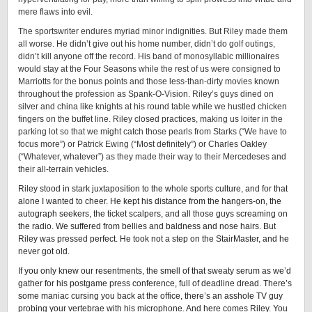
mere flaws into evil.
The sportswriter endures myriad minor indignities. But Riley made them
all worse. He didn’t give out his home number, didn’t do golf outings,
didn’t kill anyone off the record. His band of monosyllabic millionaires
would stay at the Four Seasons while the rest of us were consigned to
Marriotts for the bonus points and those less-than-dirty movies known
throughout the profession as Spank-O-Vision. Riley’s guys dined on
silver and china like knights at his round table while we hustled chicken
fingers on the buffet line. Riley closed practices, making us loiter in the
parking lot so that we might catch those pearls from Starks (“We have to
focus more”) or Patrick Ewing (“Most definitely”) or Charles Oakley
(“Whatever, whatever”) as they made their way to their Mercedeses and
their all-terrain vehicles.
Riley stood in stark juxtaposition to the whole sports culture, and for that
alone I wanted to cheer. He kept his distance from the hangers-on, the
autograph seekers, the ticket scalpers, and all those guys screaming on
the radio. We suffered from bellies and baldness and nose hairs. But
Riley was pressed perfect. He took not a step on the StairMaster, and he
never got old.
If you only knew our resentments, the smell of that sweaty serum as we’d
gather for his postgame press conference, full of deadline dread. There’s
some maniac cursing you back at the office, there’s an asshole TV guy
probing your vertebrae with his microphone. And here comes Riley. You