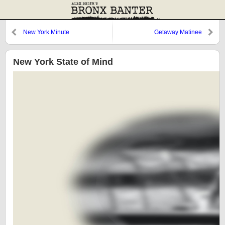
New York Minute
Getaway Matinee
New York State of Mind