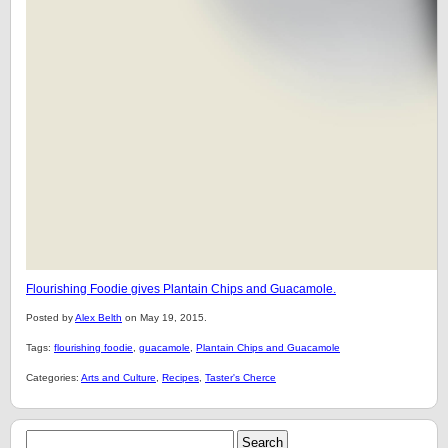
Flourishing Foodie gives Plantain Chips and Guacamole.
Posted by
Alex Belth
on May 19, 2015.
Tags:
flourishing foodie
,
guacamole
,
Plantain Chips and Guacamole
Categories:
Arts and Culture
,
Recipes
,
Taster's Cherce