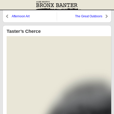
Afternoon Art
The Great Outdoors
Taster’s Cherce