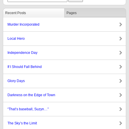
Recent Posts
Pages
Murder Incorporated
Local Hero
Independence Day
If I Should Fall Behind
Glory Days
Darkness on the Edge of Town
“That’s baseball, Suzyn…”
The Sky’s the Limit