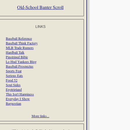
Old-School Banter Scroll
LINKS
Baseball Reference
Baseball Think Factory
MLB Trade Rumors
Hardball Talk
Pinstriped Bible
Lo Hud Yankees Blog
Baseball Prospectus
Sports Feat
Serious Eats
Food 52
Soul Sides
Egotripland
This Isn't Happiness
Everyday I Show
Bagnostian
More links...