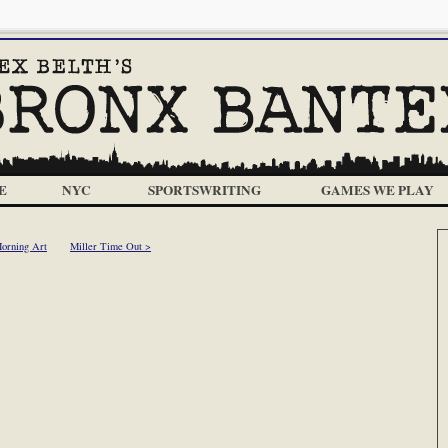
E
NYC
SPORTSWRITING
GAMES WE PLAY
orning Art
Miller Time Out >