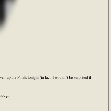
ven-up the Finals tonight (in fact, I wouldn’t be surprised if
though.