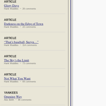
ARTICLE
Glory Days
Hank Waddles ~ 26 comments
ARTICLE
Darkness on the Edge of Town
Hank Waddles ~ 22 comments
ARTICLE
“That’s baseball, Suzyn…”
Hank Waddles ~ 114 comments
ARTICLE
The Sky’s the Limit
Hank Waddles ~ 73 comments
ARTICLE
Not What You Want
Hank Waddles ~ 64 comments
YANKEES
Opening Way
Alex Belth ~ 96 comments