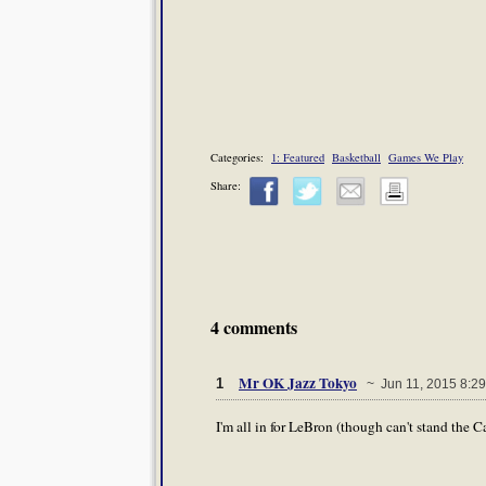
Categories:
1: Featured
Basketball
Games We Play
Share:
4 comments
Mr OK Jazz Tokyo
1
~ Jun 11, 2015 8:2
I'm all in for LeBron (though can't stand the