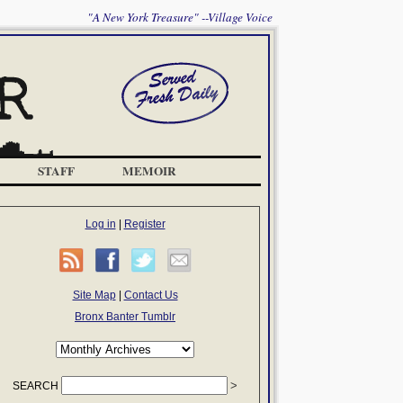
"A New York Treasure" --Village Voice
STAFF
MEMOIR
Log in
|
Register
Site Map
|
Contact Us
Bronx Banter Tumblr
SEARCH