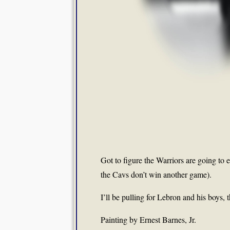
Got to figure the Warriors are going to e
the Cavs don’t win another game).
I’ll be pulling for Lebron and his boys, 
Painting by Ernest Barnes, Jr.