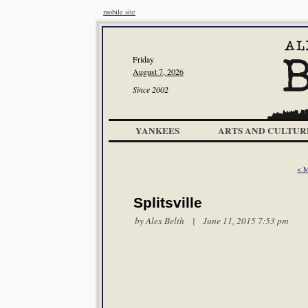
mobile site
Friday
August 7, 2026
Since 2002
YANKEES
ARTS AND CULTUR
< M
Splitsville
by
Alex Belth
| June 11, 2015 7:53 pm