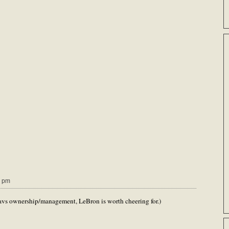
9 pm
 Cavs ownership/management, LeBron is worth cheering for.)