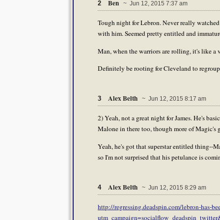
Ben
2
~ Jun 12, 2015 7:37 am
Tough night for Lebron. Never really watched 
with him. Seemed pretty entitled and immatur
Man, when the warriors are rolling, it's like a
Definitely be rooting for Cleveland to regroup.
Alex Belth
3
~ Jun 12, 2015 8:17 am
2) Yeah, not a great night for James. He's bas
Malone in there too, though more of Magic's ga
Yeah, he's got that superstar entitled thing--M
so I'm not surprised that his petulance is comi
Alex Belth
4
~ Jun 12, 2015 8:29 am
http://regressing.deadspin.com/lebron-has-be
utm_campaign=socialflow_deadspin_twitte