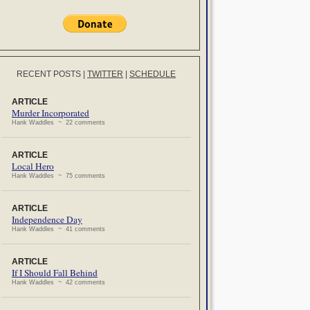
RECENT POSTS
|
TWITTER
|
SCHEDULE
ARTICLE
Murder Incorporated
Hank Waddles ~ 22 comments
ARTICLE
Local Hero
Hank Waddles ~ 75 comments
ARTICLE
Independence Day
Hank Waddles ~ 41 comments
ARTICLE
If I Should Fall Behind
Hank Waddles ~ 42 comments