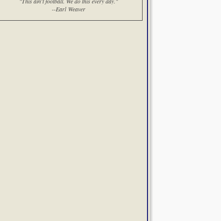
"This ain't football. We do this every day."
--Earl Weaver