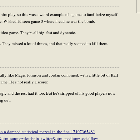
him play, so this was a weird example of a game to familiarize myself
e. Wished I'd seen game 3 where I read he was the bomb.
 video game. They're all big, fast and dynamic.
 They missed a lot of threes, and that really seemed to kill them.
ically like Magic Johnson and Jordan combined, with a little bit of Karl
me. He's not really a scorer.
agic and the rest had it too. But he's stripped of his good players now
ng out.
en-a-damned-statistical-marvel-in-the-fina-1710736548?
r&utm_source=deadspin_twitter&utm_medium=socialflow