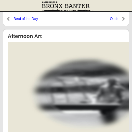
Beat of the Day
Ouch
Afternoon Art