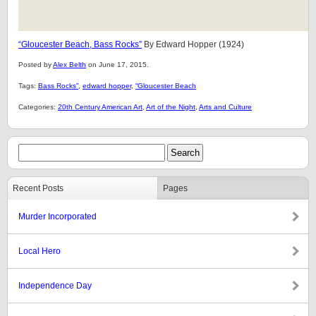
“Gloucester Beach, Bass Rocks”
By Edward Hopper (1924)
Posted by
Alex Belth
on June 17, 2015.
Tags:
Bass Rocks”
,
edward hopper
,
“Gloucester Beach
Categories:
20th Century American Art
,
Art of the Night
,
Arts and Culture
Recent Posts
Pages
Murder Incorporated
Local Hero
Independence Day