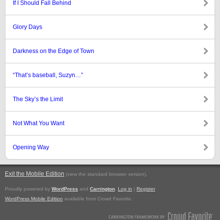
If I Should Fall Behind
Glory Days
Darkness on the Edge of Town
“That’s baseball, Suzyn…”
The Sky’s the Limit
Not What You Want
Opening Way
Exit the Mobile Edition
.
(view the standard browser version)
Proudly powered by
WordPress
and
Carrington
.
Log in
|
Register
WordPress Mobile Edition
available from Crowd Favorite.