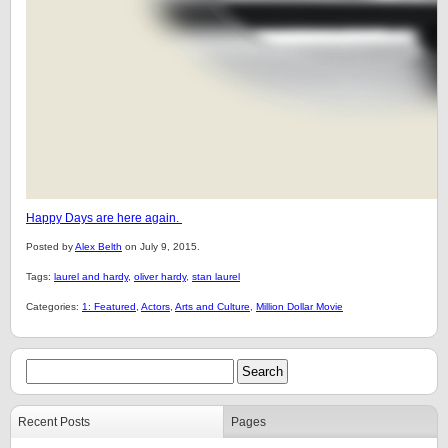
Happy Days are here again.
Posted by
Alex Belth
on July 9, 2015.
Tags:
laurel and hardy
,
oliver hardy
,
stan laurel
Categories:
1: Featured
,
Actors
,
Arts and Culture
,
Million Dollar Movie
Recent Posts
Pages