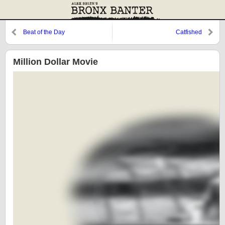
Beat of the Day
Catfished
Million Dollar Movie