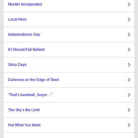
Murder Incorporated
Local Hero
Independence Day
If I Should Fall Behind
Glory Days
Darkness on the Edge of Town
“That’s baseball, Suzyn…”
The Sky’s the Limit
Not What You Want