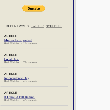
RECENT POSTS
|
TWITTER
|
SCHEDULE
ARTICLE
Murder Incorporated
Hank Waddles ~ 22 comments
ARTICLE
Local Hero
Hank Waddles ~ 75 comments
ARTICLE
Independence Day
Hank Waddles ~ 41 comments
ARTICLE
If I Should Fall Behind
Hank Waddles ~ 42 comments