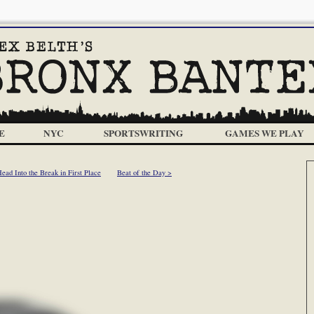
E
NYC
SPORTSWRITING
GAMES WE PLAY
ad Into the Break in First Place
Beat of the Day >