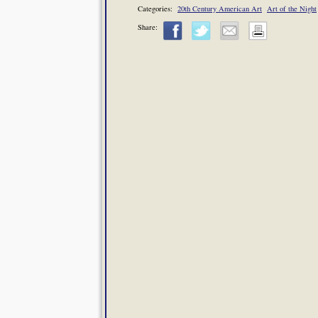
Categories:
20th Century American Art
Art of the Night
Share: