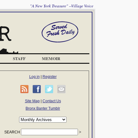
"A New York Treasure" --Village Voice
STAFF
MEMOIR
Log in
|
Register
Site Map
|
Contact Us
Bronx Banter Tumblr
SEARCH