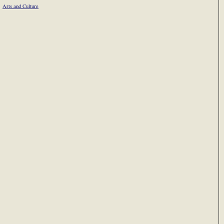
Arts and Culture