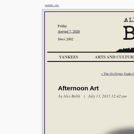
mobile site
Friday
August 7, 2026
Since 2002
YANKEES
ARTS AND CULTUR
< The Go Figure Yanks He
Afternoon Art
by
Alex Belth
| July 13, 2015 12:42 pm