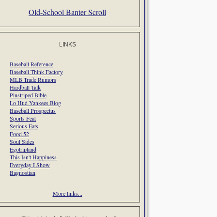
Old-School Banter Scroll
LINKS
Baseball Reference
Baseball Think Factory
MLB Trade Rumors
Hardball Talk
Pinstriped Bible
Lo Hud Yankees Blog
Baseball Prospectus
Sports Feat
Serious Eats
Food 52
Soul Sides
Egotripland
This Isn't Happiness
Everyday I Show
Bagnostian
More links...