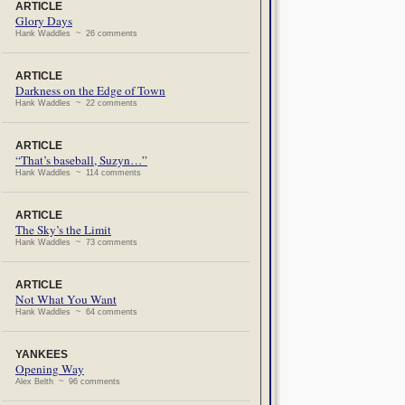
ARTICLE
Glory Days
Hank Waddles ~ 26 comments
ARTICLE
Darkness on the Edge of Town
Hank Waddles ~ 22 comments
ARTICLE
“That’s baseball, Suzyn…”
Hank Waddles ~ 114 comments
ARTICLE
The Sky’s the Limit
Hank Waddles ~ 73 comments
ARTICLE
Not What You Want
Hank Waddles ~ 64 comments
YANKEES
Opening Way
Alex Belth ~ 96 comments