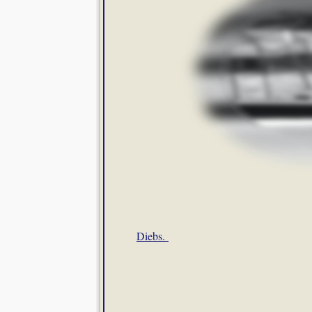
Diebs.