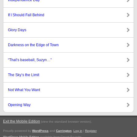
Independence Day
If I Should Fall Behind
Glory Days
Darkness on the Edge of Town
“That’s baseball, Suzyn…”
The Sky’s the Limit
Not What You Want
Opening Way
Exit the Mobile Edition
.
(view the standard browser version)
Proudly powered by
WordPress
and
Carrington
.
Log in
|
Register
WordPress Mobile Edition
available from Crowd Favorite.