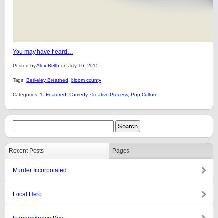
You may have heard…
Posted by
Alex Belth
on July 16, 2015.
Tags:
Berkeley Breathed
,
bloom county
Categories:
1: Featured
,
Comedy
,
Creative Process
,
Pop Culture
Recent Posts
Pages
Murder Incorporated
Local Hero