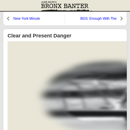
New York Minute
BGS: Enough With The
Resurrections, Already!
Clear and Present Danger