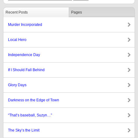
Recent Posts
Pages
Murder Incorporated
Local Hero
Independence Day
If I Should Fall Behind
Glory Days
Darkness on the Edge of Town
“That’s baseball, Suzyn…”
The Sky’s the Limit