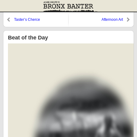
Taster’s Cherce
Afternoon Art
Beat of the Day