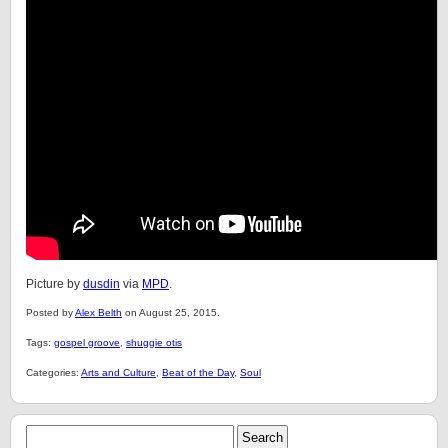
Picture by
dusdin
via
MPD
.
Posted by
Alex Belth
on August 25, 2015.
Tags:
gospel groove
,
shuggie otis
Categories:
Arts and Culture
,
Beat of the Day
,
Soul