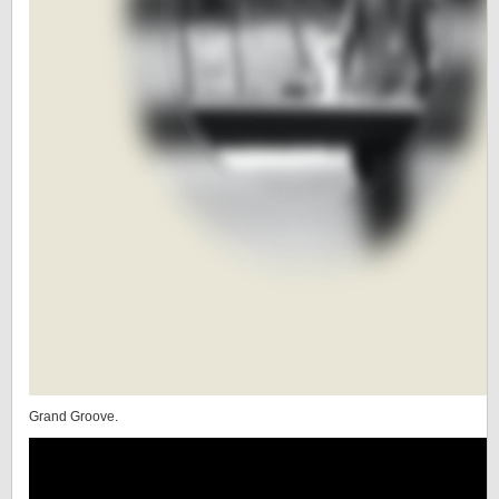
Grand Groove.