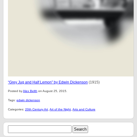
“
Grey Jug and Half Lemon” by Edwin Dickenson
(1915)
Posted by
Alex Belth
on August 25, 2015.
Tags:
edwin dickenson
Categories:
20th Century Art
,
Art of the Night
,
Arts and Culture