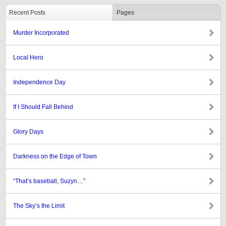
Recent Posts
Pages
Murder Incorporated
Local Hero
Independence Day
If I Should Fall Behind
Glory Days
Darkness on the Edge of Town
“That’s baseball, Suzyn…”
The Sky’s the Limit