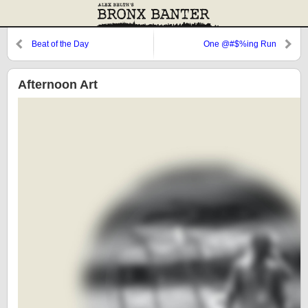
Beat of the Day
One @#$%ing Run
Afternoon Art