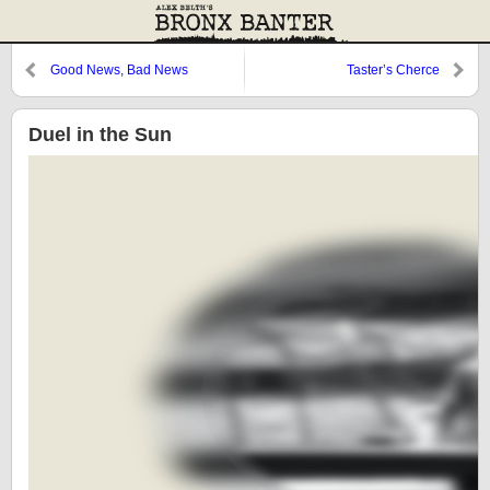
Good News, Bad News
Taster’s Cherce
Duel in the Sun