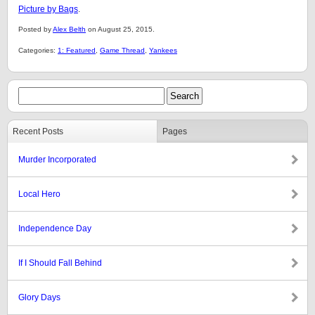
Picture by Bags
.
Posted by
Alex Belth
on August 25, 2015.
Categories:
1: Featured
,
Game Thread
,
Yankees
Recent Posts
Pages
Murder Incorporated
Local Hero
Independence Day
If I Should Fall Behind
Glory Days