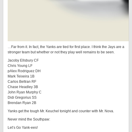
…Far from it. In fact, the Yanks are tied for first place. I think the Jays are a
stronger team but whether or not they play well remains to be seen.
Jacoby Ellsbury CF
Chris Young LF
pAlex Rodriguez DH
Mark Teixeira 1B
Carlos Beltran RF
Chase Headley 3B
John Ryan Murphy C
Didi Gregorius SS
Brendan Ryan 2B
Yanks get the tough Mr. Keuchel tonight and counter with Mr. Nova.
Never mind the Southpaw:
Let’s Go Yank-ees!