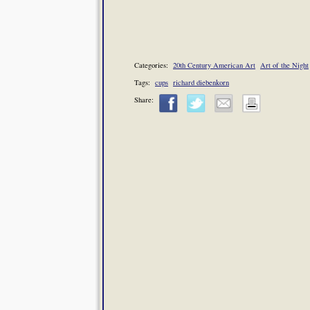
Categories:
20th Century American Art
Art of the Night
Tags:
cups
richard diebenkorn
Share: