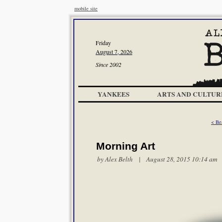
mobile site
Friday
August 7, 2026
Since 2002
YANKEES
ARTS AND CULTUR
< Be
Morning Art
by
Alex Belth
| August 28, 2015 10:14 am