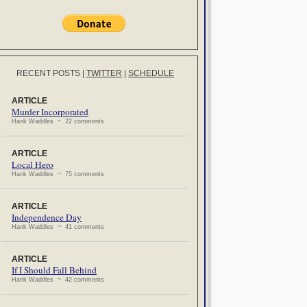
RECENT POSTS
|
TWITTER
|
SCHEDULE
ARTICLE
Murder Incorporated
Hank Waddles ~ 22 comments
ARTICLE
Local Hero
Hank Waddles ~ 75 comments
ARTICLE
Independence Day
Hank Waddles ~ 41 comments
ARTICLE
If I Should Fall Behind
Hank Waddles ~ 42 comments