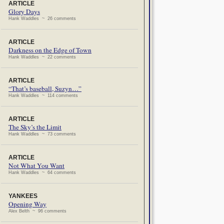
ARTICLE
Glory Days
Hank Waddles ~ 26 comments
ARTICLE
Darkness on the Edge of Town
Hank Waddles ~ 22 comments
ARTICLE
“That’s baseball, Suzyn…”
Hank Waddles ~ 114 comments
ARTICLE
The Sky’s the Limit
Hank Waddles ~ 73 comments
ARTICLE
Not What You Want
Hank Waddles ~ 64 comments
YANKEES
Opening Way
Alex Belth ~ 96 comments