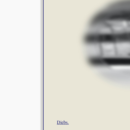
Diebs.