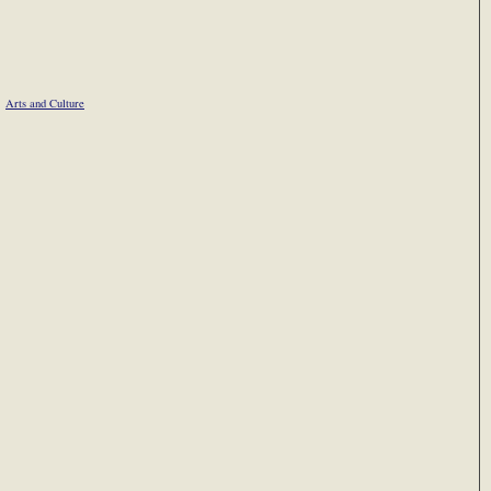
Arts and Culture