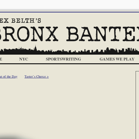
E
NYC
SPORTSWRITING
GAMES WE PLAY
at of the Day
Taster’s Cherce >