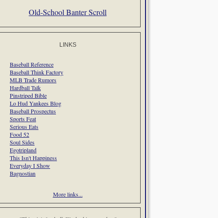
Old-School Banter Scroll
LINKS
Baseball Reference
Baseball Think Factory
MLB Trade Rumors
Hardball Talk
Pinstriped Bible
Lo Hud Yankees Blog
Baseball Prospectus
Sports Feat
Serious Eats
Food 52
Soul Sides
Egotripland
This Isn't Happiness
Everyday I Show
Bagnostian
More links...