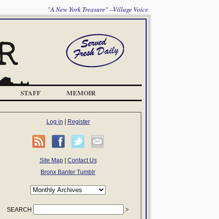
"A New York Treasure" --Village Voice
STAFF
MEMOIR
Log in
|
Register
Site Map
|
Contact Us
Bronx Banter Tumblr
SEARCH