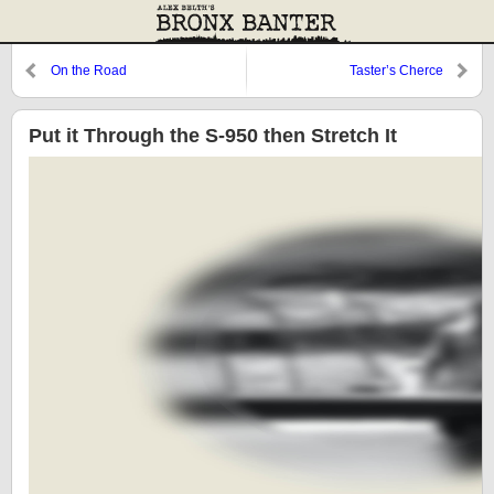
On the Road
Taster’s Cherce
Put it Through the S-950 then Stretch It