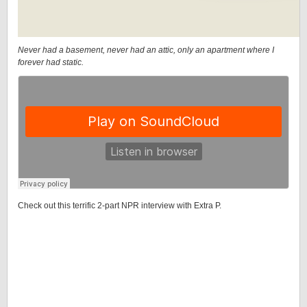
Never had a basement, never had an attic, only an apartment where I
forever had static.
Check out this terrific 2-part NPR interview with Extra P.