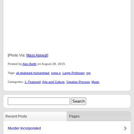
[Photo Via:
Mass Appeal
]
Posted by
Alex Belth
on August 28, 2015.
Tags:
ali shaheed muhammad
,
extra p
,
Large Professor
,
npr
Categories:
1: Featured
,
Arts and Culture
,
Creative Process
,
Music
Recent Posts
Pages
Murder Incorporated