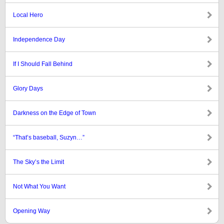
Local Hero
Independence Day
If I Should Fall Behind
Glory Days
Darkness on the Edge of Town
“That’s baseball, Suzyn…”
The Sky’s the Limit
Not What You Want
Opening Way