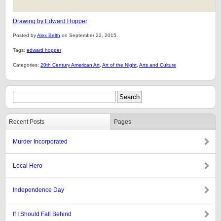
Drawing by Edward Hopper
Posted by
Alex Belth
on September 22, 2015.
Tags:
edward hopper
Categories:
20th Century American Art
,
Art of the Night
,
Arts and Culture
Recent Posts
Pages
Murder Incorporated
Local Hero
Independence Day
If I Should Fall Behind