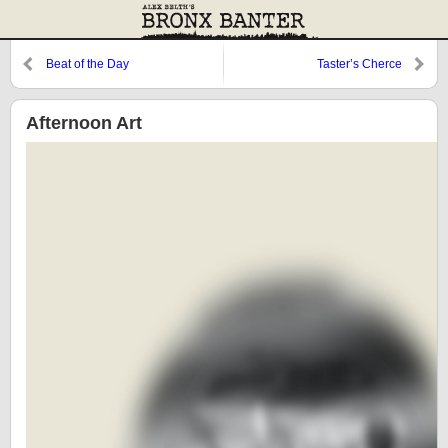
Beat of the Day
Taster’s Cherce
Afternoon Art