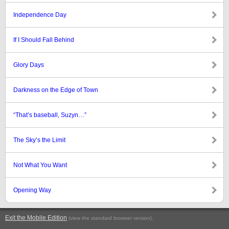
Independence Day
If I Should Fall Behind
Glory Days
Darkness on the Edge of Town
“That’s baseball, Suzyn…”
The Sky’s the Limit
Not What You Want
Opening Way
Exit the Mobile Edition
.
(view the standard browser version)