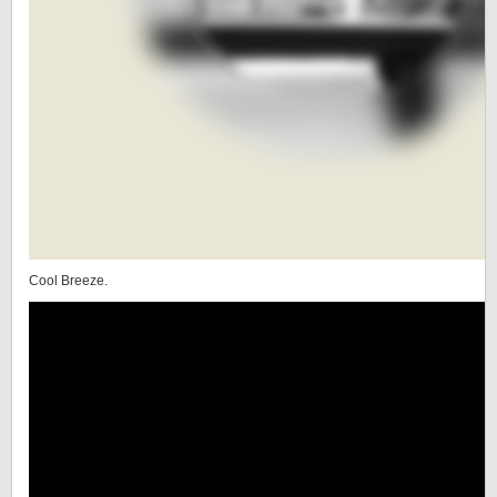
Cool Breeze.