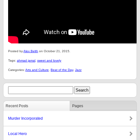
Posted by
Alex Belth
on October 21, 2015.
Tags:
ahmad jamal
,
sweet and lovely
Categories:
Arts and Culture
,
Beat of the Day
,
Jazz
Recent Posts
Pages
Murder Incorporated
Local Hero