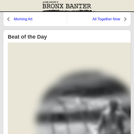
Morning Art
All Together Now
Beat of the Day