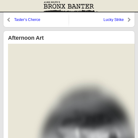
Taster’s Cherce
Lucky Strike
Afternoon Art