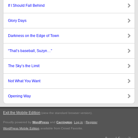
If I Should Fall Behind
Glory Days
Darkness on the Edge of Town
“That’s baseball, Suzyn…”
The Sky’s the Limit
Not What You Want
Opening Way
Exit the Mobile Edition
.
(view the standard browser version)
Proudly powered by
WordPress
and
Carrington
.
Log in
|
Register
WordPress Mobile Edition
available from Crowd Favorite.