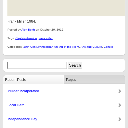
Frank Miller. 1984.
Posted by
Alex Belth
on October 26, 2015.
Tags:
Captain America
,
frank miller
Categories:
20th Century American Art
,
Art of the Night
,
Arts and Culture
,
Comics
Recent Posts
Pages
Murder Incorporated
Local Hero
Independence Day