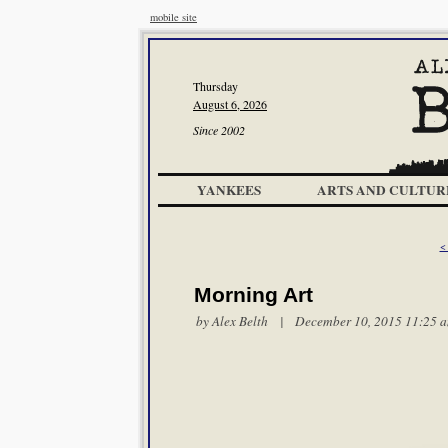
mobile site
Thursday
August 6, 2026
Since 2002
YANKEES
ARTS AND CULTUR
<
Morning Art
by
Alex Belth
| December 10, 2015 11:25 