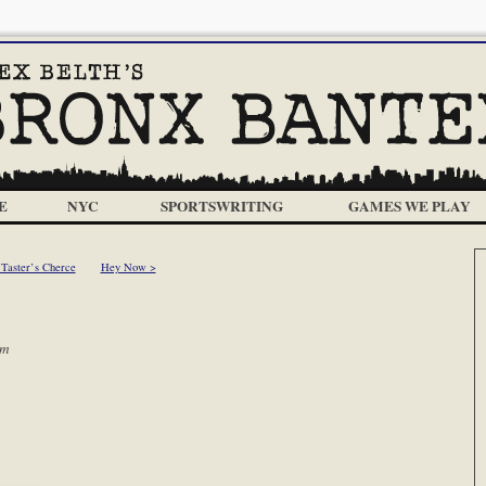
E
NYC
SPORTSWRITING
GAMES WE PLAY
 Taster’s Cherce
Hey Now >
am