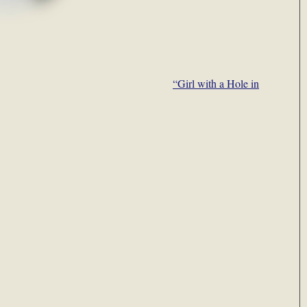
“Girl with a Hole in