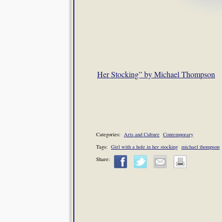
Her Stocking” by Michael Thompson
Categories:
Arts and Culture
Contemporary
Tags:
Girl with a hole in her stocking
michael thompson
Share: