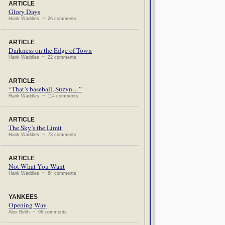
ARTICLE
Glory Days
Hank Waddles ~ 26 comments
ARTICLE
Darkness on the Edge of Town
Hank Waddles ~ 22 comments
ARTICLE
“That’s baseball, Suzyn…”
Hank Waddles ~ 114 comments
ARTICLE
The Sky’s the Limit
Hank Waddles ~ 73 comments
ARTICLE
Not What You Want
Hank Waddles ~ 64 comments
YANKEES
Opening Way
Alex Belth ~ 96 comments