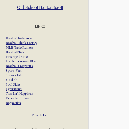
Old-School Banter Scroll
LINKS
Baseball Reference
Baseball Think Factory
MLB Trade Rumors
Hardball Talk
Pinstriped Bible
Lo Hud Yankees Blog
Baseball Prospectus
Sports Feat
Serious Eats
Food 52
Soul Sides
Egotripland
This Isn't Happiness
Everyday I Show
Bagnostian
More links...