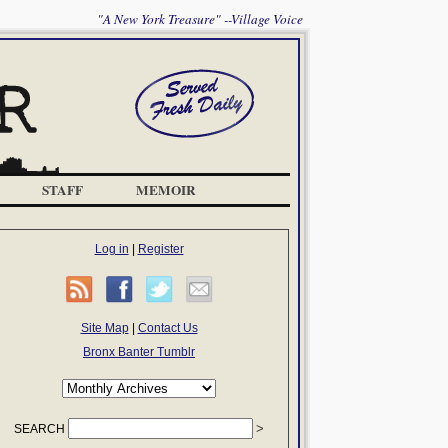
"A New York Treasure" --Village Voice
STAFF
MEMOIR
Log in
|
Register
Site Map
|
Contact Us
Bronx Banter Tumblr
SEARCH