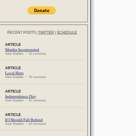
RECENT POSTS
|
TWITTER
|
SCHEDULE
ARTICLE
Murder Incorporated
Hank Waddles ~ 22 comments
ARTICLE
Local Hero
Hank Waddles ~ 75 comments
ARTICLE
Independence Day
Hank Waddles ~ 41 comments
ARTICLE
If I Should Fall Behind
Hank Waddles ~ 42 comments