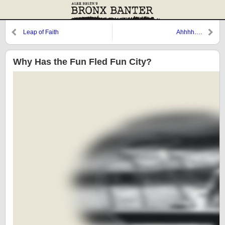
Leap of Faith
Ahhhh….
Why Has the Fun Fled Fun City?