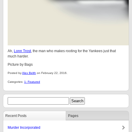
Ah,
Lonn Trost
, the man who makes rooting for the Yankees just that
much harder.
Picture by Bags
Posted by
Alex Belth
on February 22, 2016.
Categories:
1: Featured
Recent Posts
Pages
Murder Incorporated