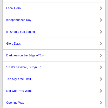
Local Hero
Independence Day
If I Should Fall Behind
Glory Days
Darkness on the Edge of Town
“That’s baseball, Suzyn…”
The Sky’s the Limit
Not What You Want
Opening Way