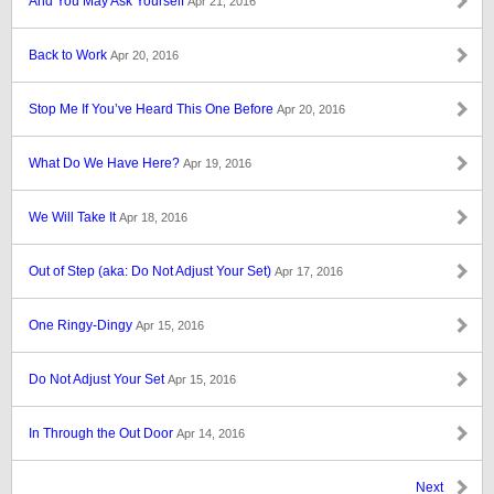
And You May Ask Yourself
Apr 21, 2016
Back to Work
Apr 20, 2016
Stop Me If You’ve Heard This One Before
Apr 20, 2016
What Do We Have Here?
Apr 19, 2016
We Will Take It
Apr 18, 2016
Out of Step (aka: Do Not Adjust Your Set)
Apr 17, 2016
One Ringy-Dingy
Apr 15, 2016
Do Not Adjust Your Set
Apr 15, 2016
In Through the Out Door
Apr 14, 2016
Next