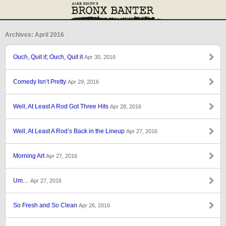
Archives: April 2016
Ouch, Quit it; Ouch, Quit it
Apr 30, 2016
Comedy Isn’t Pretty
Apr 29, 2016
Well, At Least A Rod Got Three Hits
Apr 28, 2016
Well, At Least A Rod’s Back in the Lineup
Apr 27, 2016
Morning Art
Apr 27, 2016
Um…
Apr 27, 2016
So Fresh and So Clean
Apr 26, 2016