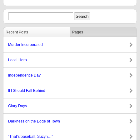
Recent Posts
Pages
Murder Incorporated
Local Hero
Independence Day
If I Should Fall Behind
Glory Days
Darkness on the Edge of Town
“That’s baseball, Suzyn…”