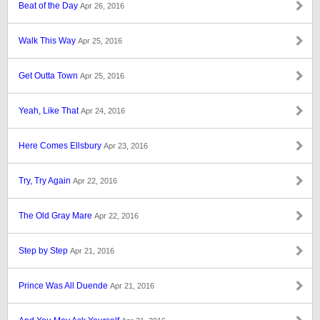
Beat of the Day
Apr 26, 2016
Walk This Way
Apr 25, 2016
Get Outta Town
Apr 25, 2016
Yeah, Like That
Apr 24, 2016
Here Comes Ellsbury
Apr 23, 2016
Try, Try Again
Apr 22, 2016
The Old Gray Mare
Apr 22, 2016
Step by Step
Apr 21, 2016
Prince Was All Duende
Apr 21, 2016