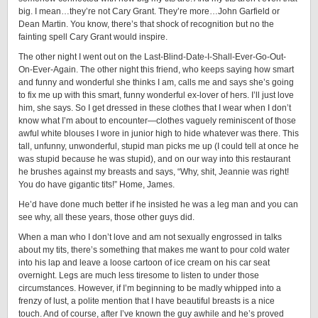
big. I mean…they’re not Cary Grant. They’re more…John Garfield or
Dean Martin. You know, there’s that shock of recognition but no the
fainting spell Cary Grant would inspire.
The other night I went out on the Last-Blind-Date-I-Shall-Ever-Go-Out-
On-Ever-Again. The other night this friend, who keeps saying how smart
and funny and wonderful she thinks I am, calls me and says she’s going
to fix me up with this smart, funny wonderful ex-lover of hers. I’ll just love
him, she says. So I get dressed in these clothes that I wear when I don’t
know what I’m about to encounter—clothes vaguely reminiscent of those
awful white blouses I wore in junior high to hide whatever was there. This
tall, unfunny, unwonderful, stupid man picks me up (I could tell at once he
was stupid because he was stupid), and on our way into this restaurant
he brushes against my breasts and says, “Why, shit, Jeannie was right!
You do have gigantic tits!” Home, James.
He’d have done much better if he insisted he was a leg man and you can
see why, all these years, those other guys did.
When a man who I don’t love and am not sexually engrossed in talks
about my tits, there’s something that makes me want to pour cold water
into his lap and leave a loose cartoon of ice cream on his car seat
overnight. Legs are much less tiresome to listen to under those
circumstances. However, if I’m beginning to be madly whipped into a
frenzy of lust, a polite mention that I have beautiful breasts is a nice
touch. And of course, after I’ve known the guy awhile and he’s proved