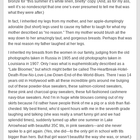
bronze for “this summer it’s white linen, briefly” copy. (And, as for my ass,
well it’s so nondescript that one one’s ever presumed to tell me that was
what they were after.)
In fact, I inherited my legs from my mother, and her apple-dumplingly
adorable (but short) legs used to cause my father to laugh for what my
mother described as “no reason.” Then my mother would blush all the
way down to her amazingly taut, and gorgeous breasts. Perhaps that was
the real reason my father laughed at her legs.
I inherited my breasts from the women in our family, judging from the old
photographs taken in Russia in 1905 and old photographs taken in
Louisiana in 1907. Only I was what is euphemistically described as a
“Late Bloomer,” but which might better be called The-Heartbreak-Hotel-
Death-Row-No-Love-Low-Down-End-of-the-World-Blues. There I was 14
years old in Hollywood with all these incredible girls around me bulging
out of these powder-blue sweaters, these salmon-colored sweaters,
these pink and charcoal-gray sweaters, these full-fashioned cashmere
navy-blue sweaters. And I’m in huge white blouses coming out of my
skirts because I’d rather have people think of me a pig or a slob than flat-
chested. My best friend, who’d spent hours with me in the seventh grade
laughing and talking (she was really a smart funny girl and we had
splendid times), suddenly turned up after one summer in Lake
Arrowhead with beautiful 35C tits, in pink sweaters—and she never
spoke to a girl again. (Yes, she did—to the only girl in school with tits
bigger than hers. But that girl wasn’t beautiful the way she was, or smart.)