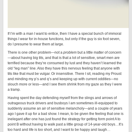
If I’m with a man I want to entice, then I have a special bunch of immoral
things I wear for in-house functions, but only if the guy is six foot seven,
do I presume to wear them at large.
There is one other problem—not a
problem
but a little matter of concern
—about having big tits, and that is that a lot of sensitive, smart men are
terrified because they’re consumed by lust and they haven’t learned the
old “leg man” line. Also they have this nervous feeling that anyone with
tits like that must be vulgar. Or insensitive. There I sit, reading my Proust
and minding my p’s and q’s and keeping up with current oddities—no
slouch more or less—and I see them shrink from my gaze as they I were
a tramp.
Having spent the day defending myself from the slings and arrows of
outrageous truck drivers and busboys I am sometimes ill-equipped to
suddenly assume an air of sensitive melancholy—and a couple of years
ago I gave it up for a bad show. I mean, to be given the feeling that one is
inelegant after one has just found the strategy for getting form point A to
point B without having to walk past a little group of 14-year-old boys…It’s
too hard and life is too short, and I want to be happy and laugh…