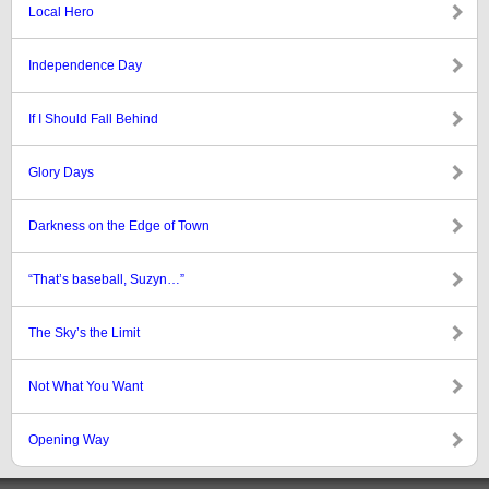
Local Hero
Independence Day
If I Should Fall Behind
Glory Days
Darkness on the Edge of Town
“That’s baseball, Suzyn…”
The Sky’s the Limit
Not What You Want
Opening Way