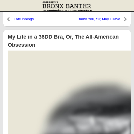
Late Innings
Thank You, Sir, May I Have
Another?
My Life in a 36DD Bra, Or, The All-American
Obsession