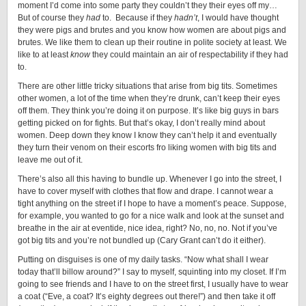
moment I’d come into some party they couldn’t they their eyes off my…
But of course they
had
to. Because if they
hadn’t
, I would have thought
they were pigs and brutes and you know how women are about pigs and
brutes. We like them to clean up their routine in polite society at least. We
like to at least
know
they could maintain an air of respectability if they had
to.
There are other little tricky situations that arise from big tits. Sometimes
other women, a lot of the time when they’re drunk, can’t keep their eyes
off them. They think you’re doing it on purpose. It’s like big guys in bars
getting picked on for fights. But that’s okay, I don’t really mind about
women. Deep down they know I know they can’t help it and eventually
they turn their venom on their escorts fro liking women with big tits and
leave me out of it.
There’s also all this having to bundle up. Whenever I go into the street, I
have to cover myself with clothes that flow and drape. I cannot wear a
tight anything on the street if I hope to have a moment’s peace. Suppose,
for example, you wanted to go for a nice walk and look at the sunset and
breathe in the air at eventide, nice idea, right? No, no, no. Not if you’ve
got big tits and you’re not bundled up (Cary Grant can’t do it either).
Putting on disguises is one of my daily tasks. “Now what shall I wear
today that’ll billow around?” I say to myself, squinting into my closet. If I’m
going to see friends and I have to on the street first, I usually have to wear
a coat (“Eve, a coat? It’s eighty degrees out there!”) and then take it off