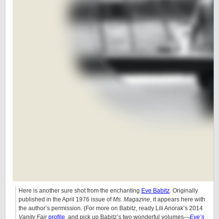
Here is another sure shot from the enchanting
Eve Babitz
. Originally
published in the April 1976 issue of
Ms. Magazine
, it appears here with
the author’s permission. (For more on Babitz, ready Lili Anorak’s 2014
Vanity Fair
profile
, and pick up Babitz’s two wonderful volumes—
Eve’s