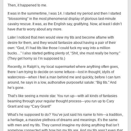
Then, it happened to me.
It was in the summertime, I was 14. I started my period and then I started
“blossoming” in the most phenomenal display of glorious last-minute
cavalry rescue. It was, as the English say, gratifying. Now, at least I didn’t
have
that
to worry about any more.
Later I noticed that men would view my tits and become aflame with
desire for them, and they would fantasize about having a pair of their
own: “God, if I had tits like those I could fuck my way into a million
bucks…” I also started getting plenty of, “Shit, she must really be horny.”
(They get horny so I’m supposed to.)
Recently, in Ralph’s, my local supermarket where anything often goes,
there I am trying to decide on some lettuce—lost in thought, idylls of
watercress—when I feel a man behind me and quickly, before I can turn
around, he says in a low, authorative purposeful salute: “Big tits.” And
he’s gone.
That’s like seeing a movie star. You run up—with all kinds of fantasies
beaming through your regular thought process—you run up to Cary
Grant and say “Cary Grant!”
What’s he supposed to do? You’ve just said his name to him—a tradition,
a heritage, a massive plethora of dreams and meanings. It’s the same
with men and my tits. They cannot imagine my doing anything that isn’t
somehow connected with how big my tits are. And my tits aren’t even
that