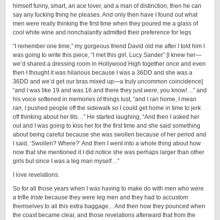
himself funny, smart, an ace lover, and a man of distinction, then he can
say any fucking thing he pleases. And only then have I found out what
men were really thinking the first time when they poured me a glass of
cool white wine and nonchalantly admitted their preference for legs.
“I remember one time,” my gorgeous friend David old me after I told him I
was going to write this piece, “I met this girl, Lucy Sander” [I knew her—
we’d shared a dressing room in Hollywood High together once and even
then I thought it was hilarious because I was a 36DD and she was a
36DD and we’d get our bras mixed up—a truly uncommon coincidence]
“and I was like 19 and was 16 and there they just
were
, you know!…” and
his voice softened in memories of things lust, “and I
ran
home, I mean
ran
, I pushed people off the sidewalk so I could get home in time to jerk
off thinking about her tits…” He started laughing, “And then I asked her
out and I was going to kiss her for the first time and she said something
about being careful because she was swollen because of her period and
I said, ‘Swollen? Where?’ And then I went into a whole thing about how
now that she mentioned it I did notice she was perhaps larger than other
girls but since I was a leg man myself…”
I love revelations.
So for all those years when I was having to make do with men who were
a trifle
triste
because they were leg men and they had to accustom
themselves to all this extra baggage…And then how they pounced when
the coast became clear, and those revelations afterward that from the