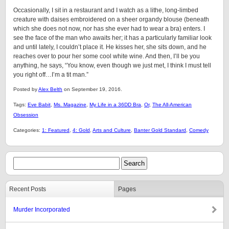
Occasionally, I sit in a restaurant and I watch as a lithe, long-limbed
creature with daises embroidered on a sheer organdy blouse (beneath
which she does not now, nor has she ever had to wear a bra) enters. I
see the face of the man who awaits her; it has a particularly familiar look
and until lately, I couldn’t place it. He kisses her, she sits down, and he
reaches over to pour her some cool white wine. And then, I’ll be you
anything, he says, “You know, even though we just met, I think I must tell
you right off…I’m a tit man.”
Posted by
Alex Belth
on September 19, 2016.
Tags:
Eve Babit
,
Ms. Magazine
,
My Life in a 36DD Bra
,
Or
,
The All-American
Obsession
Categories:
1: Featured
,
4: Gold
,
Arts and Culture
,
Banter Gold Standard
,
Comedy
Recent Posts
Pages
Murder Incorporated