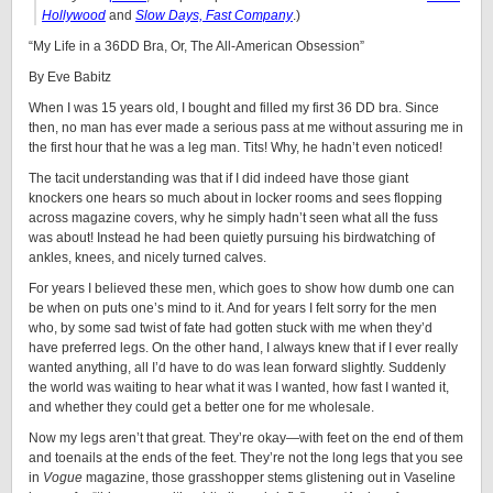
Hollywood
and
Slow Days, Fast Company
.)
“My Life in a 36DD Bra, Or, The All-American Obsession”
By Eve Babitz
When I was 15 years old, I bought and filled my first 36 DD bra. Since
then, no man has ever made a serious pass at me without assuring me in
the first hour that he was a leg man. Tits! Why, he hadn’t even noticed!
The tacit understanding was that if I did indeed have those giant
knockers one hears so much about in locker rooms and sees flopping
across magazine covers, why he simply hadn’t seen what all the fuss
was about! Instead he had been quietly pursuing his birdwatching of
ankles, knees, and nicely turned calves.
For years I believed these men, which goes to show how dumb one can
be when on puts one’s mind to it. And for years I felt sorry for the men
who, by some sad twist of fate had gotten stuck with me when they’d
have preferred legs. On the other hand, I always knew that if I ever really
wanted anything, all I’d have to do was lean forward slightly. Suddenly
the world was waiting to hear what it was I wanted, how fast I wanted it,
and whether they could get a better one for me wholesale.
Now my legs aren’t that great. They’re okay—with feet on the end of them
and toenails at the ends of the feet. They’re not the long legs that you see
in
Vogue
magazine, those grasshopper stems glistening out in Vaseline