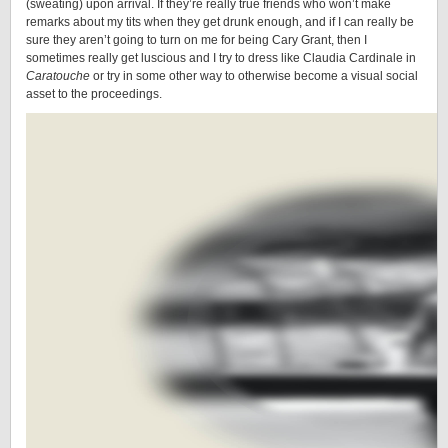
(sweating) upon arrival. If they’re really true friends who won’t make
remarks about my tits when they get drunk enough, and if I can really be
sure they aren’t going to turn on me for being Cary Grant, then I
sometimes really get luscious and I try to dress like Claudia Cardinale in
Caratouche
or try in some other way to otherwise become a visual social
asset to the proceedings.