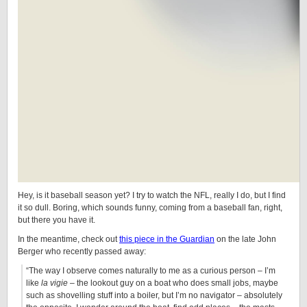
Hey, is it baseball season yet? I try to watch the NFL, really I do, but I find
it so dull. Boring, which sounds funny, coming from a baseball fan, right,
but there you have it.
In the meantime, check out
this piece in the Guardian
on the late John
Berger who recently passed away:
“The way I observe comes naturally to me as a curious person – I’m
like
la vigie
– the lookout guy on a boat who does small jobs, maybe
such as shovelling stuff into a boiler, but I’m no navigator – absolutely