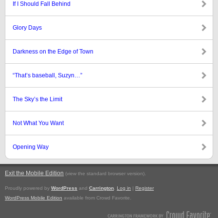
If I Should Fall Behind
Glory Days
Darkness on the Edge of Town
“That’s baseball, Suzyn…”
The Sky’s the Limit
Not What You Want
Opening Way
Exit the Mobile Edition
.
(view the standard browser version)
Proudly powered by
WordPress
and
Carrington
.
Log in
|
Register
WordPress Mobile Edition
available from Crowd Favorite.