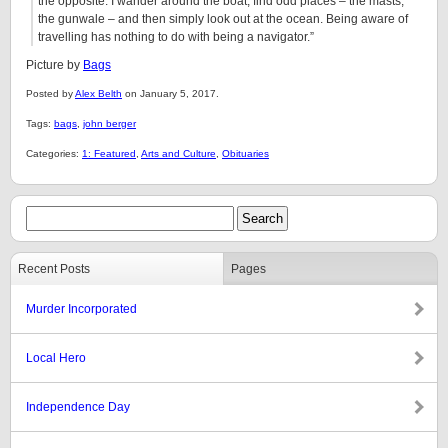
the opposite. I wander around the boat, find odd places – the masts,
the gunwale – and then simply look out at the ocean. Being aware of
travelling has nothing to do with being a navigator.”
Picture by
Bags
Posted by
Alex Belth
on January 5, 2017.
Tags:
bags
,
john berger
Categories:
1: Featured
,
Arts and Culture
,
Obituaries
Recent Posts
Pages
Murder Incorporated
Local Hero
Independence Day