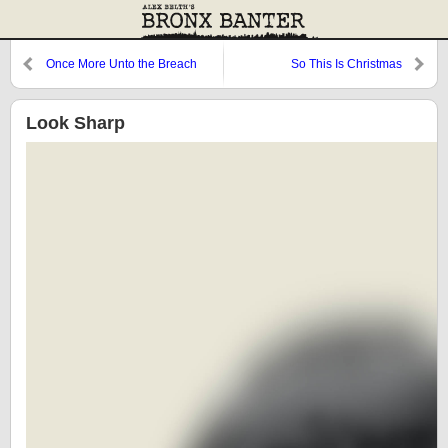
Once More Unto the Breach
So This Is Christmas
Look Sharp