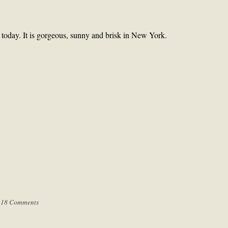
r today. It is gorgeous, sunny and brisk in New York.
|
18 Comments