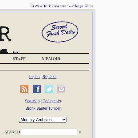
"A New York Treasure" --Village Voice
STAFF
MEMOIR
Log in
|
Register
Site Map
|
Contact Us
Bronx Banter Tumblr
SEARCH