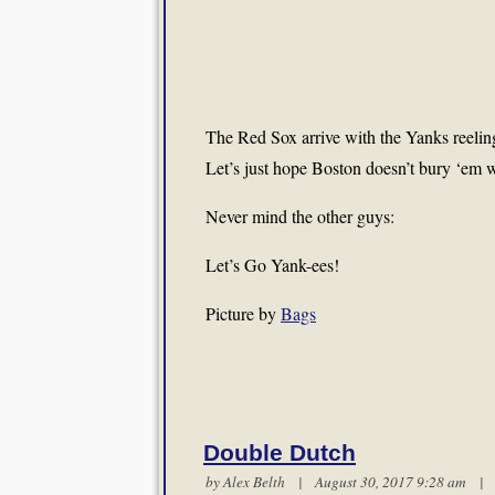
The Red Sox arrive with the Yanks reeling
Let’s just hope Boston doesn’t bury ‘em w
Never mind the other guys:
Let’s Go Yank-ees!
Picture by
Bags
Double Dutch
by
Alex Belth
| August 30, 2017 9:28 am 