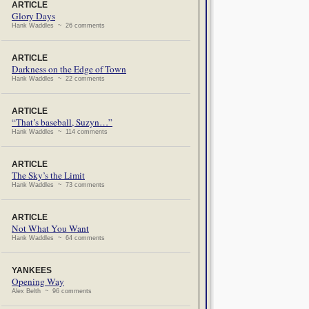
ARTICLE
Glory Days
Hank Waddles ~ 26 comments
ARTICLE
Darkness on the Edge of Town
Hank Waddles ~ 22 comments
ARTICLE
“That’s baseball, Suzyn…”
Hank Waddles ~ 114 comments
ARTICLE
The Sky’s the Limit
Hank Waddles ~ 73 comments
ARTICLE
Not What You Want
Hank Waddles ~ 64 comments
YANKEES
Opening Way
Alex Belth ~ 96 comments