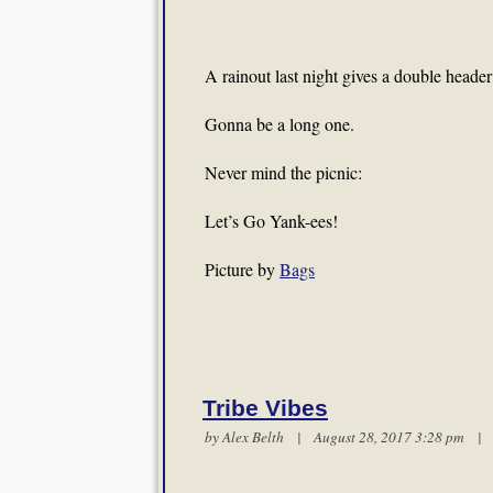
A rainout last night gives a double heade
Gonna be a long one.
Never mind the picnic:
Let’s Go Yank-ees!
Picture by
Bags
Tribe Vibes
by
Alex Belth
| August 28, 2017 3:28 pm 