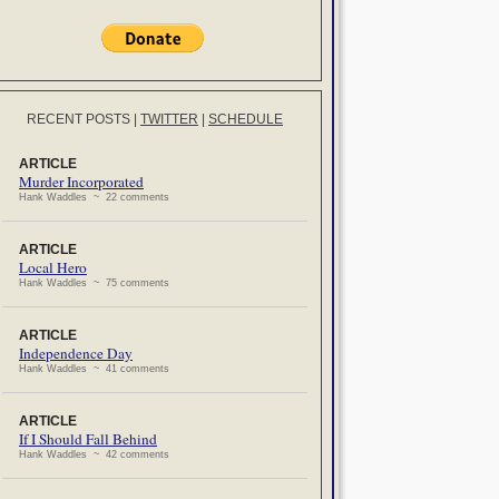
RECENT POSTS
|
TWITTER
|
SCHEDULE
ARTICLE
Murder Incorporated
Hank Waddles ~ 22 comments
ARTICLE
Local Hero
Hank Waddles ~ 75 comments
ARTICLE
Independence Day
Hank Waddles ~ 41 comments
ARTICLE
If I Should Fall Behind
Hank Waddles ~ 42 comments