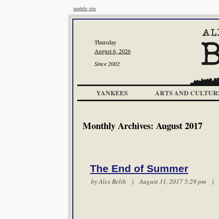
mobile site
Thursday
August 6, 2026
Since 2002
YANKEES
ARTS AND CULTUR
Monthly Archives:
August 2017
The End of Summer
by
Alex Belth
| August 31, 2017 5:29 pm 