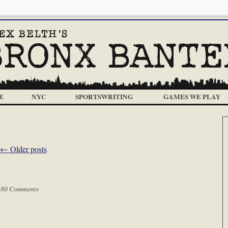
E
NYC
SPORTSWRITING
GAMES WE PLAY
←
Older posts
|
80 Comments