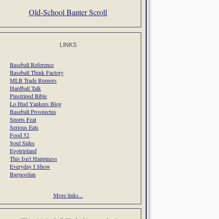
Old-School Banter Scroll
LINKS
Baseball Reference
Baseball Think Factory
MLB Trade Rumors
Hardball Talk
Pinstriped Bible
Lo Hud Yankees Blog
Baseball Prospectus
Sports Feat
Serious Eats
Food 52
Soul Sides
Egotripland
This Isn't Happiness
Everyday I Show
Bagnostian
More links...