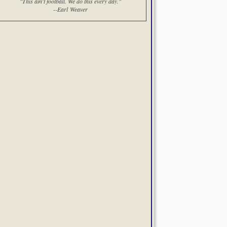
"This ain't football. We do this every day."
--Earl Weaver