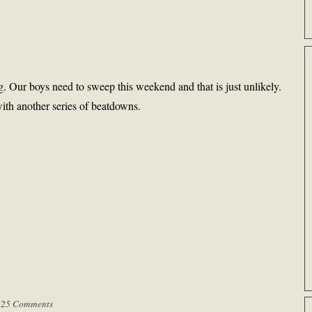
. Our boys need to sweep this weekend and that is just unlikely.
ith another series of beatdowns.
|
25 Comments