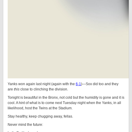
Yanks won again last night (again with the
6-1
)—Sox did too and they
are
this
close to clinching the division.
Tonight is beautiful in the Bronx, not cold but the humidity is gone and it is
cool. A hint of what is to come next Tuesday night when the Yanks, in all
likelihood, host the Twins at the Stadium.
Stay healthy, keep chugging away, fellas.
Never mind the future: