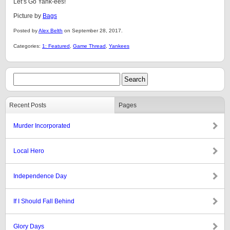
Let’s Go Yank-ees!
Picture by
Bags
Posted by
Alex Belth
on September 28, 2017.
Categories:
1: Featured
,
Game Thread
,
Yankees
Recent Posts
Pages
Murder Incorporated
Local Hero
Independence Day
If I Should Fall Behind
Glory Days