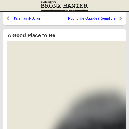
It’s a Family Affair
Round the Outside (Round the
Outside)
A Good Place to Be