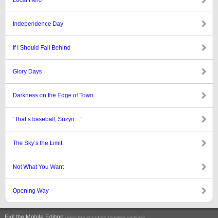
Local Hero
Independence Day
If I Should Fall Behind
Glory Days
Darkness on the Edge of Town
“That’s baseball, Suzyn…”
The Sky’s the Limit
Not What You Want
Opening Way
Exit the Mobile Edition
.
(view the standard browser version)