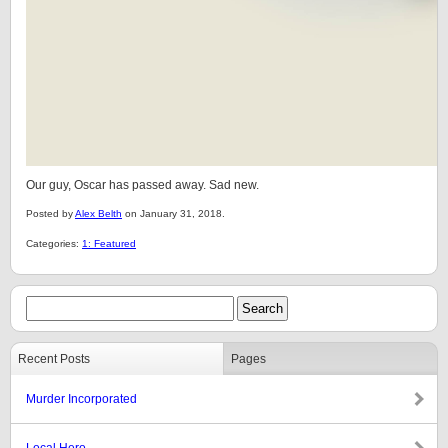
Our guy, Oscar has passed away. Sad new.
Posted by
Alex Belth
on January 31, 2018.
Categories:
1: Featured
Recent Posts
Pages
Murder Incorporated