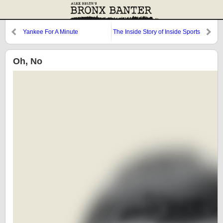
Yankee For A Minute
The Inside Story of Inside Sports
Oh, No