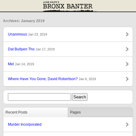
Archives: January 2019
Unanimous
Jan 23, 2019
Dat Bullpen Tho
Jan 17, 2019
Mel
Jan 14, 2019
Where Have You Gone, David Robertson?
Jan 6, 2019
Recent Posts
Pages
Murder Incorporated