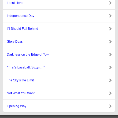
Local Hero
Independence Day
If I Should Fall Behind
Glory Days
Darkness on the Edge of Town
“That’s baseball, Suzyn…”
The Sky’s the Limit
Not What You Want
Opening Way