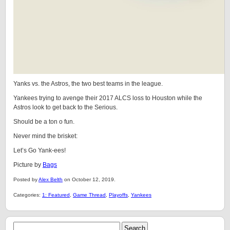
Yanks vs. the Astros, the two best teams in the league.
Yankees trying to avenge their 2017 ALCS loss to Houston while the
Astros look to get back to the Serious.
Should be a ton o fun.
Never mind the brisket:
Let’s Go Yank-ees!
Picture by
Bags
Posted by
Alex Belth
on October 12, 2019.
Categories:
1: Featured
,
Game Thread
,
Playoffs
,
Yankees