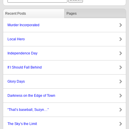
Recent Posts
Pages
Murder Incorporated
Local Hero
Independence Day
If I Should Fall Behind
Glory Days
Darkness on the Edge of Town
“That’s baseball, Suzyn…”
The Sky’s the Limit