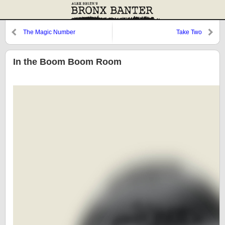
The Magic Number
Take Two
In the Boom Boom Room