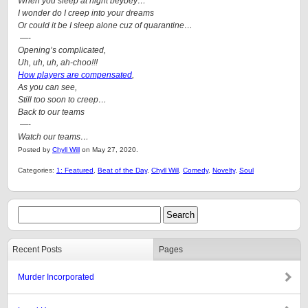
When you sleep at night beybey…
I wonder do I creep into your dreams
Or could it be I sleep alone cuz of quarantine…
—-
Opening’s complicated,
Uh, uh, uh, ah-choo!!!
How players are compensated
,
As you can see,
Still too soon to creep…
Back to our teams
—-
Watch our teams…
Posted by
Chyll Will
on May 27, 2020.
Categories:
1: Featured
,
Beat of the Day
,
Chyll Will
,
Comedy
,
Novelty
,
Soul
Recent Posts
Pages
Murder Incorporated