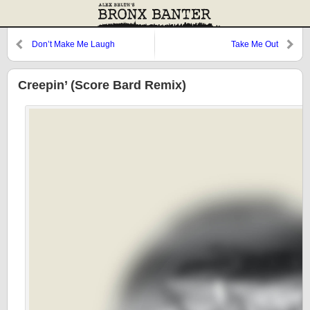
Don’t Make Me Laugh
Take Me Out
Creepin’ (Score Bard Remix)