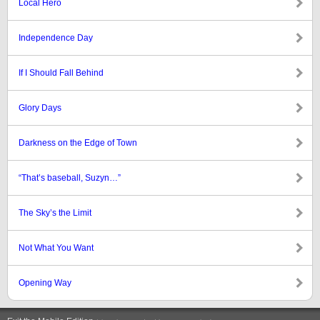
Local Hero
Independence Day
If I Should Fall Behind
Glory Days
Darkness on the Edge of Town
“That’s baseball, Suzyn…”
The Sky’s the Limit
Not What You Want
Opening Way