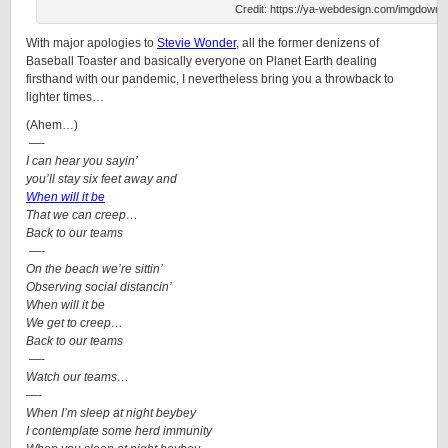
Credit: https://ya-webdesign.com/imgdownl
With major apologies to
Stevie Wonder
, all the former denizens of
Baseball Toaster and basically everyone on Planet Earth dealing
firsthand with our pandemic, I nevertheless bring you a throwback to
lighter times…
(Ahem…)
—-
I can hear you sayin’
you’ll stay six feet away and
When will it be
That we can creep…
Back to our teams
—-
On the beach we’re sittin’
Observing social distancin’
When will it be
We get to creep…
Back to our teams
—-
Watch our teams…
—-
When I’m sleep at night beybey
I contemplate some herd immunity