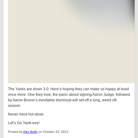
The Yanks are down 3-0. Here’s hoping they can make us happy at least
once more. One they lose, the panic about signing Aaron Judge, followed
by Aaron Boone’s inevitable dismissal will set off a long, weird off-
season.
Never mind hot stove:
Let’s Go Yank-ees!
Posted by
Alex Belth
on October 23, 2022.