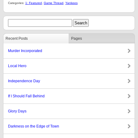
Categories:
1: Featured
,
Game Thread
,
Yankees
Recent Posts
Pages
Murder Incorporated
Local Hero
Independence Day
If I Should Fall Behind
Glory Days
Darkness on the Edge of Town