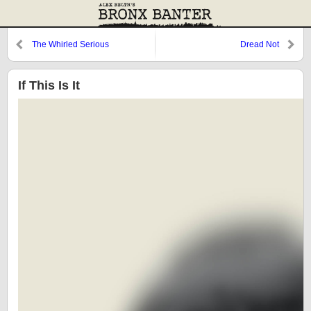
The Whirled Serious
Dread Not
If This Is It