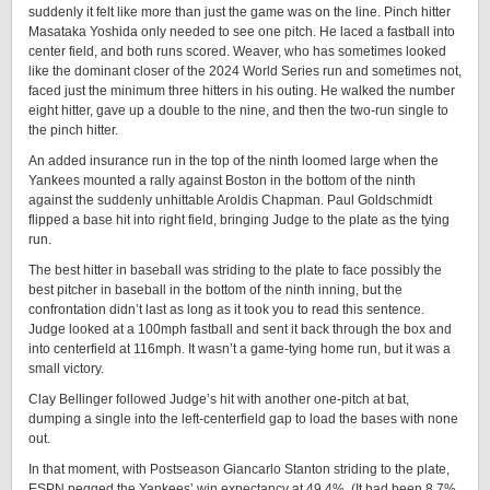
suddenly it felt like more than just the game was on the line. Pinch hitter
Masataka Yoshida only needed to see one pitch. He laced a fastball into
center field, and both runs scored. Weaver, who has sometimes looked
like the dominant closer of the 2024 World Series run and sometimes not,
faced just the minimum three hitters in his outing. He walked the number
eight hitter, gave up a double to the nine, and then the two-run single to
the pinch hitter.
An added insurance run in the top of the ninth loomed large when the
Yankees mounted a rally against Boston in the bottom of the ninth
against the suddenly unhittable Aroldis Chapman. Paul Goldschmidt
flipped a base hit into right field, bringing Judge to the plate as the tying
run.
The best hitter in baseball was striding to the plate to face possibly the
best pitcher in baseball in the bottom of the ninth inning, but the
confrontation didn’t last as long as it took you to read this sentence.
Judge looked at a 100mph fastball and sent it back through the box and
into centerfield at 116mph. It wasn’t a game-tying home run, but it was a
small victory.
Clay Bellinger followed Judge’s hit with another one-pitch at bat,
dumping a single into the left-centerfield gap to load the bases with none
out.
In that moment, with Postseason Giancarlo Stanton striding to the plate,
ESPN pegged the Yankees’ win expectancy at 49.4%. (It had been 8.7%