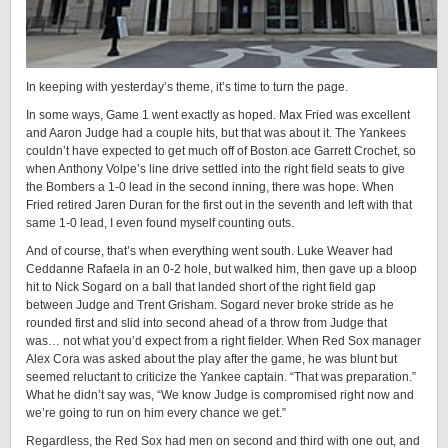
In keeping with yesterday’s theme, it’s time to turn the page.
In some ways, Game 1 went exactly as hoped. Max Fried was excellent
and Aaron Judge had a couple hits, but that was about it. The Yankees
couldn’t have expected to get much off of Boston ace Garrett Crochet, so
when Anthony Volpe’s line drive settled into the right field seats to give
the Bombers a 1-0 lead in the second inning, there was hope. When
Fried retired Jaren Duran for the first out in the seventh and left with that
same 1-0 lead, I even found myself counting outs.
And of course, that’s when everything went south. Luke Weaver had
Ceddanne Rafaela in an 0-2 hole, but walked him, then gave up a bloop
hit to Nick Sogard on a ball that landed short of the right field gap
between Judge and Trent Grisham. Sogard never broke stride as he
rounded first and slid into second ahead of a throw from Judge that
was… not what you’d expect from a right fielder. When Red Sox manager
Alex Cora was asked about the play after the game, he was blunt but
seemed reluctant to criticize the Yankee captain. “That was preparation.”
What he didn’t say was, “We know Judge is compromised right now and
we’re going to run on him every chance we get.”
Regardless, the Red Sox had men on second and third with one out, and