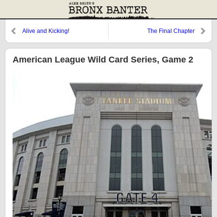
Alive and Kicking!
The Final Chapter
American League Wild Card Series, Game 2