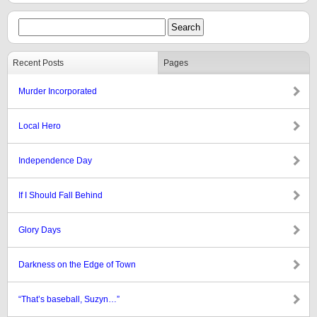
Recent Posts
Pages
Murder Incorporated
Local Hero
Independence Day
If I Should Fall Behind
Glory Days
Darkness on the Edge of Town
“That’s baseball, Suzyn…”