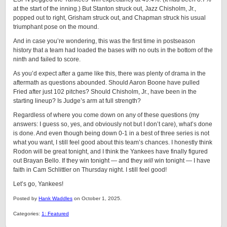
at the start of the inning.) But Stanton struck out, Jazz Chisholm, Jr.,
popped out to right, Grisham struck out, and Chapman struck his usual
triumphant pose on the mound.
And in case you’re wondering, this was the first time in postseason
history that a team had loaded the bases with no outs in the bottom of the
ninth and failed to score.
As you’d expect after a game like this, there was plenty of drama in the
aftermath as questions abounded. Should Aaron Boone have pulled
Fried after just 102 pitches? Should Chisholm, Jr., have been in the
starting lineup? Is Judge’s arm at full strength?
Regardless of where you come down on any of these questions (my
answers: I guess so, yes, and obviously not but I don’t care), what’s done
is done. And even though being down 0-1 in a best of three series is not
what you want, I still feel good about this team’s chances. I honestly think
Rodon will be great tonight, and I think the Yankees have finally figured
out Brayan Bello. If they win tonight — and they
will
win tonight — I have
faith in Cam Schlittler on Thursday night. I still feel good!
Let’s go, Yankees!
Posted by
Hank Waddles
on October 1, 2025.
Categories:
1: Featured