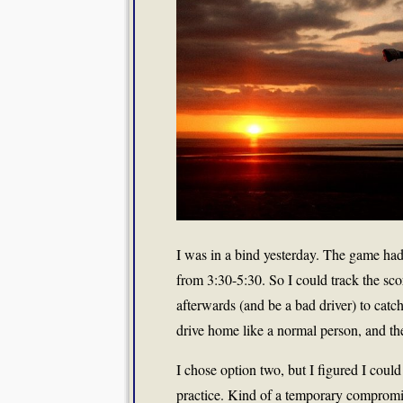
I was in a bind yesterday. The game had 
from 3:30-5:30. So I could track the sc
afterwards (and be a bad driver) to catc
drive home like a normal person, and th
I chose option two, but I figured I could 
practice. Kind of a temporary compromi