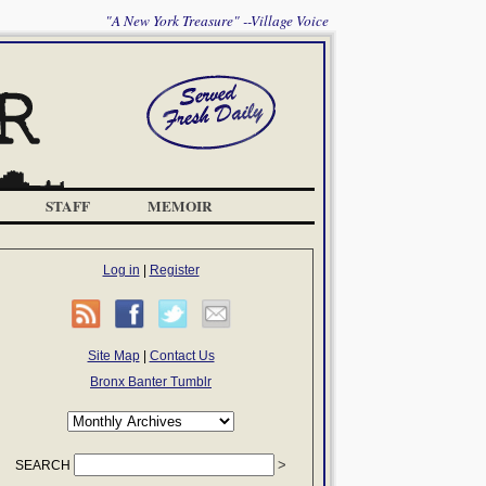
"A New York Treasure" --Village Voice
STAFF
MEMOIR
Log in
|
Register
Site Map
|
Contact Us
Bronx Banter Tumblr
SEARCH