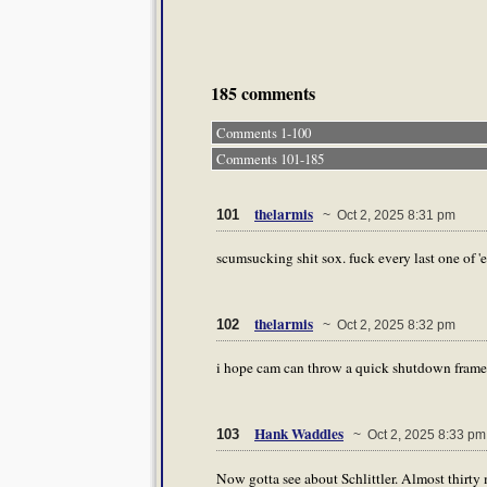
185 comments
Comments 1-100
Comments 101-185
thelarmis
101
~ Oct 2, 2025 8:31 pm
scumsucking shit sox. fuck every last one of '
thelarmis
102
~ Oct 2, 2025 8:32 pm
i hope cam can throw a quick shutdown frame
Hank Waddles
103
~ Oct 2, 2025 8:33 pm
Now gotta see about Schlittler. Almost thirty m