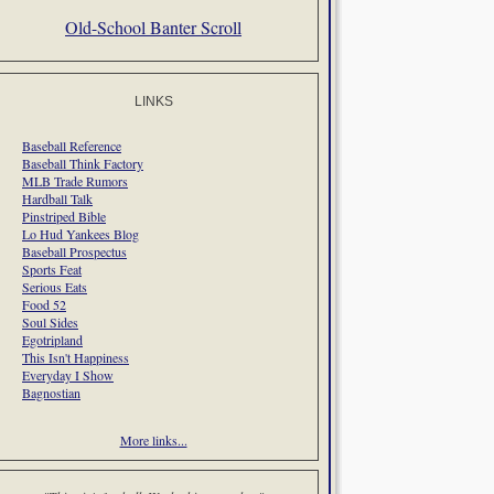
Old-School Banter Scroll
LINKS
Baseball Reference
Baseball Think Factory
MLB Trade Rumors
Hardball Talk
Pinstriped Bible
Lo Hud Yankees Blog
Baseball Prospectus
Sports Feat
Serious Eats
Food 52
Soul Sides
Egotripland
This Isn't Happiness
Everyday I Show
Bagnostian
More links...