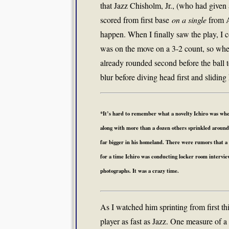
that Jazz Chisholm, Jr., (who had given
scored from first base
on a single
from Au
happen. When I finally saw the play, I c
was on the move on a 3-2 count, so when
already rounded second before the ball 
blur before diving head first and sliding 
*It’s hard to remember what a novelty Ichiro was when
along with more than a dozen others sprinkled around b
far bigger in his homeland. There were rumors that a
for a time Ichiro was conducting locker room intervi
photographs. It was a crazy time.
As I watched him sprinting from first th
player as fast as Jazz. One measure of a 