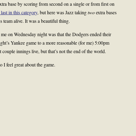
xtra base by scoring from second on a single or from first on
 last in this category
, but here was Jazz taking
two
extra bases
s team alive. It was a beautiful thing.
r me on Wednesday night was that the Dodgers ended their
night’s Yankee game to a more reasonable (for me) 5:00pm
st couple innings live, but that’s not the end of the world.
so I feel great about the game.