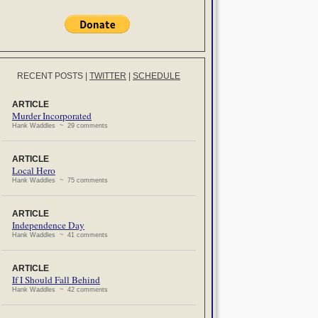
RECENT POSTS
|
TWITTER
|
SCHEDULE
ARTICLE
Murder Incorporated
Hank Waddles ~ 29 comments
ARTICLE
Local Hero
Hank Waddles ~ 75 comments
ARTICLE
Independence Day
Hank Waddles ~ 41 comments
ARTICLE
If I Should Fall Behind
Hank Waddles ~ 42 comments