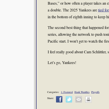
Bases,” or how often a player takes an e
a double. The 2025 Yankees are
tied for
in the bottom of eighth inning to keep hi
The second best thing that happened fo
series, allowing the network to push to
Pacific start. I won’t get to watch the fir
I feel really good about Cam Schlittler, 
Let’s go, Yankees!
Categories:
1: Featured
Hank Waddles
Playoffs
Share: