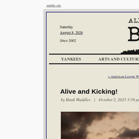
mobile site
Saturday
August 8, 2026
Since 2002
YANKEES
ARTS AND CULTUR
< American League Wi
Alive and Kicking!
by
Hank Waddles
| October 2, 2025 3:58 