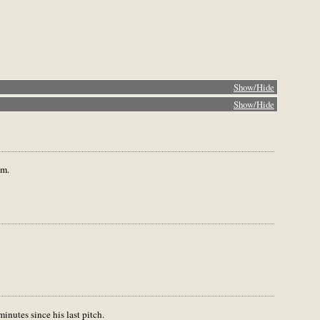
Show/Hide
Show/Hide
em.
inutes since his last pitch.