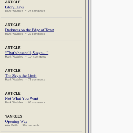
ARTICLE
Glory Days
Hank Waddles ~ 26 comments
ARTICLE
Darkness on the Edge of Town
Hank Waddles ~ 22 comments
ARTICLE
“That’s baseball, Suzyn…”
Hank Waddles ~ 114 comments
ARTICLE
The Sky’s the Limit
Hank Waddles ~ 73 comments
ARTICLE
Not What You Want
Hank Waddles ~ 64 comments
YANKEES
Opening Way
Alex Belth ~ 96 comments