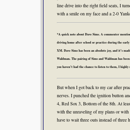
line drive into the right field seats, I 
with a smile on my face and a 2-0 Yanke
*A quick note about Dave Sims. A commenter mentioned
driving home after school or practice during the early 
XM. Dave Sims has been an absolute joy, and it’s mad
Waldman. The pairing of Sims and Waldman has been pe
you haven’t had the chance to listen to them, I highl
But when I got back to my car after pra
nerves. I punched the ignition button an
4, Red Sox 3, Bottom of the 8th. At leas
with the unraveling of my plans or with 
have to wait three outs instead of three 