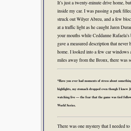
It’s just a twenty-minute drive home, 
inside my car. I was passing a park fill
struck out Wilyer Abreu, and a few block
at a traffic light as he caught Jaren Du
your mouths while Ceddanne Rafaela’s ba
gave a measured description that never 
home. I looked into a few car windows 
miles away from the Bronx, there was so
*Have you ever had moments of stress about something
highlights, my stomach dropped even though I knew Jud
watching live — the fear that the game was tied followed
World Series.
There was one mystery that I needed to