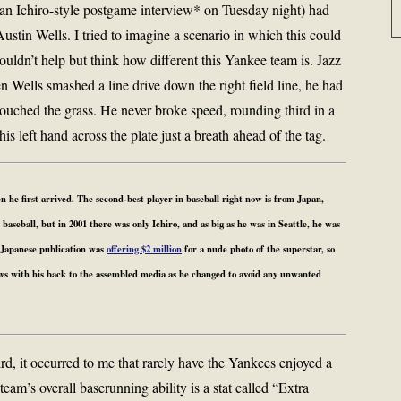
 an Ichiro-style postgame interview* on Tuesday night) had
stin Wells. I tried to imagine a scenario in which this could
ouldn’t help but think how different this Yankee team is. Jazz
 Wells smashed a line drive down the right field line, he had
touched the grass. He never broke speed, rounding third in a
his left hand across the plate just a breath ahead of the tag.
 he first arrived. The second-best player in baseball right now is from Japan,
aseball, but in 2001 there was only Ichiro, and as big as he was in Seattle, he was
 Japanese publication was
offering $2 million
for a nude photo of the superstar, so
ews with his back to the assembled media as he changed to avoid any unwanted
ird, it occurred to me that rarely have the Yankees enjoyed a
team’s overall baserunning ability is a stat called “Extra