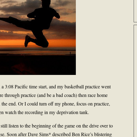
a 3:08 Pacific time start, and my basketball practice went
ore through practice (and be a bad coach) then race home
h the end. Or I could turn off my phone, focus on practice,
en watch the recording in my deprivation tank.
still listen to the beginning of the game on the drive over to
se. Soon after Dave Sims* described Ben Rice’s blistering