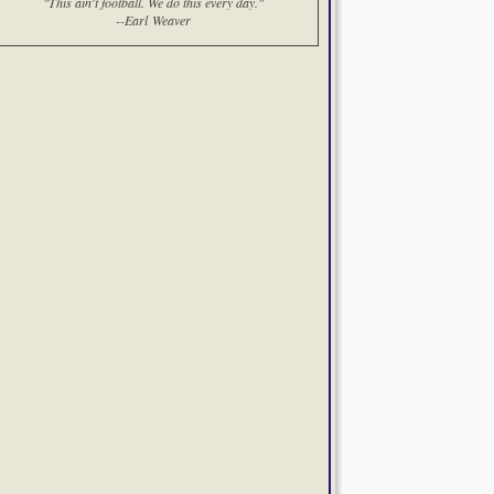
"This ain't football. We do this every day."
--Earl Weaver