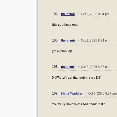
thelarmis
104
~ Oct 2, 2025 8:34 pm
this goddamn ump!
thelarmis
105
~ Oct 2, 2025 8:34 pm
get a quick dp
thelarmis
106
~ Oct 2, 2025 8:37 pm
NOW, let's get that quick, easy DP
Hank Waddles
107
~ Oct 2, 2025 8:37 pm
We really have to ask Siri about that?