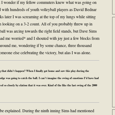
but I wonder if my fellow commuters knew what was going on
ed with hundreds of youth volleyball players as David Bednar
s later I was screaming at the top of my lungs while sitting
ran looking on a 3-2 count. All of you probably threw up in
ll was arcing towards the right field stands, but Dave Sims
had me worried* and I shouted with joy just a few blocks from
around me, wondering if by some chance, three thousand
meone else celebrating the victory, but alas I was alone.
 that didn’t happen? When I finally got home and saw this play during the
ge was going to catch the ball. I can’t imagine the swing of emotions I’d have had
 so closely by elation that it was over. Kind of the like the last swing of the 2000
 be explained. During the ninth inning Sims had mentioned