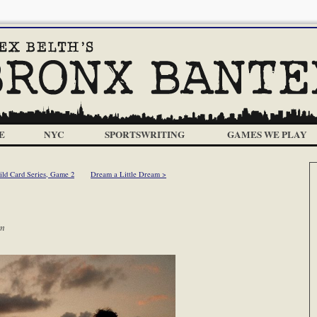
E
NYC
SPORTSWRITING
GAMES WE PLAY
ld Card Series, Game 2
Dream a Little Dream >
pm