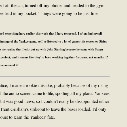
turned off the car, turned off my phone, and headed to the gym
e lead in my pocket. Things were going to be just fine.
 something here earlier this week that I have to second. I often find myself
innings of the Yankee game, so I’ve listened to a lot of games this season on Sirius
e me realize that I only put up with John Sterling because he came with Suzyn
rfect, and it seems like they’ve been working together for years, not months. If
y recommend it.
ctice, I made a rookie mistake, probably because of my rising
d the audio screen came to life, spoiling all my plans: Yankees
t it was good news, so I couldn’t really be disappointed either
Trent Grisham’s strikeout to leave the bases loaded. I’d only
hours to learn the Yankees’ fate.