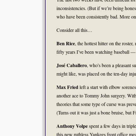
inconsistencies. (But if we’re being hones
who have been consistently bad. More on t
Consider all this…
Ben Rice
, the hottest hitter on the roste
fifty years I’ve been watching baseball — 
José Caballero
, who’s been a pleasant s
might like, was placed on the ten-day injur
Max Fried
left a start with elbow sorenes
another ace to Tommy John surgery. With 
theories that some type of curse was prev
(Turns out it was just a bone bruise, but Fr
Anthony Volpe
spent a few days in triple
this new ruthless Yankees front office mea