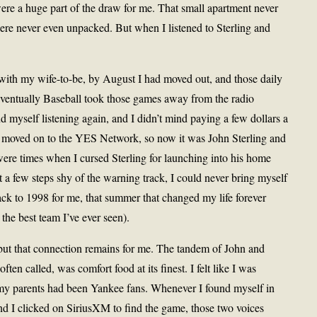
ere a huge part of the draw for me. That small apartment never
ere never even unpacked. But when I listened to Sterling and
e with my wife-to-be, by August I had moved out, and those daily
Eventually Baseball took those games away from the radio
und myself listening again, and I didn’t mind paying a few dollars a
d moved on to the YES Network, so now it was John Sterling and
re times when I cursed Sterling for launching into his home
itt a few steps shy of the warning track, I could never bring myself
ack to 1998 for me, that summer that changed my life forever
the best team I’ve ever seen).
but that connection remains for me. The tandem of John and
en called, was comfort food at its finest. I felt like I was
f my parents had been Yankee fans. Whenever I found myself in
nd I clicked on SiriusXM to find the game, those two voices