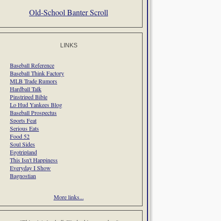
Old-School Banter Scroll
LINKS
Baseball Reference
Baseball Think Factory
MLB Trade Rumors
Hardball Talk
Pinstriped Bible
Lo Hud Yankees Blog
Baseball Prospectus
Sports Feat
Serious Eats
Food 52
Soul Sides
Egotripland
This Isn't Happiness
Everyday I Show
Bagnostian
More links...