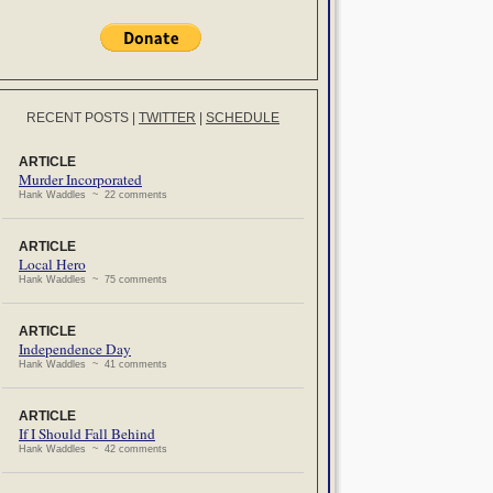
RECENT POSTS
|
TWITTER
|
SCHEDULE
ARTICLE
Murder Incorporated
Hank Waddles ~ 22 comments
ARTICLE
Local Hero
Hank Waddles ~ 75 comments
ARTICLE
Independence Day
Hank Waddles ~ 41 comments
ARTICLE
If I Should Fall Behind
Hank Waddles ~ 42 comments