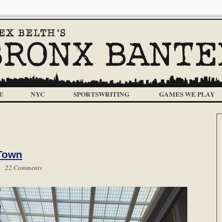
E
NYC
SPORTSWRITING
GAMES WE PLAY
 Town
 |
22 Comments