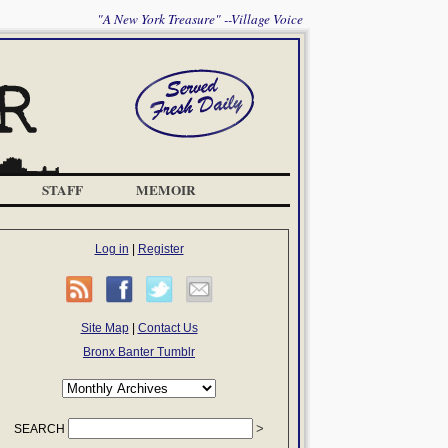
"A New York Treasure" --Village Voice
STAFF
MEMOIR
Log in
|
Register
Site Map
|
Contact Us
Bronx Banter Tumblr
SEARCH