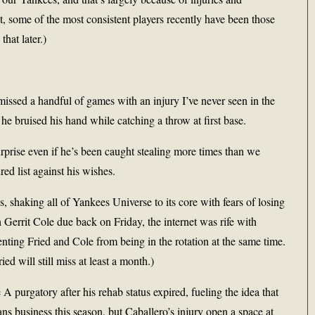
t, some of the most consistent players recently have been those
hat later.)
r, missed a handful of games with an injury I’ve never seen in the
he bruised his hand while catching a throw at first base.
urprise even if he’s been caught stealing more times than we
ed list against his wishes.
s, shaking all of Yankees Universe to its core with fears of losing
Gerrit Cole due back on Friday, the internet was rife with
enting Fried and Cole from being in the rotation at the same time.
ied will still miss at least a month.)
 A purgatory after his rehab status expired, fueling the idea that
ns business this season, but Caballero’s injury open a space at