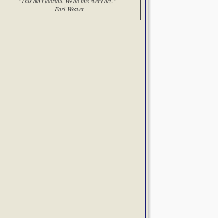
"This ain't football. We do this every day."
--Earl Weaver