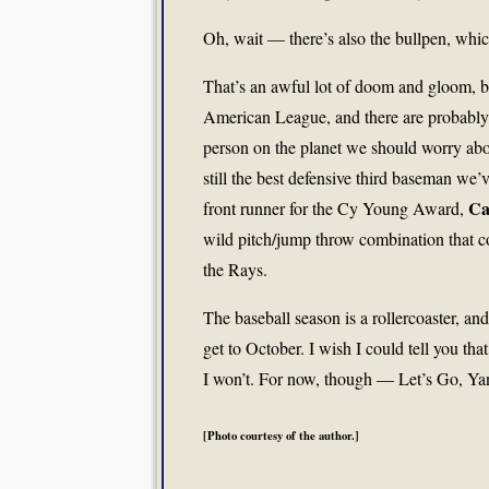
Oh, wait — there’s also the bullpen, whic
That’s an awful lot of doom and gloom, bu
American League, and there are probably m
person on the planet we should worry ab
still the best defensive third baseman we
Ca
front runner for the Cy Young Award,
wild pitch/jump throw combination that c
the Rays.
The baseball season is a rollercoaster, an
get to October. I wish I could tell you th
I won’t. For now, though — Let’s Go, Ya
[Photo courtesy of the author.]