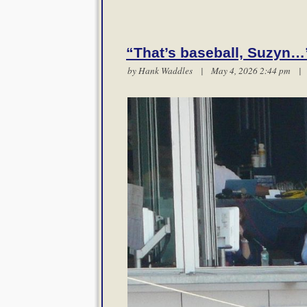
“That’s baseball, Suzyn…
by
Hank Waddles
| May 4, 2026 2:44 pm 