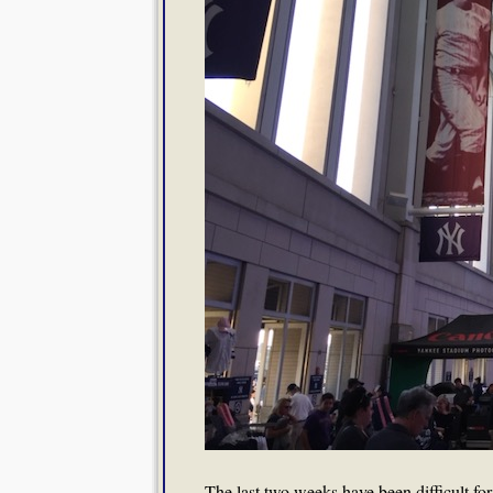
The last two weeks have been difficult for