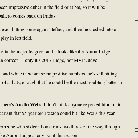
en impressive either in the field or at bat, so it will be
ballero comes back on Friday.
even hitting some against lefties, and then he crashed into a
lay in left field.
e in the major leagues, and it looks like the Aaron Judge
n correct — only it’s 2017 Judge, not MVP Judge.
and while there are some positive numbers, he’s still hitting
of at bats, enough that he could be the most troubling batter in
Austin Wells
 there’s
. I don’t think anyone expected him to hit
certain that 55-year-old Posada could hit like Wells this year.
ut someone with sixteen home runs two thirds of the way through
ike Aaron Judge at any point this season.