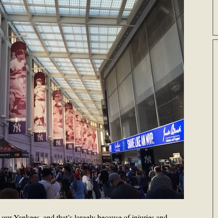
 our Yankees, and that’s largely because of injuries and