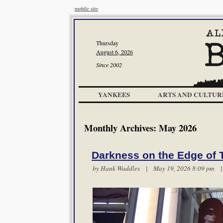
mobile site
Thursday
August 6, 2026
Since 2002
YANKEES
ARTS AND CULTUR
Monthly Archives:
May 2026
Darkness on the Edge of
by
Hank Waddles
| May 19, 2026 8:09 pm