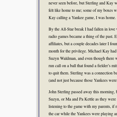
never seen before, but Sterling and Kay w
felt like home to me; some of my boxes w
Kay calling a Yankee game, I was home.
By the All-Star break I had fallen in lov
radio games became a thing of the past. 
affiliates, but a couple decades later I fo
month for the privilege. Michael Kay ha
Suzyn Waldman, and even though there we
run call on a ball that found a fielder’s m
to quit them. Sterling was a connection b
(and not just because those Yankees were 
John Sterling passed away this morning, 
Suzyn, or Ma and Pa Kettle as they were oft
listening to the game with my parents, i
the car while the Yankees were playing a