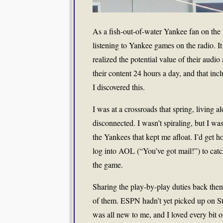
As a fish-out-of-water Yankee fan on the w
listening to Yankee games on the radio. I
realized the potential value of their au
their content 24 hours a day, and that in
I discovered this.
I was at a crossroads that spring, living a
disconnected. I wasn’t spiraling, but I wa
the Yankees that kept me afloat. I’d get
log into AOL (“You’ve got mail!”) to catc
the game.
Sharing the play-by-play duties back then
of them. ESPN hadn’t yet picked up on Ster
was all new to me, and I loved every bit o