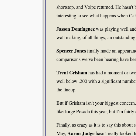
shortstop, and Volpe returned. He hasn’t be
interesting to see what happens when Ca
Jasson Domínguez
was playing well and 
wall making, of all things, an outstanding p
Spencer Jones
finally made an appearanc
comparisons we’ve been hearing have bee
Trent Grisham
has had a moment or two, 
well below .200 with a significant number 
the lineup.
But if Grisham isn’t your biggest concern,
like Jorgé Posada this year, but I’m fairly 
Finally, as crazy as it is to say this abo
Aaron Judge
May,
hasn’t really looked l