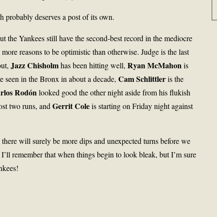
h probably deserves a post of its own.
t the Yankees still have the second-best record in the mediocre
ore reasons to be optimistic than otherwise. Judge is the last
Jazz Chisholm
Ryan McMahon
out,
has been hitting well,
is
Cam Schlittler
’ve seen in the Bronx in about a decade,
is the
rlos Rodón
looked good the other night aside from his flukish
Gerrit Cole
ost two runs, and
is starting on Friday night against
d there will surely be more dips and unexpected turns before we
at I’ll remember that when things begin to look bleak, but I’m sure
nkees!