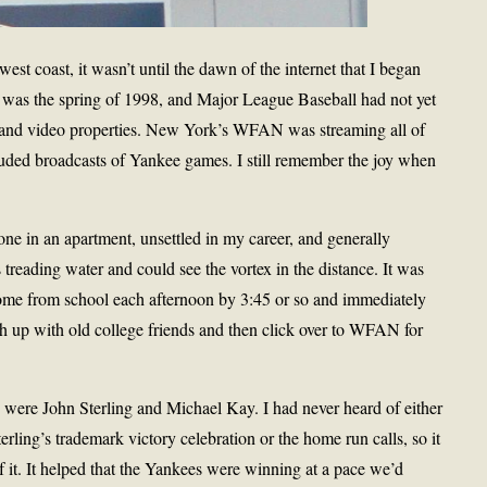
est coast, it wasn’t until the dawn of the internet that I began
t was the spring of 1998, and Major League Baseball had not yet
dio and video properties. New York’s WFAN was streaming all of
cluded broadcasts of Yankee games. I still remember the joy when
lone in an apartment, unsettled in my career, and generally
s treading water and could see the vortex in the distance. It was
 home from school each afternoon by 3:45 or so and immediately
h up with old college friends and then click over to WFAN for
 were John Sterling and Michael Kay. I had never heard of either
ling’s trademark victory celebration or the home run calls, so it
f it. It helped that the Yankees were winning at a pace we’d