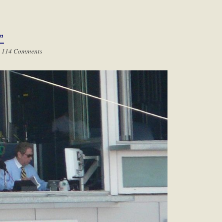
”
|
114 Comments