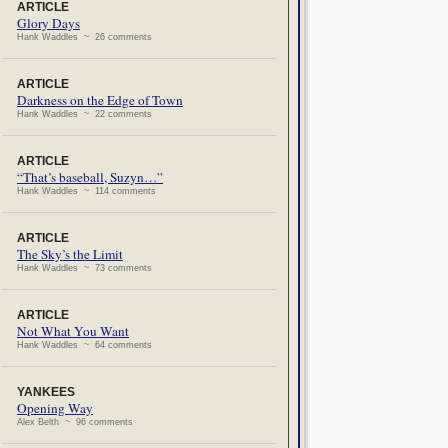
ARTICLE
Glory Days
Hank Waddles ~ 26 comments
ARTICLE
Darkness on the Edge of Town
Hank Waddles ~ 22 comments
ARTICLE
“That’s baseball, Suzyn…”
Hank Waddles ~ 114 comments
ARTICLE
The Sky’s the Limit
Hank Waddles ~ 73 comments
ARTICLE
Not What You Want
Hank Waddles ~ 64 comments
YANKEES
Opening Way
Alex Belth ~ 96 comments