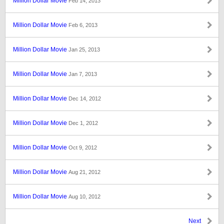
Million Dollar Movie
Feb 14, 2013
Million Dollar Movie
Feb 6, 2013
Million Dollar Movie
Jan 25, 2013
Million Dollar Movie
Jan 7, 2013
Million Dollar Movie
Dec 14, 2012
Million Dollar Movie
Dec 1, 2012
Million Dollar Movie
Oct 9, 2012
Million Dollar Movie
Aug 21, 2012
Million Dollar Movie
Aug 10, 2012
Next