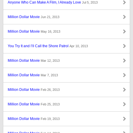
Anyone Who Can Make A Film, I Already Love
Jul 5, 2013
Million Dollar Movie
Jun 21, 2013
Million Dollar Movie
May 16, 2013
You Try It and I’ll Call the Shore Patrol
Apr 10, 2013
Million Dollar Movie
Mar 12, 2013
Million Dollar Movie
Mar 7, 2013
Million Dollar Movie
Feb 26, 2013
Million Dollar Movie
Feb 25, 2013
Million Dollar Movie
Feb 19, 2013