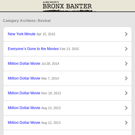
Category Archives: Revival
New York Minute
Apr 15, 2015
Everyone’s Gone to the Movies
Feb 13, 2015
Million Dollar Movie
Jul 28, 2014
Million Dollar Movie
Mar 7, 2014
Million Dollar Movie
Nov 18, 2013
Million Dollar Movie
Aug 13, 2013
Million Dollar Movie
Aug 12, 2013