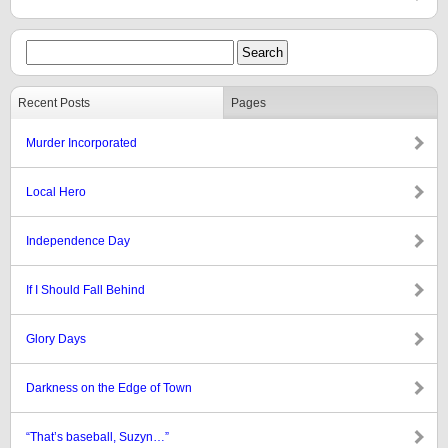
Recent Posts
Pages
Murder Incorporated
Local Hero
Independence Day
If I Should Fall Behind
Glory Days
Darkness on the Edge of Town
“That’s baseball, Suzyn…”