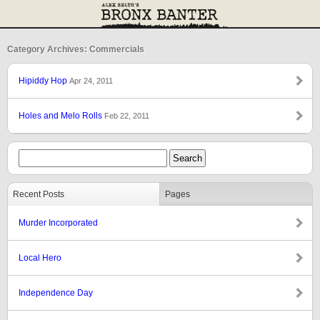
Category Archives: Commercials
Hipiddy Hop
Apr 24, 2011
Holes and Melo Rolls
Feb 22, 2011
Recent Posts
Pages
Murder Incorporated
Local Hero
Independence Day