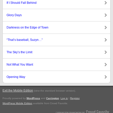
If I Should Fall Behind
Glory Days
Darkness on the Edge of Town
“That’s baseball, Suzyn…”
The Sky’s the Limit
Not What You Want
Opening Way
Exit the Mobile Edition
.
(view the standard browser version)
Proudly powered by
WordPress
and
Carrington
.
Log in
|
Register
WordPress Mobile Edition
available from Crowd Favorite.