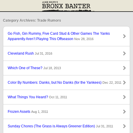
Category Archives: Trade Rumors
Go Fish, Gin Rummy, Five Card Stud & Other Games The Yanks
Apparently Aren’t Playing This Offseason
Nov 28, 2016
Cleveland Rush
Jul 31, 2016
Which One of These?
Jul 18, 2013
Color By Numbers: Danks, but No Danks (for the Yankees)
Dec 22, 2011
What Things You Heard?
Oct 11, 2011
Frozen Assets
Aug 1, 2011
Sunday Chores (The Grass is Always Greener Edition)
Jul 31, 2011