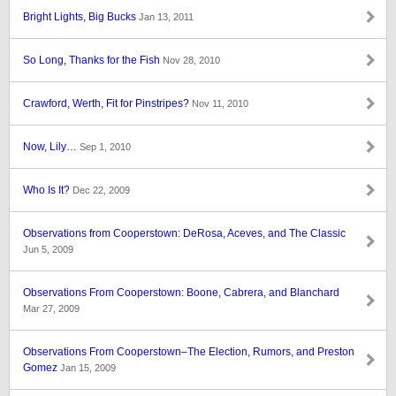
Bright Lights, Big Bucks
Jan 13, 2011
So Long, Thanks for the Fish
Nov 28, 2010
Crawford, Werth, Fit for Pinstripes?
Nov 11, 2010
Now, Lily…
Sep 1, 2010
Who Is It?
Dec 22, 2009
Observations from Cooperstown: DeRosa, Aceves, and The Classic
Jun 5, 2009
Observations From Cooperstown: Boone, Cabrera, and Blanchard
Mar 27, 2009
Observations From Cooperstown–The Election, Rumors, and Preston
Gomez
Jan 15, 2009