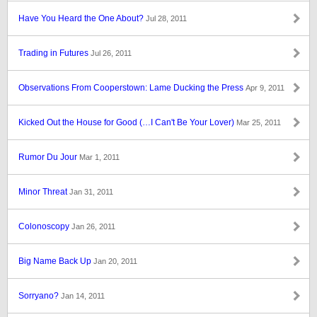
Have You Heard the One About?
Jul 28, 2011
Trading in Futures
Jul 26, 2011
Observations From Cooperstown: Lame Ducking the Press
Apr 9, 2011
Kicked Out the House for Good (…I Can't Be Your Lover)
Mar 25, 2011
Rumor Du Jour
Mar 1, 2011
Minor Threat
Jan 31, 2011
Colonoscopy
Jan 26, 2011
Big Name Back Up
Jan 20, 2011
Sorryano?
Jan 14, 2011