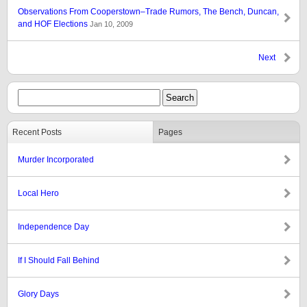
Observations From Cooperstown–Trade Rumors, The Bench, Duncan,
and HOF Elections
Jan 10, 2009
Next
Recent Posts
Pages
Murder Incorporated
Local Hero
Independence Day
If I Should Fall Behind
Glory Days