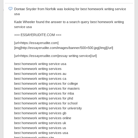
Dontae Snyder from Norfolk was looking for best homework writing service
usa
Kade Wheeler found the answer to a search query best homework writing
service usa
>>> ESSAYERUDITE.COM <<<
[url=https://essayerudite.com]
[img]http://essayerudite.com/images/banner/500×500.jpg[/img][/url]
[url=https://essayerudite.com]essay writing service[/url]
best homework writing service usa
best homework writing services
best homework writing services au
best homework writing services ca
best homework writing services for college
best homework writing services for masters
best homework writing services for mba
best homework writing services for phd
best homework writing services for school
best homework writing services for university
best homework writing services gb
best homework writing services online
best homework writing services uk
best homework writing services us
best homework writing services usa
best homework writing site