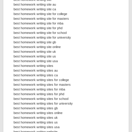
best homework writing site au
best homework writing site ca
best homework writing site for college
best homework writing site for masters
best homework writing site for mba
best homework writing site for phd
best homework writing site for school
best homework writing site for university
best homework writing site gb
best homework writing site online
best homework writing site uk
best homework writing site us
best homework writing site usa
best homework writing sites
best homework writing sites au
best homework writing sites ca
best homework writing sites for college
best homework writing sites for masters
best homework writing sites for mba
best homework writing sites for phd
best homework writing sites for school
best homework writing sites for university
best homework writing sites gb
best homework writing sites online
best homework writing sites uk
best homework writing sites us
best homework writing sites usa
best homework writing website