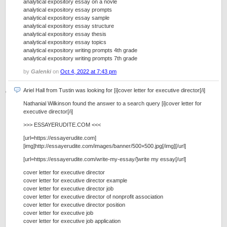
analytical expository essay on a novle
analytical expository essay prompts
analytical expository essay sample
analytical expository essay structure
analytical expository essay thesis
analytical expository essay topics
analytical expository writing prompts 4th grade
analytical expository writing prompts 7th grade
by
Galenki
on
Oct 4, 2022 at 7:43 pm
Ariel Hall from Tustin was looking for [i]cover letter for executive director[/i]
Nathanial Wilkinson found the answer to a search query [i]cover letter for
executive director[/i]
>>> ESSAYERUDITE.COM <<<
[url=https://essayerudite.com]
[img]http://essayerudite.com/images/banner/500×500.jpg[/img][/url]
[url=https://essayerudite.com/write-my-essay/]write my essay[/url]
cover letter for executive director
cover letter for executive director example
cover letter for executive director job
cover letter for executive director of nonprofit association
cover letter for executive director position
cover letter for executive job
cover letter for executive job application