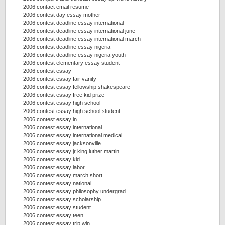
2006 contact email resume
2006 contest day essay mother
2006 contest deadline essay international
2006 contest deadline essay international june
2006 contest deadline essay international march
2006 contest deadline essay nigeria
2006 contest deadline essay nigeria youth
2006 contest elementary essay student
2006 contest essay
2006 contest essay fair vanity
2006 contest essay fellowship shakespeare
2006 contest essay free kid prize
2006 contest essay high school
2006 contest essay high school student
2006 contest essay in
2006 contest essay international
2006 contest essay international medical
2006 contest essay jacksonville
2006 contest essay jr king luther martin
2006 contest essay kid
2006 contest essay labor
2006 contest essay march short
2006 contest essay national
2006 contest essay philosophy undergrad
2006 contest essay scholarship
2006 contest essay student
2006 contest essay teen
2006 contest essay trip win