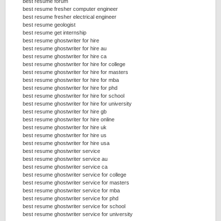
best resume forum
best resume fresher computer engineer
best resume fresher electrical engineer
best resume geologist
best resume get internship
best resume ghostwriter for hire
best resume ghostwriter for hire au
best resume ghostwriter for hire ca
best resume ghostwriter for hire for college
best resume ghostwriter for hire for masters
best resume ghostwriter for hire for mba
best resume ghostwriter for hire for phd
best resume ghostwriter for hire for school
best resume ghostwriter for hire for university
best resume ghostwriter for hire gb
best resume ghostwriter for hire online
best resume ghostwriter for hire uk
best resume ghostwriter for hire us
best resume ghostwriter for hire usa
best resume ghostwriter service
best resume ghostwriter service au
best resume ghostwriter service ca
best resume ghostwriter service for college
best resume ghostwriter service for masters
best resume ghostwriter service for mba
best resume ghostwriter service for phd
best resume ghostwriter service for school
best resume ghostwriter service for university