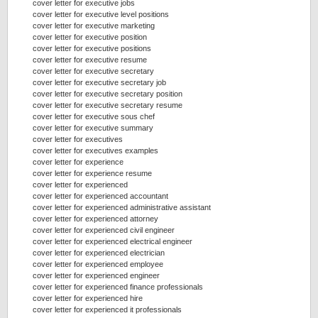
cover letter for executive jobs
cover letter for executive level positions
cover letter for executive marketing
cover letter for executive position
cover letter for executive positions
cover letter for executive resume
cover letter for executive secretary
cover letter for executive secretary job
cover letter for executive secretary position
cover letter for executive secretary resume
cover letter for executive sous chef
cover letter for executive summary
cover letter for executives
cover letter for executives examples
cover letter for experience
cover letter for experience resume
cover letter for experienced
cover letter for experienced accountant
cover letter for experienced administrative assistant
cover letter for experienced attorney
cover letter for experienced civil engineer
cover letter for experienced electrical engineer
cover letter for experienced electrician
cover letter for experienced employee
cover letter for experienced engineer
cover letter for experienced finance professionals
cover letter for experienced hire
cover letter for experienced it professionals