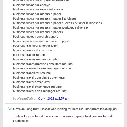
business topics for argumentative essay
business topics for essays
business topics for extended essays
business topics for research paper
business topics for research paper franchises
business topics for research paper success of small businesses
business topics for research paper workplace diversity
business topics for research papers
business topics research papers
business topics to write a research paper
business traineeship cover letter
business traineeship resume
business trainer resume
business trainer resume sample
business transformation consultant resume
business transient sales manager resume
business translator resume
business travel consultant cover letter
business travel cover letter
business travel experience resume
business travel sales manager resume
by
KeganTub
on
Oct 4, 2022 at 2:57 pm
Osvaldo Long from Lincoln was looking for best resume format teaching job
Joshua Higgins found the answer to a search query best resume format
teaching job