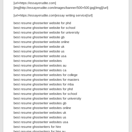
[url=https://essayerudite.com]
[img]http://essayerudite.com/images/banner/500×500.jpg[/img][/url]
[url=https://essayerudite.com]essay writing service[/url]
best resume ghostwriter website for phd
best resume ghostwriter website for school
best resume ghostwriter website for university
best resume ghostwriter website gb
best resume ghostwriter website online
best resume ghostwriter website uk
best resume ghostwriter website us
best resume ghostwriter website usa
best resume ghostwriter websites
best resume ghostwriter websites au
best resume ghostwriter websites ca
best resume ghostwriter websites for college
best resume ghostwriter websites for masters
best resume ghostwriter websites for mba
best resume ghostwriter websites for phd
best resume ghostwriter websites for school
best resume ghostwriter websites for university
best resume ghostwriter websites gb
best resume ghostwriter websites online
best resume ghostwriter websites uk
best resume ghostwriter websites us
best resume ghostwriter websites usa
best resume ghostwriters for hire
best resume ghostwriters for hire au