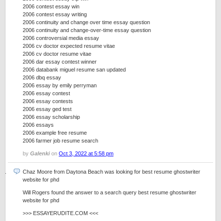
2006 contest essay win
2006 contest essay writing
2006 continuity and change over time essay question
2006 continuity and change-over-time essay question
2006 controversial media essay
2006 cv doctor expected resume vitae
2006 cv doctor resume vitae
2006 dar essay contest winner
2006 databank miguel resume san updated
2006 dbq essay
2006 essay by emily perryman
2006 essay contest
2006 essay contests
2006 essay ged test
2006 essay scholarship
2006 essays
2006 example free resume
2006 farmer job resume search
by
Galenki
on
Oct 3, 2022 at 5:58 pm
Chaz Moore from Daytona Beach was looking for best resume ghostwriter
website for phd
Will Rogers found the answer to a search query best resume ghostwriter
website for phd
>>> ESSAYERUDITE.COM <<<