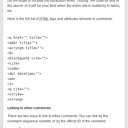
Do not forget
to include the backslash
when “closing” the code for any of
the above, or it will be your fault when the entire site is suddenly in italics,
etc.
Here is the full list of
HTML
tags and attributes allowed in comments:
<a href="" title="">

<abbr title="">

<acronym title="">

<b>

<blockquote cite="">

<cite>

<code>

<del datetime="">

<em>

<i>

<q cite="">

<strike>

Linking to other comments
There are two ways to link to other comments. You can link by the
comment sequence number, or by the official ID of the comment.