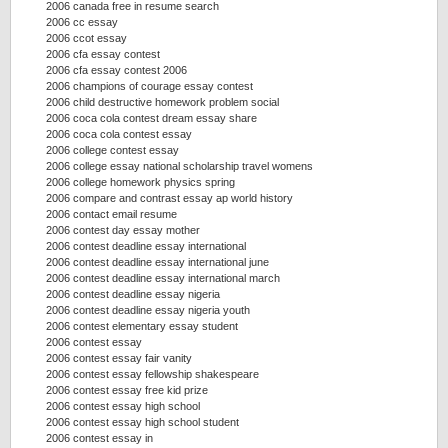
2006 canada free in resume search
2006 cc essay
2006 ccot essay
2006 cfa essay contest
2006 cfa essay contest 2006
2006 champions of courage essay contest
2006 child destructive homework problem social
2006 coca cola contest dream essay share
2006 coca cola contest essay
2006 college contest essay
2006 college essay national scholarship travel womens
2006 college homework physics spring
2006 compare and contrast essay ap world history
2006 contact email resume
2006 contest day essay mother
2006 contest deadline essay international
2006 contest deadline essay international june
2006 contest deadline essay international march
2006 contest deadline essay nigeria
2006 contest deadline essay nigeria youth
2006 contest elementary essay student
2006 contest essay
2006 contest essay fair vanity
2006 contest essay fellowship shakespeare
2006 contest essay free kid prize
2006 contest essay high school
2006 contest essay high school student
2006 contest essay in