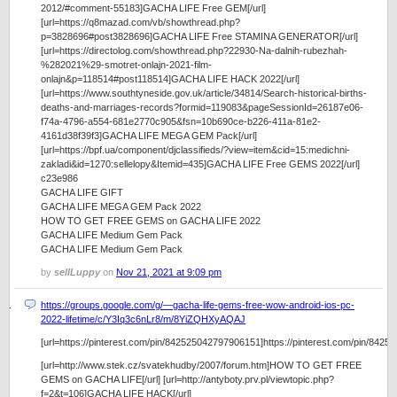
2012/#comment-55183]GACHA LIFE Free GEM[/url]
[url=https://q8mazad.com/vb/showthread.php?
p=3828696#post3828696]GACHA LIFE Free STAMINA GENERATOR[/url]
[url=https://directolog.com/showthread.php?22930-Na-dalnih-rubezhah-
%282021%29-smotret-onlajn-2021-film-
onlajn&p=118514#post118514]GACHA LIFE HACK 2022[/url]
[url=https://www.southtyneside.gov.uk/article/34814/Search-historical-births-
deaths-and-marriages-records?formid=119083&pageSessionId=26187e06-
f74a-4796-a554-681e2770c905&fsn=10b690ce-b226-411a-81e2-
4161d38f39f3]GACHA LIFE MEGA GEM Pack[/url]
[url=https://bpf.ua/component/djclassifieds/?view=item&cid=15:medichni-
zakladi&id=1270:sellelopy&Itemid=435]GACHA LIFE Free GEMS 2022[/url]
c23e986
GACHA LIFE GIFT
GACHA LIFE MEGA GEM Pack 2022
HOW TO GET FREE GEMS on GACHA LIFE 2022
GACHA LIFE Medium Gem Pack
GACHA LIFE Medium Gem Pack
by
sellLuppy
on
Nov 21, 2021 at 9:09 pm
https://groups.google.com/g/—gacha-life-gems-free-wow-android-ios-pc-
2022-lifetime/c/Y3Iq3c6nLr8/m/8YiZQHXyAQAJ
[url=https://pinterest.com/pin/842525042797906151]https://pinterest.com/pin/8425
[url=http://www.stek.cz/svatekhudby/2007/forum.htm]HOW TO GET FREE
GEMS on GACHA LIFE[/url] [url=http://antyboty.prv.pl/viewtopic.php?
f=2&t=106]GACHA LIFE HACK[/url]