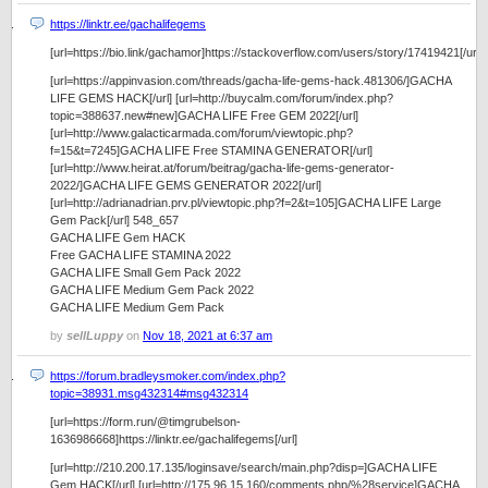
https://linktr.ee/gachalifegems
[url=https://bio.link/gachamor]https://stackoverflow.com/users/story/17419421[/url]
[url=https://appinvasion.com/threads/gacha-life-gems-hack.481306/]GACHA
LIFE GEMS HACK[/url] [url=http://buycalm.com/forum/index.php?
topic=388637.new#new]GACHA LIFE Free GEM 2022[/url]
[url=http://www.galacticarmada.com/forum/viewtopic.php?
f=15&t=7245]GACHA LIFE Free STAMINA GENERATOR[/url]
[url=http://www.heirat.at/forum/beitrag/gacha-life-gems-generator-
2022/]GACHA LIFE GEMS GENERATOR 2022[/url]
[url=http://adrianadrian.prv.pl/viewtopic.php?f=2&t=105]GACHA LIFE Large
Gem Pack[/url] 548_657
GACHA LIFE Gem HACK
Free GACHA LIFE STAMINA 2022
GACHA LIFE Small Gem Pack 2022
GACHA LIFE Medium Gem Pack 2022
GACHA LIFE Medium Gem Pack
by
sellLuppy
on
Nov 18, 2021 at 6:37 am
https://forum.bradleysmoker.com/index.php?
topic=38931.msg432314#msg432314
[url=https://form.run/@timgrubelson-
1636986668]https://linktr.ee/gachalifegems[/url]
[url=http://210.200.17.135/loginsave/search/main.php?disp=]GACHA LIFE
Gem HACK[/url] [url=http://175.96.15.160/comments.php/%28service]GACHA