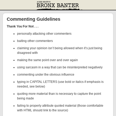
Commenting Guidelines
Thank You For Not . . .
personally attacking other commenters
baiting other commenters
claiming your opinion isn’t being allowed when it’s just being
disagreed with
making the same point over and over again
using sarcasm in a way that can be misinterpreted negatively
commenting under the obvious influence
typing in CAPITAL LETTERS (use bold or italics if emphasis is
needed, see below)
quoting more material than is necessary to capture the point
being made
failing to properly attribute quoted material (those comfortable
with HTML should link to the source)