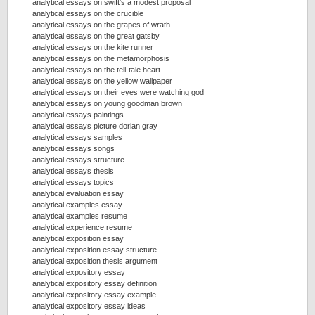
analytical essays on swift's a modest proposal
analytical essays on the crucible
analytical essays on the grapes of wrath
analytical essays on the great gatsby
analytical essays on the kite runner
analytical essays on the metamorphosis
analytical essays on the tell-tale heart
analytical essays on the yellow wallpaper
analytical essays on their eyes were watching god
analytical essays on young goodman brown
analytical essays paintings
analytical essays picture dorian gray
analytical essays samples
analytical essays songs
analytical essays structure
analytical essays thesis
analytical essays topics
analytical evaluation essay
analytical examples essay
analytical examples resume
analytical experience resume
analytical exposition essay
analytical exposition essay structure
analytical exposition thesis argument
analytical expository essay
analytical expository essay definition
analytical expository essay example
analytical expository essay ideas