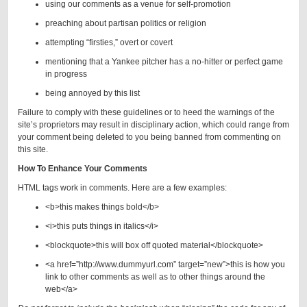
using our comments as a venue for self-promotion
preaching about partisan politics or religion
attempting “firsties,” overt or covert
mentioning that a Yankee pitcher has a no-hitter or
perfect game
in progress
being annoyed by this list
Failure to comply with these guidelines or to heed the warnings of the
site’s proprietors may result in disciplinary action, which could range from
your comment being deleted to you being banned from commenting on
this site.
How To Enhance Your Comments
HTML tags work in comments. Here are a few examples:
<b>this makes things bold</b>
<i>this puts things in italics</i>
<blockquote>this will box off quoted material</blockquote>
<a href=”http://www.dummyurl.com” target=”new”>this is how you
link to other comments as well as to other things around the
web</a>