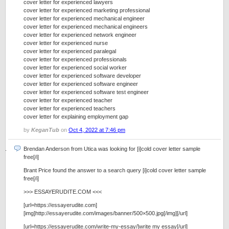
cover letter for experienced lawyers
cover letter for experienced marketing professional
cover letter for experienced mechanical engineer
cover letter for experienced mechanical engineers
cover letter for experienced network engineer
cover letter for experienced nurse
cover letter for experienced paralegal
cover letter for experienced professionals
cover letter for experienced social worker
cover letter for experienced software developer
cover letter for experienced software engineer
cover letter for experienced software test engineer
cover letter for experienced teacher
cover letter for experienced teachers
cover letter for explaining employment gap
by
KeganTub
on
Oct 4, 2022 at 7:46 pm
Brendan Anderson from Utica was looking for [i]cold cover letter sample
free[/i]
Brant Price found the answer to a search query [i]cold cover letter sample
free[/i]
>>> ESSAYERUDITE.COM <<<
[url=https://essayerudite.com]
[img]http://essayerudite.com/images/banner/500×500.jpg[/img][/url]
[url=https://essayerudite.com/write-my-essay/]write my essay[/url]