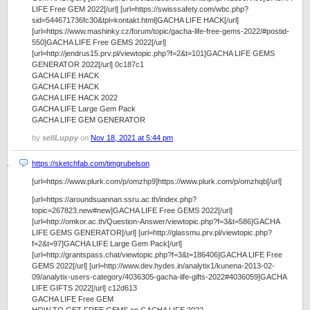
LIFE Free GEM 2022[/url] [url=https://swisssafety.com/wbc.php?
sid=544671736fc30&tpl=kontakt.html]GACHA LIFE HACK[/url]
[url=https://www.mashinky.cz/forum/topic/gacha-life-free-gems-2022/#postid-
550]GACHA LIFE Free GEMS 2022[/url]
[url=http://jendrus15.prv.pl/viewtopic.php?f=2&t=101]GACHA LIFE GEMS
GENERATOR 2022[/url] 0c187c1
GACHA LIFE HACK
GACHA LIFE HACK
GACHA LIFE HACK 2022
GACHA LIFE Large Gem Pack
GACHA LIFE GEM GENERATOR
by
sellLuppy
on
Nov 18, 2021 at 5:44 pm
https://sketchfab.com/timgrubelson
[url=https://www.plurk.com/p/omzhp9]https://www.plurk.com/p/omzhqb[/url]
[url=https://aroundsuannan.ssru.ac.th/index.php?
topic=267823.new#new]GACHA LIFE Free GEMS 2022[/url]
[url=http://omkor.ac.th/Question-Answer/viewtopic.php?f=3&t=586]GACHA
LIFE GEMS GENERATOR[/url] [url=http://glassmu.prv.pl/viewtopic.php?
f=2&t=97]GACHA LIFE Large Gem Pack[/url]
[url=http://grantspass.chat/viewtopic.php?f=3&t=186406]GACHA LIFE Free
GEMS 2022[/url] [url=http://www.dev.hydes.in/analytix1/kunena-2013-02-
09/analytix-users-category/4036305-gacha-life-gifts-2022#4036059]GACHA
LIFE GIFTS 2022[/url] c12d613
GACHA LIFE Free GEM