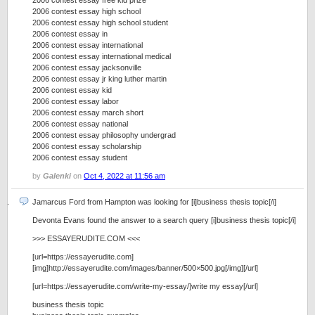
2006 contest essay free kid prize
2006 contest essay high school
2006 contest essay high school student
2006 contest essay in
2006 contest essay international
2006 contest essay international medical
2006 contest essay jacksonville
2006 contest essay jr king luther martin
2006 contest essay kid
2006 contest essay labor
2006 contest essay march short
2006 contest essay national
2006 contest essay philosophy undergrad
2006 contest essay scholarship
2006 contest essay student
by
Galenki
on
Oct 4, 2022 at 11:56 am
Jamarcus Ford from Hampton was looking for [i]business thesis topic[/i]
Devonta Evans found the answer to a search query [i]business thesis topic[/i]
>>> ESSAYERUDITE.COM <<<
[url=https://essayerudite.com]
[img]http://essayerudite.com/images/banner/500×500.jpg[/img][/url]
[url=https://essayerudite.com/write-my-essay/]write my essay[/url]
business thesis topic