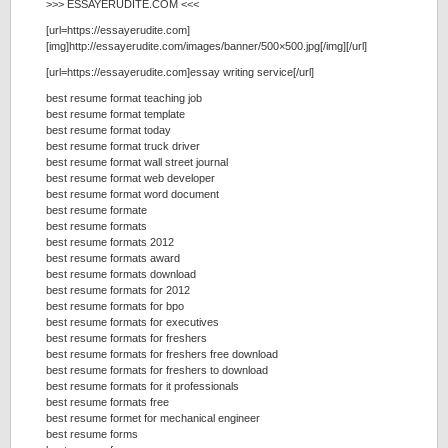
>>> ESSAYERUDITE.COM <<<
[url=https://essayerudite.com]
[img]http://essayerudite.com/images/banner/500×500.jpg[/img][/url]
[url=https://essayerudite.com]essay writing service[/url]
best resume format teaching job
best resume format template
best resume format today
best resume format truck driver
best resume format wall street journal
best resume format web developer
best resume format word document
best resume formate
best resume formats
best resume formats 2012
best resume formats award
best resume formats download
best resume formats for 2012
best resume formats for bpo
best resume formats for executives
best resume formats for freshers
best resume formats for freshers free download
best resume formats for freshers to download
best resume formats for it professionals
best resume formats free
best resume formet for mechanical engineer
best resume forms