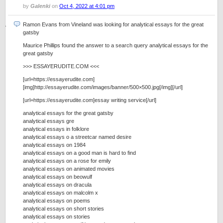
by
Galenki
on
Oct 4, 2022 at 4:01 pm
Ramon Evans from Vineland was looking for analytical essays for the great
gatsby
Maurice Phillips found the answer to a search query analytical essays for the
great gatsby
>>> ESSAYERUDITE.COM <<<
[url=https://essayerudite.com]
[img]http://essayerudite.com/images/banner/500×500.jpg[/img][/url]
[url=https://essayerudite.com]essay writing service[/url]
analytical essays for the great gatsby
analytical essays gre
analytical essays in folklore
analytical essays o a streetcar named desire
analytical essays on 1984
analytical essays on a good man is hard to find
analytical essays on a rose for emily
analytical essays on animated movies
analytical essays on beowulf
analytical essays on dracula
analytical essays on malcolm x
analytical essays on poems
analytical essays on short stories
analytical essays on stories