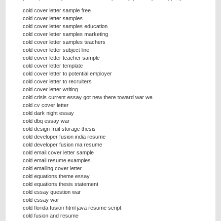
cold cover letter sample free
cold cover letter samples
cold cover letter samples education
cold cover letter samples marketing
cold cover letter samples teachers
cold cover letter subject line
cold cover letter teacher sample
cold cover letter template
cold cover letter to potential employer
cold cover letter to recruiters
cold cover letter writing
cold crisis current essay got new there toward war we
cold cv cover letter
cold dark night essay
cold dbq essay war
cold design fruit storage thesis
cold developer fusion india resume
cold developer fusion ma resume
cold email cover letter sample
cold email resume examples
cold emailing cover letter
cold equations theme essay
cold equations thesis statement
cold essay question war
cold essay war
cold florida fusion html java resume script
cold fusion and resume