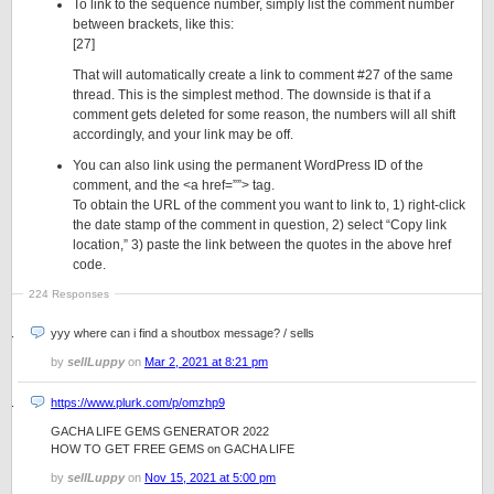
To link to the sequence number, simply list the comment number
between brackets, like this:
[27]
That will automatically create a link to comment #27 of the same
thread. This is the simplest method. The downside is that if a
comment gets deleted for some reason, the numbers will all shift
accordingly, and your link may be off.
You can also link using the permanent WordPress ID of the
comment, and the <a href=””> tag.
To obtain the URL of the comment you want to link to, 1) right-click
the date stamp of the comment in question, 2) select “Copy link
location,” 3) paste the link between the quotes in the above href
code.
224 Responses
yyy where can i find a shoutbox message? / sells
by
sellLuppy
on
Mar 2, 2021 at 8:21 pm
https://www.plurk.com/p/omzhp9
GACHA LIFE GEMS GENERATOR 2022
HOW TO GET FREE GEMS on GACHA LIFE
by
sellLuppy
on
Nov 15, 2021 at 5:00 pm