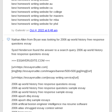
best homework writing website au
best homework writing website ca
best homework writing website for college
best homework writing website for masters
best homework writing website for mba
best homework writing website for phd
by
Galenki
on
Oct 4, 2022 at 6:48 am
Nathan Allen from Bryan was looking for 2006 ap world history free response
questions essay
Syed Henderson found the answer to a search query 2006 ap world history
free response questions essay
>>> ESSAYERUDITE.COM <<<
[url=https://essayerudite.com]
[img]http://essayerudite.com/images/banner/500×500.jpg[/img][/url]
[url=https://essayerudite.com]essay writing service[/url]
2006 ap world history free response questions essay
2006 ap world history free response questions sample essay
2006 ap world history free response sample essay
2006 apush dbq essay
2006 apush dbq sample essays
2006 artificial boston engineer intelligence ma resume software
2006 atlas shrugged essay contest winner