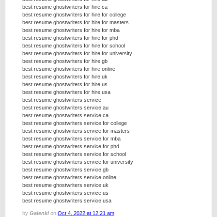
best resume ghostwriters for hire ca
best resume ghostwriters for hire for college
best resume ghostwriters for hire for masters
best resume ghostwriters for hire for mba
best resume ghostwriters for hire for phd
best resume ghostwriters for hire for school
best resume ghostwriters for hire for university
best resume ghostwriters for hire gb
best resume ghostwriters for hire online
best resume ghostwriters for hire uk
best resume ghostwriters for hire us
best resume ghostwriters for hire usa
best resume ghostwriters service
best resume ghostwriters service au
best resume ghostwriters service ca
best resume ghostwriters service for college
best resume ghostwriters service for masters
best resume ghostwriters service for mba
best resume ghostwriters service for phd
best resume ghostwriters service for school
best resume ghostwriters service for university
best resume ghostwriters service gb
best resume ghostwriters service online
best resume ghostwriters service uk
best resume ghostwriters service us
best resume ghostwriters service usa
by
Galenki
on
Oct 4, 2022 at 12:21 am