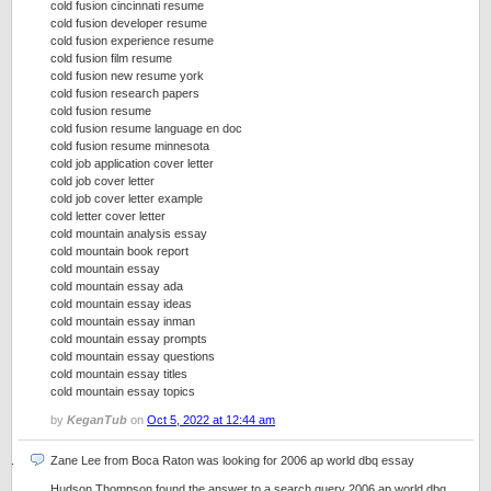
cold fusion cincinnati resume
cold fusion developer resume
cold fusion experience resume
cold fusion film resume
cold fusion new resume york
cold fusion research papers
cold fusion resume
cold fusion resume language en doc
cold fusion resume minnesota
cold job application cover letter
cold job cover letter
cold job cover letter example
cold letter cover letter
cold mountain analysis essay
cold mountain book report
cold mountain essay
cold mountain essay ada
cold mountain essay ideas
cold mountain essay inman
cold mountain essay prompts
cold mountain essay questions
cold mountain essay titles
cold mountain essay topics
by
KeganTub
on
Oct 5, 2022 at 12:44 am
Zane Lee from Boca Raton was looking for 2006 ap world dbq essay
Hudson Thompson found the answer to a search query 2006 ap world dbq