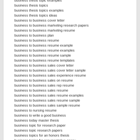
business thesis topic examples
business thesis topics
business thesis topics examples
business thesis topics ideas
business to business cover letter
business to business marketing research papers
business to business marketing resume
business to business plan
business to business resume
business to business resume example
business to business resume examples
business to business resume sample
business to business resume templates
business to business sales cover letter
business to business sales cover letter sample
business to business sales experience resume
business to business sales on resume
business to business sales rep resume
business to business sales resume
business to business sales resume examples
business to business sales resume sample
business to business sales sample resume
business to nursing resume
business to write a good business
business today master thesis
business topic for research paper
business topic research papers
business topics for an honors thesis