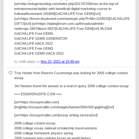
[url=http://edugeniusblog.com/index.php/2017/07/06/rise-at-the-top-of-
entrepreneurial-ladder-with-beneficial-digital-marketing-course-in-
kolkata/#comment-191869]GACHA LIFE Free GEMS[/url]
[url=https://forum.btcpbrand.com/viewtopic.php?f=4&t=1159033]GACHA LIFE
GIFTS[/url] [url=https://datingforum.com.ua/threads/adminki-
nedorogo.1867/#post-5837]GACHA LIFE Free GEM[/url] 9fc23e9
GACHA LIFE Free GEMS
GACHA LIFE GEMS GENERATOR
GACHA LIFE HACK 2022
GACHA LIFE Free GEMS
GACHA LIFE GEMS HACK 2022
by
sellLuppy
on
Nov 22, 2021 at 10:48 pm
Troy Hunter from Rancho Cucamonga was looking for 2006 college contest
essay
Jim Newton found the answer to a search query 2006 college contest essay
>>> ESSAYERUDITE.COM <<<
[url=https://essayerudite.com]
[img]http://essayerudite.com/images/banner/500×500.jpg[/img][/url]
[url=https://essayerudite.com]essay writing service[/url]
2006 college contest essay
2006 college essay national scholarship travel womens
2006 college homework physics spring
2006 compare and contrast essay ap world history