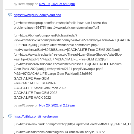
by
sellLuppy
on
Nov 19, 2021 at 5:18 pm
https://www.plurk.com/p/omzhno
[url=https://mksprep.com/forums/topic/hello-how-can-i-solve-this-
problem/#post-95475]https://www.plurk.com/p/omzhno[/url]
[url=https://bpf.ua/component/djclassifieds/?
view=item&cid=14:adminprimishchennya&id=1265:sellelopy&Itemid=435]GACHA
LIFE HACK[/url] [url=http://test.windsorpie.com/forum.php?
mod=viewthread&tid=894368&extra=]GACHA LIFE Free GEMS 2022[/url]
[url=https://www.liveplasticfree.co.uk/Thread-Luar-Biasa-Sbobet-Asia-Blog-
FastTip-43?pid=3774#pid3774]GACHA LIFE Free GEM 2022[/url]
[url=https://lacroixskincare.com/women/dresses-12/]GACHA LIFE Medium
Gem Pack 2022[/url] [url=http://kroll2121.prv.pl/viewtopic.php?
f=2&t=97]GACHA LIFE Large Gem Pack[/url] 23e9860
GACHA LIFE Free GEM
Free GACHA LIFE STAMINA
GACHA LIFE Small Gem Pack 2022
GACHA LIFE Free GEM 2022
GACHA LIFE HACK 2022
by
sellLuppy
on
Nov 20, 2021 at 2:19 pm
https://gitlab.com/timgrubelson
[url=https://www.plurk.com/p/omzhqb]https://pdfhost.io/v/1vMfbMJTy_GACHA_
[url=http://issaibrahim.com/blog/art/14-crucifixion-acrylic-60×72-