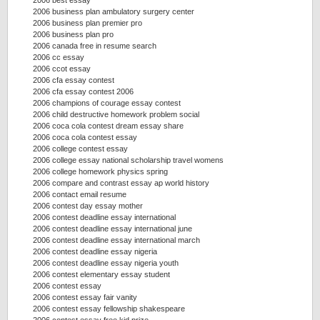
2006 best essay
2006 business plan ambulatory surgery center
2006 business plan premier pro
2006 business plan pro
2006 canada free in resume search
2006 cc essay
2006 ccot essay
2006 cfa essay contest
2006 cfa essay contest 2006
2006 champions of courage essay contest
2006 child destructive homework problem social
2006 coca cola contest dream essay share
2006 coca cola contest essay
2006 college contest essay
2006 college essay national scholarship travel womens
2006 college homework physics spring
2006 compare and contrast essay ap world history
2006 contact email resume
2006 contest day essay mother
2006 contest deadline essay international
2006 contest deadline essay international june
2006 contest deadline essay international march
2006 contest deadline essay nigeria
2006 contest deadline essay nigeria youth
2006 contest elementary essay student
2006 contest essay
2006 contest essay fair vanity
2006 contest essay fellowship shakespeare