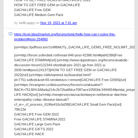
HOW TO GET FREE GEMS on GACHA LIFE 2022
HOW TO GET FREE GEM on GACHA LIFE
GACHA LIFE Free GEM
GACHA LIFE Medium Gem Pack
by
sellLuppy
on
Nov 19, 2021 at 7:41 am
https://icop.idea2market.org/forums/topic/hello-how-can-i-solve-this-
problem/#post-254860
[url=https://pdfhost.io/v/1vMfbMJTy_GACHA_LIFE_GEMS_FREE_NOLIMIT_2022]https:
[url=http://forum.soferdetir.ro/thread-846-post-42386.html#pid42386]Free
GACHA LIFE STAMINA[/url] [url=http://www.rippedmass.org/forums/anabolic-
discussion-forum/122344-efootball-pes-2021-gp-free-2021-a-
2939.html#post1241373]HOW TO GET FREE GEM on GACHA LIFE
2022[/url] [url=https://afishaminsk.by/board/ad.html?
id=7751:sellvek&cid=55:stroitelstvo-i-remont]GACHA LIFE Free GEMS[/url]
[url=https://evangnet.cz/diskuze/novy/forum/cce/aktualne/?
BACK=75136%3A8a4a214c2b72ba6fdce7087ace10583dc3494654#pridat_prispe
LIFE HACK[/url] [url=http://newjerseyclassactionlawyer.net/benicar-diarrhea-
enteropathy-celiac-disease-lawsuit/?
cf_er=_cf_process_6196e416c6d39]GACHA LIFE Small Gem Pack[/url]
79fc23e
GACHA LIFE Free GEM 2022
Free GACHA LIFE STAMINA 2022
GACHA LIFE Large Gem Pack
GACHA LIFE GIFTS 2022
GACHA LIFE HACK