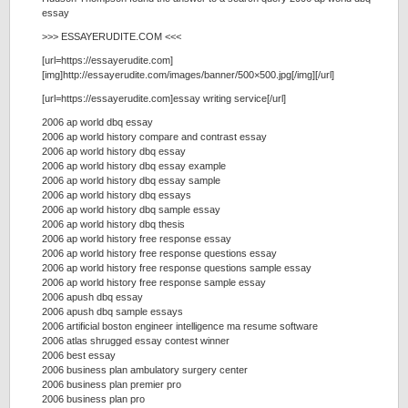
essay
>>> ESSAYERUDITE.COM <<<
[url=https://essayerudite.com]
[img]http://essayerudite.com/images/banner/500×500.jpg[/img][/url]
[url=https://essayerudite.com]essay writing service[/url]
2006 ap world dbq essay
2006 ap world history compare and contrast essay
2006 ap world history dbq essay
2006 ap world history dbq essay example
2006 ap world history dbq essay sample
2006 ap world history dbq essays
2006 ap world history dbq sample essay
2006 ap world history dbq thesis
2006 ap world history free response essay
2006 ap world history free response questions essay
2006 ap world history free response questions sample essay
2006 ap world history free response sample essay
2006 apush dbq essay
2006 apush dbq sample essays
2006 artificial boston engineer intelligence ma resume software
2006 atlas shrugged essay contest winner
2006 best essay
2006 business plan ambulatory surgery center
2006 business plan premier pro
2006 business plan pro