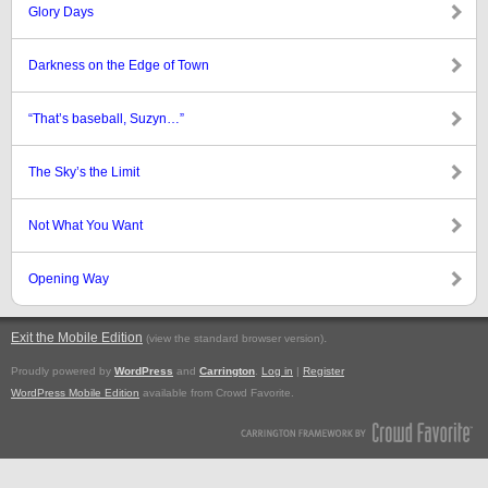
Glory Days
Darkness on the Edge of Town
“That’s baseball, Suzyn…”
The Sky’s the Limit
Not What You Want
Opening Way
Exit the Mobile Edition
.
(view the standard browser version)
Proudly powered by
WordPress
and
Carrington
.
Log in
|
Register
WordPress Mobile Edition
available from Crowd Favorite.