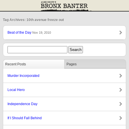
Tag Archives: 10th avenue freeze out
Beat of the Day
Nov 19, 2010
Recent Posts
Pages
Murder Incorporated
Local Hero
Independence Day
If I Should Fall Behind