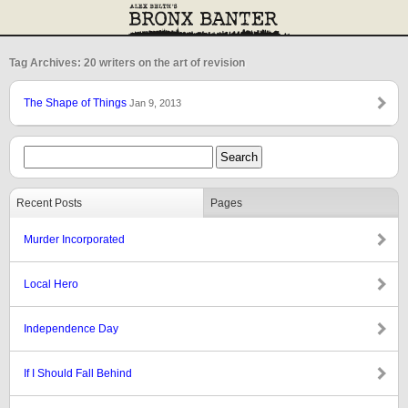
Tag Archives: 20 writers on the art of revision
The Shape of Things
Jan 9, 2013
Recent Posts
Pages
Murder Incorporated
Local Hero
Independence Day
If I Should Fall Behind