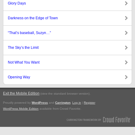
Glory Days
Darkness on the Edge of Town
“That’s baseball, Suzyn…”
The Sky’s the Limit
Not What You Want
Opening Way
Exit the Mobile Edition
.
(view the standard browser version)
Proudly powered by
WordPress
and
Carrington
.
Log in
|
Register
WordPress Mobile Edition
available from Crowd Favorite.