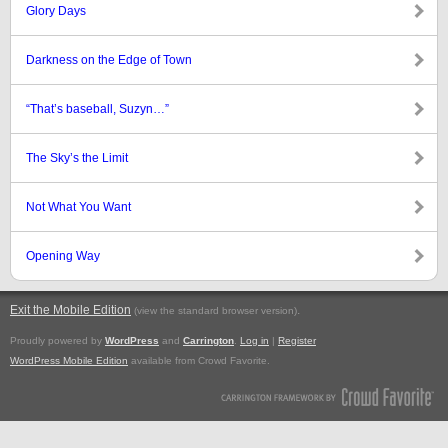
Glory Days
Darkness on the Edge of Town
“That’s baseball, Suzyn…”
The Sky’s the Limit
Not What You Want
Opening Way
Exit the Mobile Edition
.
(view the standard browser version)
Proudly powered by
WordPress
and
Carrington
.
Log in
|
Register
WordPress Mobile Edition
available from Crowd Favorite.