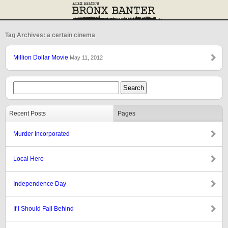
Tag Archives: a certain cinema
Million Dollar Movie
May 11, 2012
Recent Posts
Pages
Murder Incorporated
Local Hero
Independence Day
If I Should Fall Behind