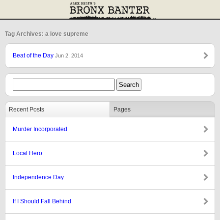
Tag Archives: a love supreme
Beat of the Day
Jun 2, 2014
Recent Posts
Pages
Murder Incorporated
Local Hero
Independence Day
If I Should Fall Behind