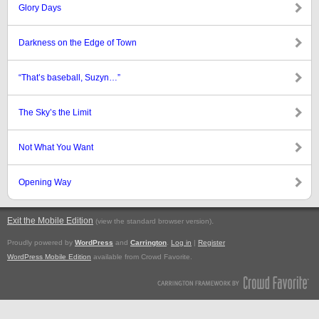
Glory Days
Darkness on the Edge of Town
“That’s baseball, Suzyn…”
The Sky’s the Limit
Not What You Want
Opening Way
Exit the Mobile Edition
.
(view the standard browser version)
Proudly powered by
WordPress
and
Carrington
.
Log in
|
Register
WordPress Mobile Edition
available from Crowd Favorite.