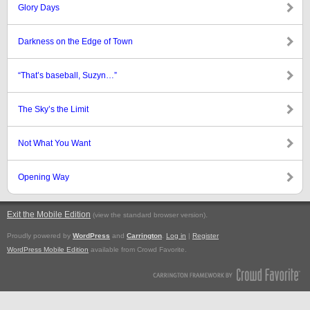
Glory Days
Darkness on the Edge of Town
“That’s baseball, Suzyn…”
The Sky’s the Limit
Not What You Want
Opening Way
Exit the Mobile Edition
.
(view the standard browser version)
Proudly powered by
WordPress
and
Carrington
.
Log in
|
Register
WordPress Mobile Edition
available from Crowd Favorite.