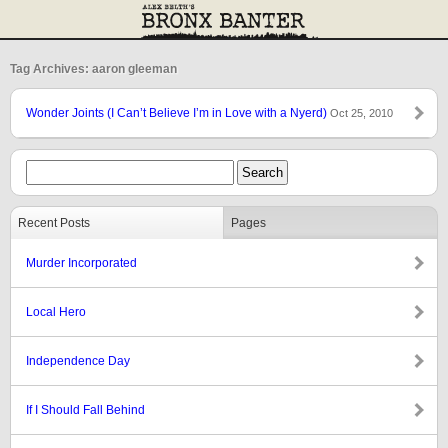
Tag Archives: aaron gleeman
Wonder Joints (I Can’t Believe I’m in Love with a Nyerd)
Oct 25, 2010
Recent Posts
Pages
Murder Incorporated
Local Hero
Independence Day
If I Should Fall Behind