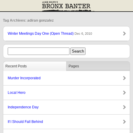
Tag Archives: adiran gonzalez
Winter Meetings Day One (Open Thread)
Dec 6, 2010
Recent Posts
Pages
Murder Incorporated
Local Hero
Independence Day
If I Should Fall Behind