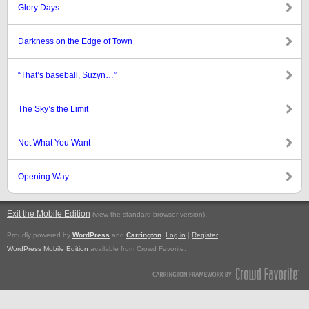
Glory Days
Darkness on the Edge of Town
“That’s baseball, Suzyn…”
The Sky’s the Limit
Not What You Want
Opening Way
Exit the Mobile Edition
.
(view the standard browser version)
Proudly powered by
WordPress
and
Carrington
.
Log in
|
Register
WordPress Mobile Edition
available from Crowd Favorite.