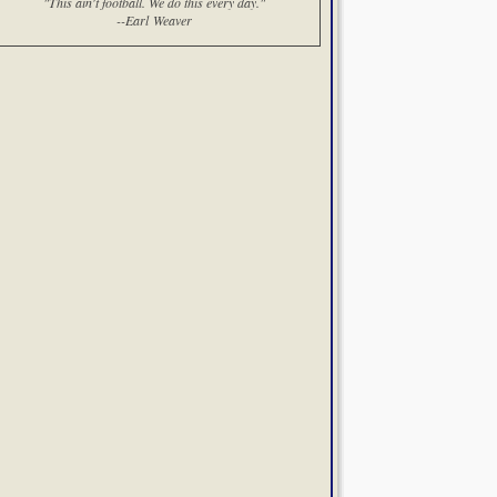
"This ain't football. We do this every day."
--Earl Weaver