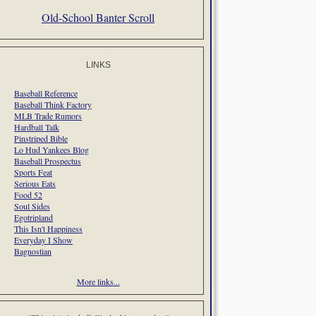
Old-School Banter Scroll
LINKS
Baseball Reference
Baseball Think Factory
MLB Trade Rumors
Hardball Talk
Pinstriped Bible
Lo Hud Yankees Blog
Baseball Prospectus
Sports Feat
Serious Eats
Food 52
Soul Sides
Egotripland
This Isn't Happiness
Everyday I Show
Bagnostian
More links...