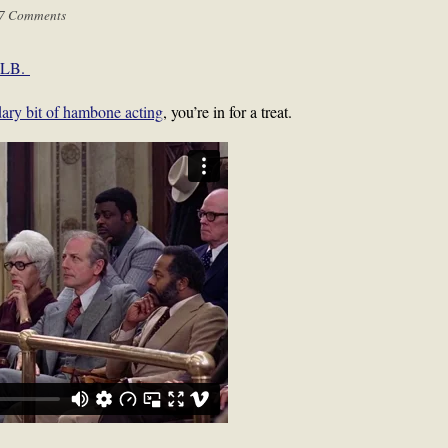
7 Comments
 MLB.
ndary bit of hambone acting
, you’re in for a treat.