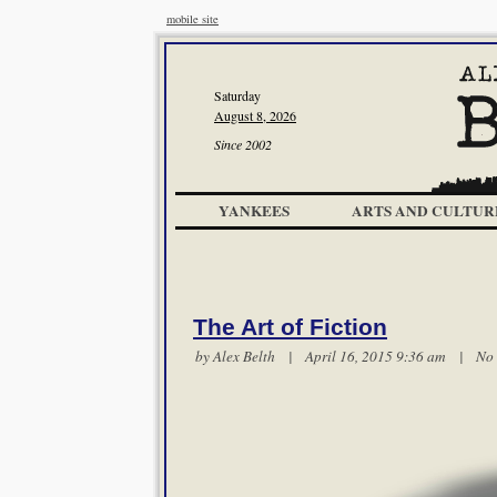
mobile site
Saturday
August 8, 2026
Since 2002
YANKEES
ARTS AND CULTUR
The Art of Fiction
by
Alex Belth
| April 16, 2015 9:36 am |
No