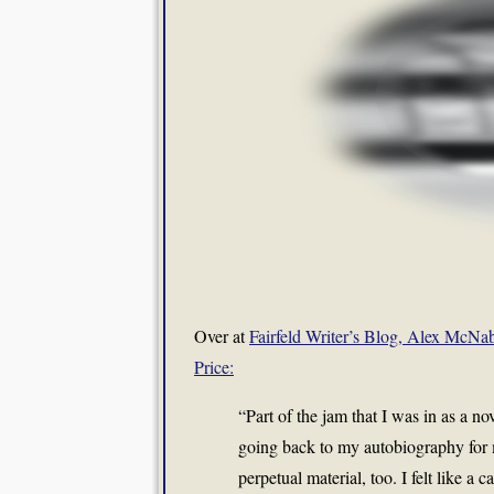
Over at
Fairfeld Writer’s Blog, Alex McNab
Price:
“Part of the jam that I was in as a nov
going back to my autobiography for ma
perpetual material, too. I felt like a