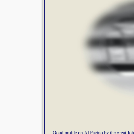
Good profile on Al Pacino by the great Joh