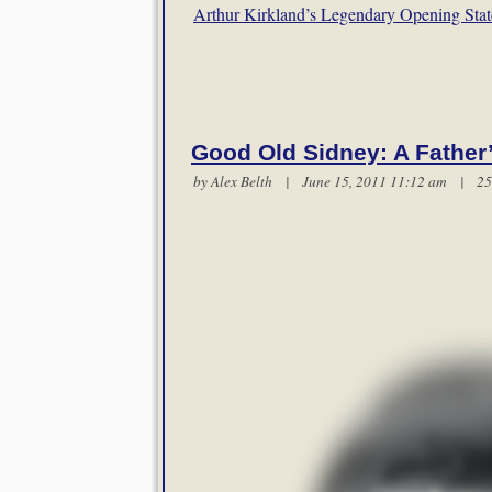
Arthur Kirkland’s Legendary Opening Sta
Good Old Sidney: A Father
by
Alex Belth
| June 15, 2011 11:12 am |
25