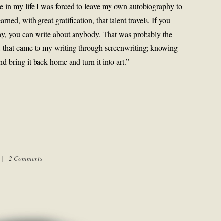
ime in my life I was forced to leave my own autobiography to
arned, with great gratification, that talent travels. If you
y, you can write about anybody. That was probably the
, that came to my writing through screenwriting; knowing
d bring it back home and turn it into art.”
m |
2 Comments