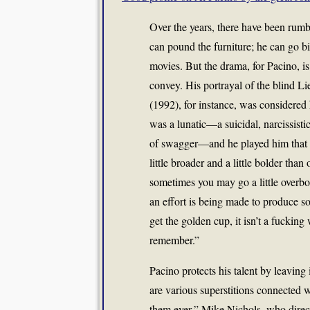
Over the years, there have been rumbl
can pound the furniture; he can go b
movies. But the drama, for Pacino, is
convey. His portrayal of the blind 
(1992), for instance, was considered
was a lunatic—a suicidal, narcissisti
of swagger—and he played him that wa
little broader and a little bolder than
sometimes you may go a little overboar
an effort is being made to produce so
get the golden cup, it isn’t a fucking
remember.”
Pacino protects his talent by leavin
are various superstitions connected w
them ever,” Mike Nichols, who direc