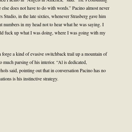
lse does not have to do with words.” Pacino almost never
s Studio, in the late sixties, whenever Strasberg gave him
unt numbers in my head not to hear what he was saying. I
ould fuck up what I was doing, where I was going with my
 forge a kind of evasive switchback trail up a mountain of
o much parsing of his interior. “Al is dedicated,
chols said, pointing out that in conversation Pacino has no
ations is his instinctive strategy.