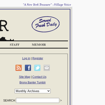
"A New York Treasure" --Village Voice
STAFF
MEMOIR
Log in
|
Register
Site Map
|
Contact Us
Bronx Banter Tumblr
SEARCH