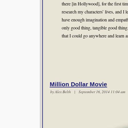
there [in Hollywood], for the first t
research my characters’ lives, and I le
have enough imagination and empath
only good thing, tangible good thing
that I could go anywhere and learn an
Million Dollar Movie
by
Alex Belth
| September 16, 2014 11:04 a