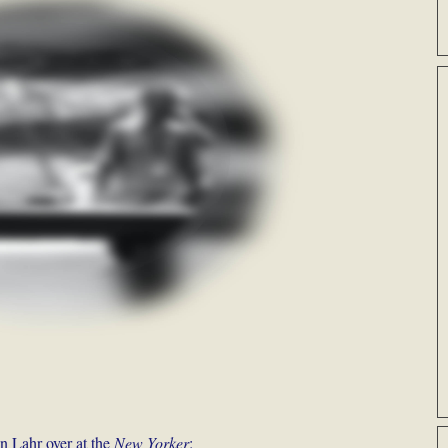
n Lahr over at the
New Yorker
: