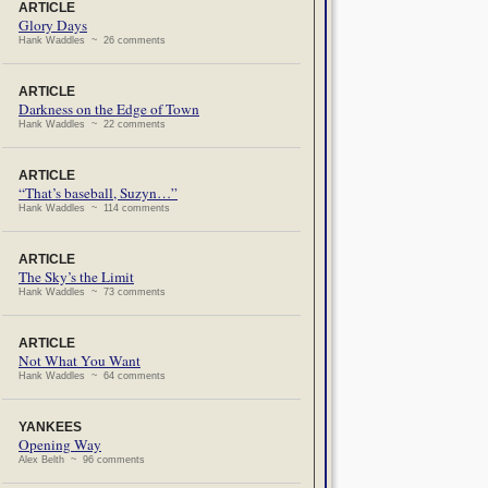
ARTICLE
Glory Days
Hank Waddles ~ 26 comments
ARTICLE
Darkness on the Edge of Town
Hank Waddles ~ 22 comments
ARTICLE
“That’s baseball, Suzyn…”
Hank Waddles ~ 114 comments
ARTICLE
The Sky’s the Limit
Hank Waddles ~ 73 comments
ARTICLE
Not What You Want
Hank Waddles ~ 64 comments
YANKEES
Opening Way
Alex Belth ~ 96 comments