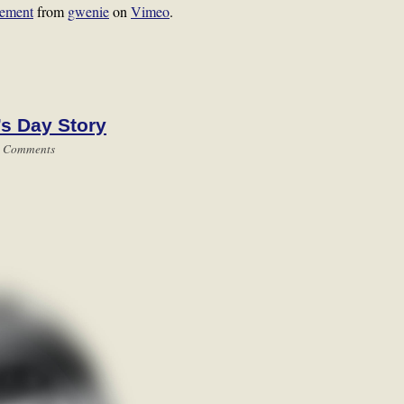
tement
from
gwenie
on
Vimeo
.
’s Day Story
 Comments