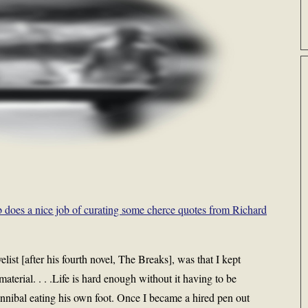
 does a nice job of curating some cherce quotes from Richard
elist [after his fourth novel, The Breaks], was that I kept
terial. . . .Life is hard enough without it having to be
 cannibal eating his own foot. Once I became a hired pen out