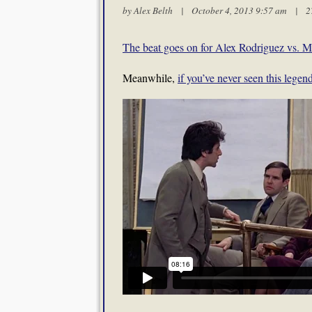
by
Alex Belth
| October 4, 2013 9:57 am |
2
The beat goes on for Alex Rodriguez vs.
Meanwhile,
if you’ve never seen this lege