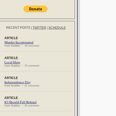
RECENT POSTS
|
TWITTER
|
SCHEDULE
ARTICLE
Murder Incorporated
Hank Waddles ~ 29 comments
ARTICLE
Local Hero
Hank Waddles ~ 75 comments
ARTICLE
Independence Day
Hank Waddles ~ 41 comments
ARTICLE
If I Should Fall Behind
Hank Waddles ~ 42 comments