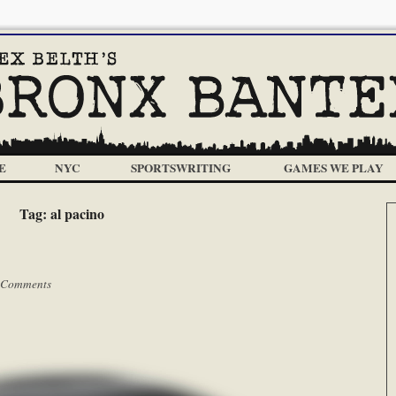
E
NYC
SPORTSWRITING
GAMES WE PLAY
Tag:
al pacino
 Comments