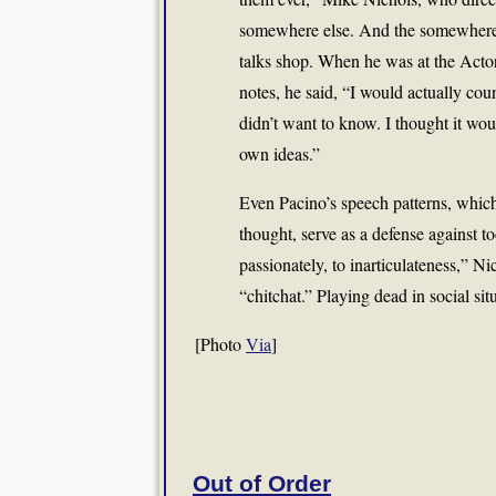
somewhere else. And the somewhere e
talks shop. When he was at the Actor
notes, he said, “I would actually co
didn’t want to know. I thought it w
own ideas.”
Even Pacino’s speech patterns, which
thought, serve as a defense against to
passionately, to inarticulateness,” Ni
“chitchat.” Playing dead in social situ
[Photo
Via
]
Out of Order