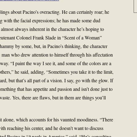
ings about Pacino’s overacting. He can certainly roar; he
ig with the facial expressions; he has made some dud
 almost always inherent in the character he’s hoping to
Lieutenant Colonel Frank Slade in “Scent of a Woman”
 hammy by some, but, in Pacino’s thinking, the character
c man who drew attention to himself through his affectation
y. “I paint the way I see it, and some of the colors are a
 others,” he said, adding, “Sometimes you take it to the limit,
d, but that’s all part of a vision. I say, go with the glow. If
mething that has appetite and passion and isn’t done just to
 waste. Yes, there are flaws, but in them are things you’ll
g it alone, which accounts for his vaunted moodiness. “There
ith reaching his center, and he doesn’t want to discuss
ted Pacino in “Angels in America,” said. “He’s consulting