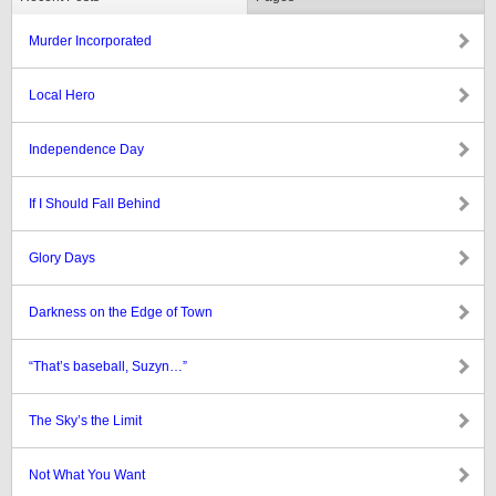
Murder Incorporated
Local Hero
Independence Day
If I Should Fall Behind
Glory Days
Darkness on the Edge of Town
“That’s baseball, Suzyn…”
The Sky’s the Limit
Not What You Want