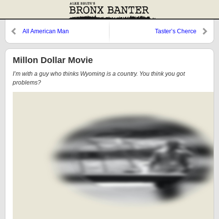
All American Man
Taster’s Cherce
Millon Dollar Movie
I’m with a guy who thinks Wyoming is a country. You think you got
problems?