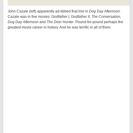
John Cazale (left) apparently ad-libbed that line in
Dog Day Afternoon
.
Cazale was in five movies:
Godfather I, Godfather II, The Conversation,
Dog Day Afternoon
and
The Deer Hunter
. Pound-for-pound perhaps the
greatest movie career in history. And he was terrific in all of them.