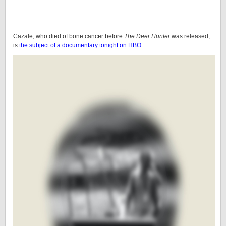
Cazale, who died of bone cancer before
The Deer Hunter
was released,
is
the subject of a documentary tonight on HBO
.