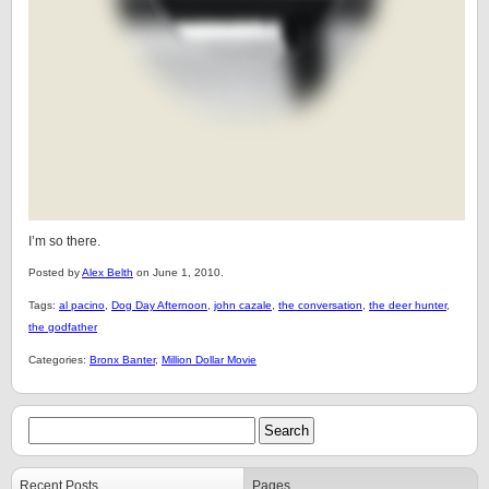
I’m so there.
Posted by
Alex Belth
on June 1, 2010.
Tags:
al pacino
,
Dog Day Afternoon
,
john cazale
,
the conversation
,
the deer hunter
,
the godfather
Categories:
Bronx Banter
,
Million Dollar Movie
Recent Posts
Pages