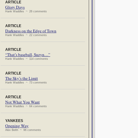
ARTICLE
Glory Days
Hank Waddles ~ 26 comments
ARTICLE
Darkness on the Edge of Town
Hank Waddles ~ 22 comments
ARTICLE
“That’s baseball, Suzyn…”
Hank Waddles ~ 114 comments
ARTICLE
The Sky’s the Limit
Hank Waddles ~ 73 comments
ARTICLE
Not What You Want
Hank Waddles ~ 64 comments
YANKEES
Opening Way
Alex Belth ~ 96 comments