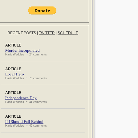
RECENT POSTS
|
TWITTER
|
SCHEDULE
ARTICLE
Murder Incorporated
Hank Waddles ~ 24 comments
ARTICLE
Local Hero
Hank Waddles ~ 75 comments
ARTICLE
Independence Day
Hank Waddles ~ 41 comments
ARTICLE
If I Should Fall Behind
Hank Waddles ~ 42 comments