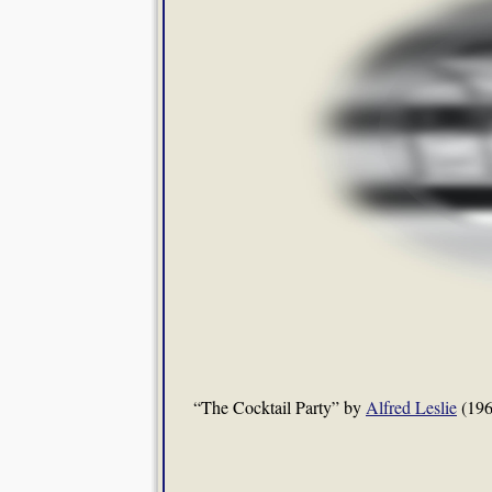
“The Cocktail Party” by
Alfred Leslie
(196