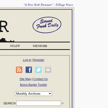
"A New York Treasure" --Village Voice
STAFF
MEMOIR
Log in
|
Register
Site Map
|
Contact Us
Bronx Banter Tumblr
SEARCH