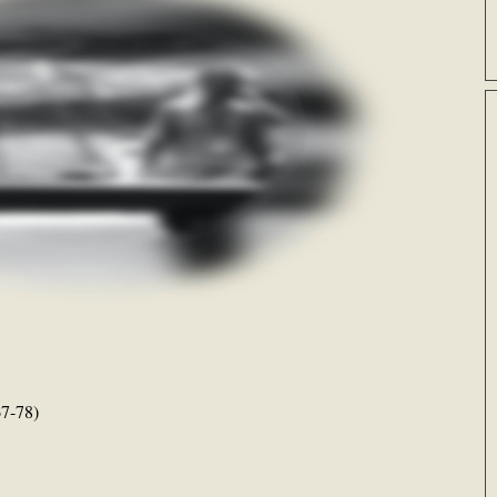
7-78)