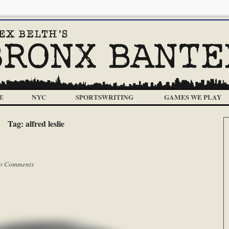
E
NYC
SPORTSWRITING
GAMES WE PLAY
Tag:
alfred leslie
o Comments