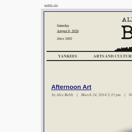
mobile site
Saturday
August 8, 2026
Since 2002
YANKEES
ARTS AND CULTUR
Afternoon Art
by
Alex Belth
| March 24, 2014 2:33 pm |
N