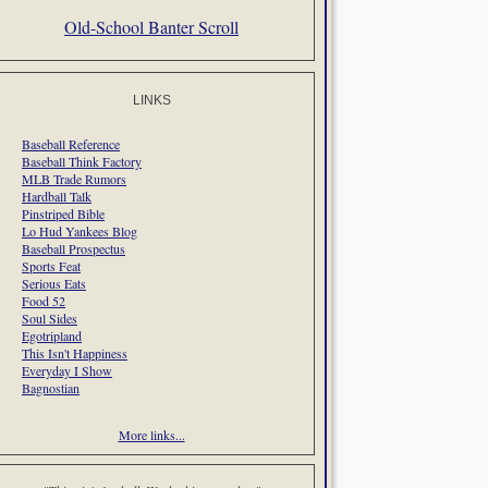
Old-School Banter Scroll
LINKS
Baseball Reference
Baseball Think Factory
MLB Trade Rumors
Hardball Talk
Pinstriped Bible
Lo Hud Yankees Blog
Baseball Prospectus
Sports Feat
Serious Eats
Food 52
Soul Sides
Egotripland
This Isn't Happiness
Everyday I Show
Bagnostian
More links...