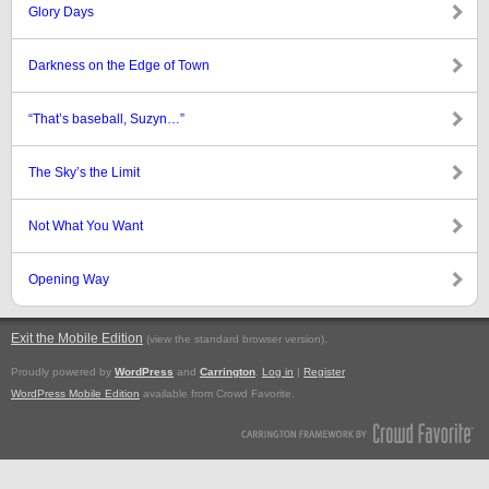
Glory Days
Darkness on the Edge of Town
“That’s baseball, Suzyn…”
The Sky’s the Limit
Not What You Want
Opening Way
Exit the Mobile Edition
.
(view the standard browser version)
Proudly powered by
WordPress
and
Carrington
.
Log in
|
Register
WordPress Mobile Edition
available from Crowd Favorite.