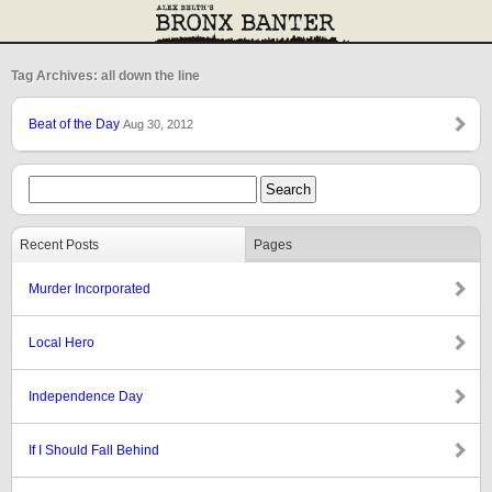
Tag Archives: all down the line
Beat of the Day
Aug 30, 2012
Recent Posts
Pages
Murder Incorporated
Local Hero
Independence Day
If I Should Fall Behind