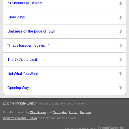
If I Should Fall Behind
Glory Days
Darkness on the Edge of Town
“That’s baseball, Suzyn…”
The Sky’s the Limit
Not What You Want
Opening Way
Exit the Mobile Edition
.
(view the standard browser version)
Proudly powered by
WordPress
and
Carrington
.
Log in
|
Register
WordPress Mobile Edition
available from Crowd Favorite.