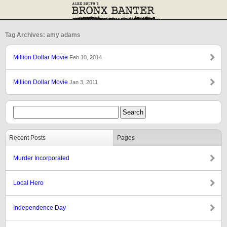
Tag Archives: amy adams
Million Dollar Movie
Feb 10, 2014
Million Dollar Movie
Jan 3, 2011
Recent Posts
Pages
Murder Incorporated
Local Hero
Independence Day