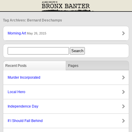
Tag Archives: Bernard Deschamps
Morning Art
May 26, 2015
Recent Posts
Pages
Murder Incorporated
Local Hero
Independence Day
If I Should Fall Behind