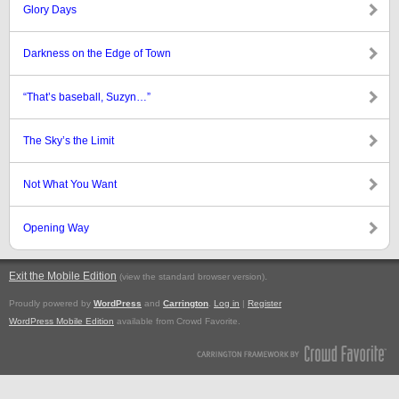
Glory Days
Darkness on the Edge of Town
“That’s baseball, Suzyn…”
The Sky’s the Limit
Not What You Want
Opening Way
Exit the Mobile Edition
.
(view the standard browser version)
Proudly powered by
WordPress
and
Carrington
.
Log in
|
Register
WordPress Mobile Edition
available from Crowd Favorite.